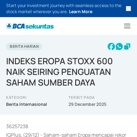
Start your investment journey with seamless access to the
stock market wherever you are.
Learn More
BERITA HARIAN
INDEKS EROPA STOXX 600
NAIK SEIRING PENGUATAN
SAHAM SUMBER DAYA
KATEGORI
TERBIT PADA
Berita Internasional
29 December 2025
36257238
IQPlus, (29/12) - Saham-saham Eropa mencapai rekor