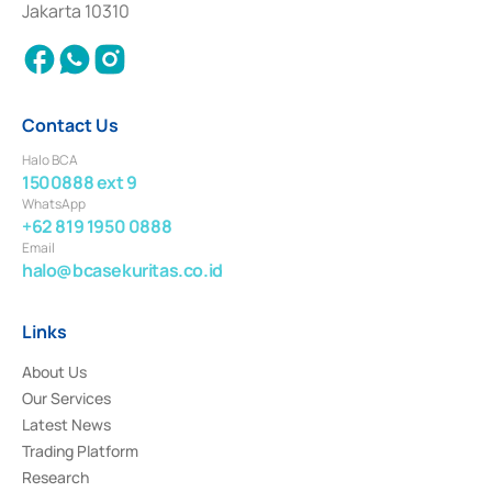
Jakarta 10310
2018.
Contact Us
Halo BCA
1500888 ext 9
WhatsApp
+62 819 1950 0888
Email
halo@bcasekuritas.co.id
Links
About Us
Our Services
Latest News
Trading Platform
Research