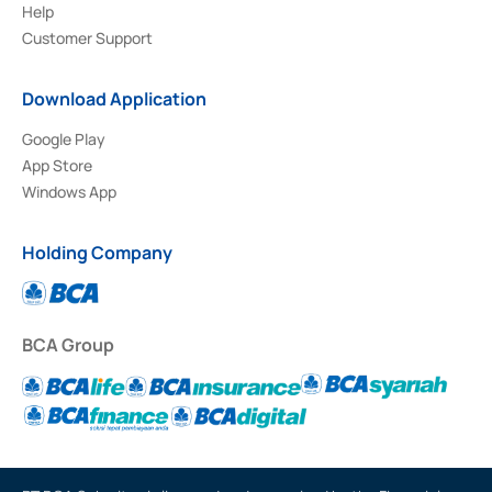
Help
Customer Support
Download Application
Google Play
App Store
Windows App
Holding Company
BCA Group