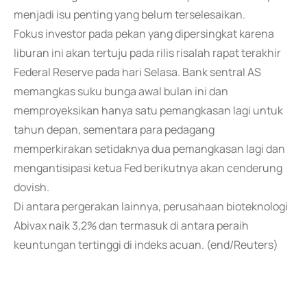
menjadi isu penting yang belum terselesaikan.
Fokus investor pada pekan yang dipersingkat karena
liburan ini akan tertuju pada rilis risalah rapat terakhir
Federal Reserve pada hari Selasa. Bank sentral AS
memangkas suku bunga awal bulan ini dan
memproyeksikan hanya satu pemangkasan lagi untuk
tahun depan, sementara para pedagang
memperkirakan setidaknya dua pemangkasan lagi dan
mengantisipasi ketua Fed berikutnya akan cenderung
dovish.
Di antara pergerakan lainnya, perusahaan bioteknologi
Abivax naik 3,2% dan termasuk di antara peraih
keuntungan tertinggi di indeks acuan. (end/Reuters)