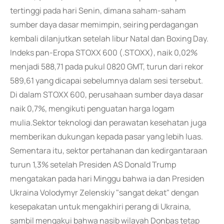
tertinggi pada hari Senin, dimana saham-saham
sumber daya dasar memimpin, seiring perdagangan
kembali dilanjutkan setelah libur Natal dan Boxing Day.
Indeks pan-Eropa STOXX 600 (.STOXX), naik 0,02%
menjadi 588,71 pada pukul 0820 GMT, turun dari rekor
589,61 yang dicapai sebelumnya dalam sesi tersebut.
Di dalam STOXX 600, perusahaan sumber daya dasar
naik 0,7%, mengikuti penguatan harga logam
mulia.Sektor teknologi dan perawatan kesehatan juga
memberikan dukungan kepada pasar yang lebih luas.
Sementara itu, sektor pertahanan dan kedirgantaraan
turun 1,3% setelah Presiden AS Donald Trump
mengatakan pada hari Minggu bahwa ia dan Presiden
Ukraina Volodymyr Zelenskiy "sangat dekat" dengan
kesepakatan untuk mengakhiri perang di Ukraina,
sambil mengakui bahwa nasib wilayah Donbas tetap