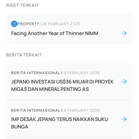
RISET TERKAIT
PROPERTY
|
28 FEBRUARY 2025
Facing Another Year of Thinner NIMM
BERITA TERKAIT
BERITA INTERNASIONAL
|
18 FEBRUARY 2026
JEPANG INVESTASI US$36 MILIAR DI PROYEK
MIGAS DAN MINERAL PENTING AS
BERITA INTERNASIONAL
|
18 FEBRUARY 2026
IMF DESAK JEPANG TERUS NAIKKAN SUKU
BUNGA