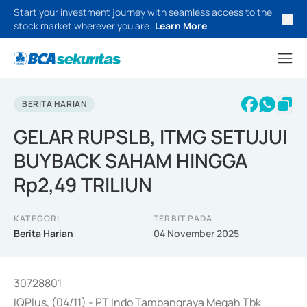
Start your investment journey with seamless access to the
stock market wherever you are.
Learn More
BERITA HARIAN
GELAR RUPSLB, ITMG SETUJUI
BUYBACK SAHAM HINGGA
Rp2,49 TRILIUN
KATEGORI
TERBIT PADA
Berita Harian
04 November 2025
30728801
IQPlus, (04/11) - PT Indo Tambangraya Megah Tbk