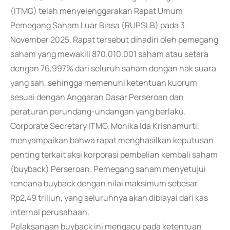
(ITMG) telah menyelenggarakan Rapat Umum
Pemegang Saham Luar Biasa (RUPSLB) pada 3
November 2025. Rapat tersebut dihadiri oleh pemegang
saham yang mewakili 870.010.001 saham atau setara
dengan 76,997% dari seluruh saham dengan hak suara
yang sah, sehingga memenuhi ketentuan kuorum
sesuai dengan Anggaran Dasar Perseroan dan
peraturan perundang-undangan yang berlaku.
Corporate Secretary ITMG, Monika Ida Krisnamurti,
menyampaikan bahwa rapat menghasilkan keputusan
penting terkait aksi korporasi pembelian kembali saham
(buyback) Perseroan. Pemegang saham menyetujui
rencana buyback dengan nilai maksimum sebesar
Rp2,49 triliun, yang seluruhnya akan dibiayai dari kas
internal perusahaan.
Pelaksanaan buyback ini mengacu pada ketentuan