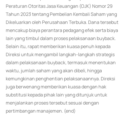
Peraturan Otoritas Jasa Keuangan (OJK) Nomor 29
Tahun 2023 tentang Pembelian Kembali Saham yang
Dikeluarkan oleh Perusahaan Terbuka. Dana tersebut
mencakup biaya perantara pedagang efek serta biaya
lain yang timbul dalam proses pelaksanaan buyback.
Selain itu, rapat memberikan kuasa penuh kepada
Direksi untuk mengambil langkah-langkah strategis
dalam pelaksanaan buyback, termasuk menentukan
waktu, jumlah saham yang akan dibeli, hingga
kemungkinan penghentian pelaksanaannya. Direksi
juga berwenang memberikan kuasa dengan hak
substitusi kepada pihak lain yang ditunjuk untuk
menjalankan proses tersebut sesuai dengan
pertimbangan manajemen. (end)