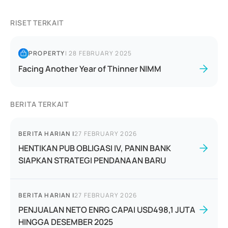
RISET TERKAIT
PROPERTY
|
28 FEBRUARY 2025
Facing Another Year of Thinner NIMM
BERITA TERKAIT
BERITA HARIAN
|
27 FEBRUARY 2026
HENTIKAN PUB OBLIGASI IV, PANIN BANK
SIAPKAN STRATEGI PENDANAAN BARU
BERITA HARIAN
|
27 FEBRUARY 2026
PENJUALAN NETO ENRG CAPAI USD498,1 JUTA
HINGGA DESEMBER 2025