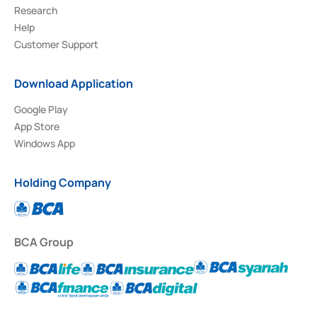
Research
Help
Customer Support
Download Application
Google Play
App Store
Windows App
Holding Company
BCA Group