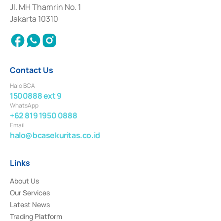
Institution for the Issuance, Transaction, and Administration and
Jl. MH Thamrin No. 1
Settlement of Commercial Paper Transactions whose license was issued in
Jakarta 10310
2018.
Contact Us
Halo BCA
1500888 ext 9
WhatsApp
+62 819 1950 0888
Email
halo@bcasekuritas.co.id
Links
About Us
Our Services
Latest News
Trading Platform