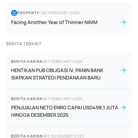
PROPERTY
|
28 FEBRUARY 2025
Facing Another Year of Thinner NIMM
BERITA TERKAIT
BERITA HARIAN
|
27 FEBRUARY 2026
HENTIKAN PUB OBLIGASI IV, PANIN BANK
SIAPKAN STRATEGI PENDANAAN BARU
BERITA HARIAN
|
27 FEBRUARY 2026
PENJUALAN NETO ENRG CAPAI USD498,1 JUTA
HINGGA DESEMBER 2025
BERITA HARIAN
|
25 NOVEMBER 2025