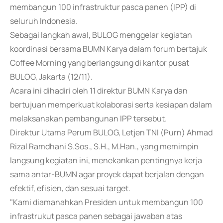
membangun 100 infrastruktur pasca panen (IPP) di
seluruh Indonesia.
Sebagai langkah awal, BULOG menggelar kegiatan
koordinasi bersama BUMN Karya dalam forum bertajuk
Coffee Morning yang berlangsung di kantor pusat
BULOG, Jakarta (12/11).
Acara ini dihadiri oleh 11 direktur BUMN Karya dan
bertujuan memperkuat kolaborasi serta kesiapan dalam
melaksanakan pembangunan IPP tersebut.
Direktur Utama Perum BULOG, Letjen TNI (Purn) Ahmad
Rizal Ramdhani S.Sos., S.H., M.Han., yang memimpin
langsung kegiatan ini, menekankan pentingnya kerja
sama antar-BUMN agar proyek dapat berjalan dengan
efektif, efisien, dan sesuai target.
"Kami diamanahkan Presiden untuk membangun 100
infrastrukut pasca panen sebagai jawaban atas