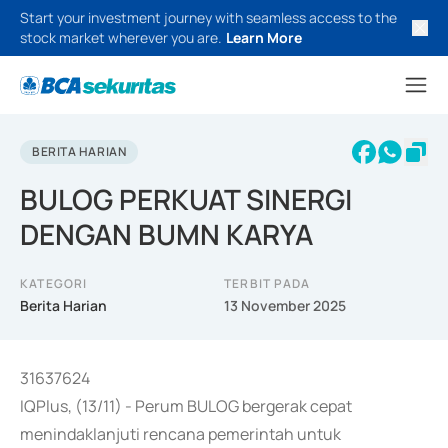
Start your investment journey with seamless access to the
stock market wherever you are.
Learn More
BERITA HARIAN
BULOG PERKUAT SINERGI
DENGAN BUMN KARYA
KATEGORI
TERBIT PADA
Berita Harian
13 November 2025
31637624
IQPlus, (13/11) - Perum BULOG bergerak cepat
menindaklanjuti rencana pemerintah untuk