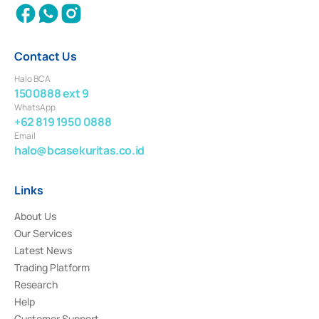
Contact Us
Halo BCA
1500888 ext 9
WhatsApp
+62 819 1950 0888
Email
halo@bcasekuritas.co.id
Links
About Us
Our Services
Latest News
Trading Platform
Research
Help
Customer Support