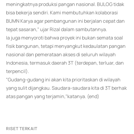
meningkatnya produksi pangan nasional. BULOG tidak
bisa bekerja sendiri. Kami membutuhkan kolaborasi
BUMN Karya agar pembangunan ini berjalan cepat dan
tepat sasaran," ujar Rizal dalam sambutannya.
Ia juga menyoroti bahwa proyek ini bukan semata soal
fisik bangunan, tetapi menyangkut kedaulatan pangan
nasional dan pemerataan akses di seluruh wilayah
Indonesia, termasuk daerah 3T (terdepan, terluar, dan
terpencil).
"Gudang-gudang ini akan kita prioritaskan di wilayah
yang sulit dijangkau. Saudara-saudara kita di 3T berhak
atas pangan yang terjamin,"katanya. (end)
RISET TERKAIT