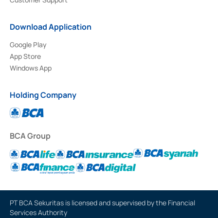
Download Application
Google Play
App Store
Windows App
Holding Company
BCA Group
PT BCA Sekuritas is licensed and supervised by the Financial
Services Authority