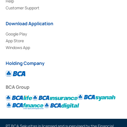
Help
Customer Support
Download Application
Google Play
App Store
Windows App
Holding Company
BCA Group
PT BCA Sekuritas is licensed and supervised by the Financial