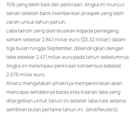
15% yang lebih baik dari perkiraan. Angka ini muncul
sehari setelah bank memberikan prospek yang lebih
cerah untuk tahun penuh.
Laba bersih yang diatribusikan kepada pemegang
saham sebesar 2,847 miliar euro ($3,32 miliar) dalam
tiga bulan hingga September, dibandingkan dengan
laba sebesar 2,471 miliar euro pada tahun sebelumnya.
Angka ini melampaui perkiraan konsensus sebesar
2,676 miliar euro.
Allianz mengatakan pihaknya memperkirakan akan
mencapai setidaknya batas atas kisaran laba yang
ditargetkan untuk tahun ini setelah laba naik selama
sembilan bulan pertama tahun ini. (end/Reuters)