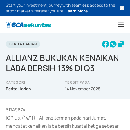
Start your investment journey with seamless access to the
stock market wherever you are.
Learn More
BERITA HARIAN
ALLIANZ BUKUKAN KENAIKAN
LABA BERSIH 13% DI Q3
KATEGORI
TERBIT PADA
Berita Harian
14 November 2025
31749674
IQPlus, (14/11) - Allianz Jerman pada hari Jumat,
mencatat kenaikan laba bersih kuartal ketiga sebesar