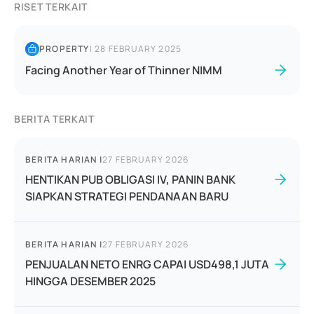
RISET TERKAIT
PROPERTY
|
28 FEBRUARY 2025
Facing Another Year of Thinner NIMM
BERITA TERKAIT
BERITA HARIAN
|
27 FEBRUARY 2026
HENTIKAN PUB OBLIGASI IV, PANIN BANK
SIAPKAN STRATEGI PENDANAAN BARU
BERITA HARIAN
|
27 FEBRUARY 2026
PENJUALAN NETO ENRG CAPAI USD498,1 JUTA
HINGGA DESEMBER 2025