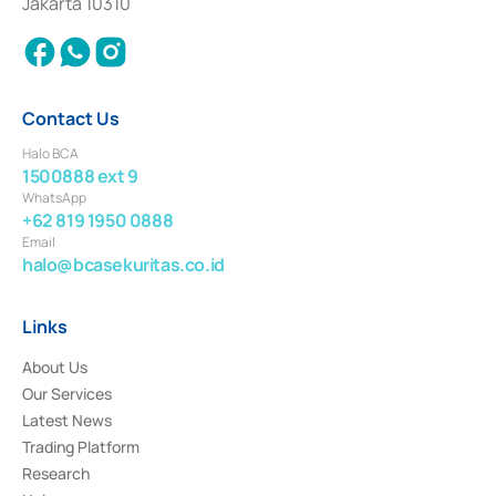
Jakarta 10310
2018.
Contact Us
Halo BCA
1500888 ext 9
WhatsApp
+62 819 1950 0888
Email
halo@bcasekuritas.co.id
Links
About Us
Our Services
Latest News
Trading Platform
Research