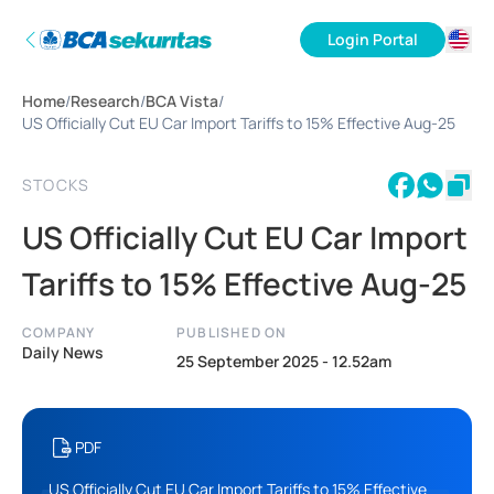
Login Portal
ID
Home
/
Research
/
BCA Vista
/
EN
US Officially Cut EU Car Import Tariffs to 15% Effective Aug-25
STOCKS
US Officially Cut EU Car Import
Tariffs to 15% Effective Aug-25
COMPANY
PUBLISHED ON
Daily News
25 September 2025 - 12.52am
PDF
US Officially Cut EU Car Import Tariffs to 15% Effective