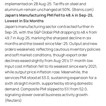
implemented on 28 Aug-25. Tariffs on steel and
aluminium remain unchanged at 50%. (Bisnis.com)
Japan’s Manufacturing PMI Fell to 48.4 in Sep-25,
Lowest in Six Months
Japan’s manufacturing sector contracted further in
Sep-25, with the S&P Global PMI dropping to 48.4 from
49.7 in Aug-25, marking the sharpest decline in six
months and the lowest since Mar-25. Output and new
orders weakened, reflecting cautious inventory policies
and soft market conditions, though export order
declines eased slightly from Aug-25’s 17-month low.
Input cost inflation fell to its weakest since early 2021,
while output price inflation rose. Meanwhile, the
services PMI stood at 53.0, sustaining expansion for a
sixth straight month, supported by strong domestic
demand. Composite PMI slipped to 51.1 from 52.0,
signaling slower overall business activity growth.
(Reuters)