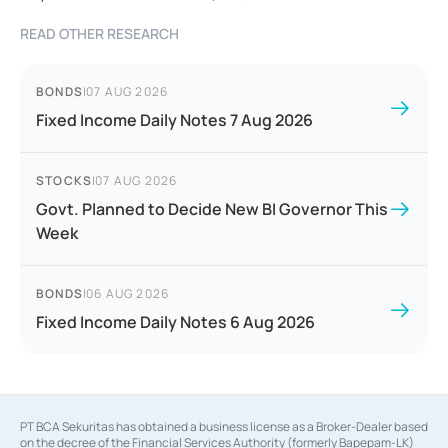
READ OTHER RESEARCH
BONDS
|
07 AUG 2026
Fixed Income Daily Notes 7 Aug 2026
STOCKS
|
07 AUG 2026
Govt. Planned to Decide New BI Governor This
Week
BONDS
|
06 AUG 2026
Fixed Income Daily Notes 6 Aug 2026
PT BCA Sekuritas has obtained a business license as a Broker-Dealer based
on the decree of the Financial Services Authority (formerly Bapepam-LK)