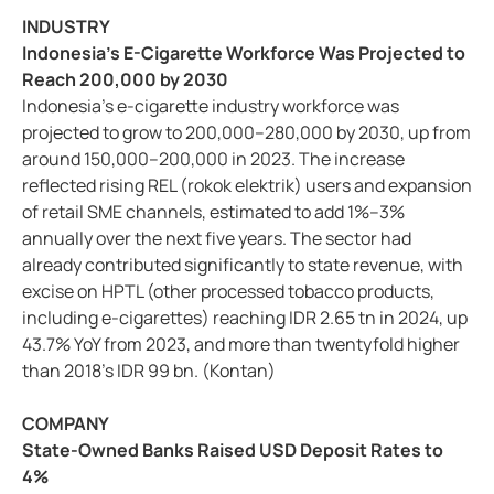
INDUSTRY
Indonesia’s E-Cigarette Workforce Was Projected to
Reach 200,000 by 2030
Indonesia’s e-cigarette industry workforce was
projected to grow to 200,000–280,000 by 2030, up from
around 150,000–200,000 in 2023. The increase
reflected rising REL (rokok elektrik) users and expansion
of retail SME channels, estimated to add 1%–3%
annually over the next five years. The sector had
already contributed significantly to state revenue, with
excise on HPTL (other processed tobacco products,
including e-cigarettes) reaching IDR 2.65 tn in 2024, up
43.7% YoY from 2023, and more than twentyfold higher
than 2018’s IDR 99 bn. (Kontan)
COMPANY
State-Owned Banks Raised USD Deposit Rates to
4%