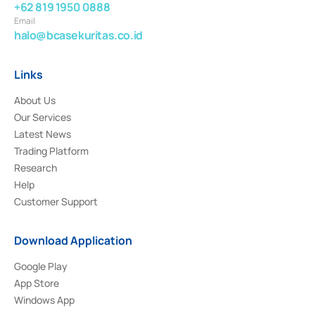
+62 819 1950 0888
Email
halo@bcasekuritas.co.id
Links
About Us
Our Services
Latest News
Trading Platform
Research
Help
Customer Support
Download Application
Google Play
App Store
Windows App