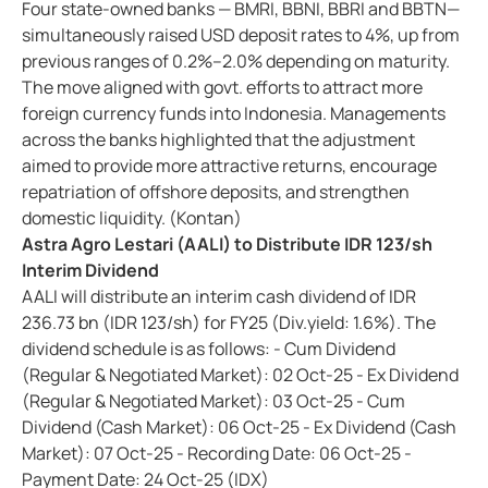
Four state-owned banks — BMRI, BBNI, BBRI and BBTN—
simultaneously raised USD deposit rates to 4%, up from
previous ranges of 0.2%–2.0% depending on maturity.
The move aligned with govt. efforts to attract more
foreign currency funds into Indonesia. Managements
across the banks highlighted that the adjustment
aimed to provide more attractive returns, encourage
repatriation of offshore deposits, and strengthen
domestic liquidity. (Kontan)
Astra Agro Lestari (AALI) to Distribute IDR 123/sh
Interim Dividend
AALI will distribute an interim cash dividend of IDR
236.73 bn (IDR 123/sh) for FY25 (Div.yield: 1.6%). The
dividend schedule is as follows: - Cum Dividend
(Regular & Negotiated Market): 02 Oct-25 - Ex Dividend
(Regular & Negotiated Market): 03 Oct-25 - Cum
Dividend (Cash Market): 06 Oct-25 - Ex Dividend (Cash
Market): 07 Oct-25 - Recording Date: 06 Oct-25 -
Payment Date: 24 Oct-25 (IDX)