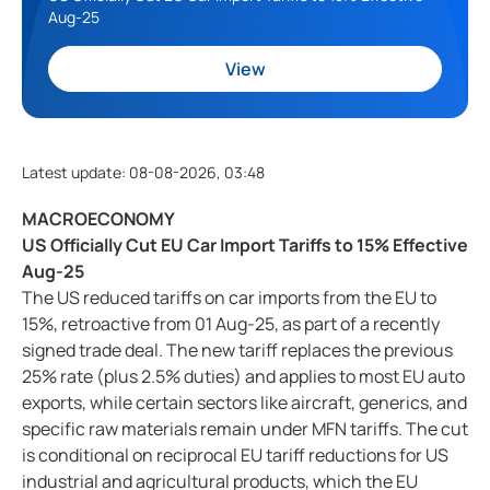
Aug-25
View
Latest update
:
08-08-2026, 03:48
MACROECONOMY
US Officially Cut EU Car Import Tariffs to 15% Effective
Aug-25
The US reduced tariffs on car imports from the EU to
15%, retroactive from 01 Aug-25, as part of a recently
signed trade deal. The new tariff replaces the previous
25% rate (plus 2.5% duties) and applies to most EU auto
exports, while certain sectors like aircraft, generics, and
specific raw materials remain under MFN tariffs. The cut
is conditional on reciprocal EU tariff reductions for US
industrial and agricultural products, which the EU