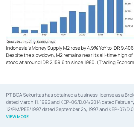
Indonesia's Money Supply M2 rose by 4.9% YoY to IDR 9,406
Despite the slowdown, M2 remains near its all-time high of
stood at around IDR 2,159.6 tn since 1980. (Trading Econom
PT BCA Sekuritas has obtained a business license as a Br
dated March 11, 1992 and KEP-06/D.04/2014 dated February 
12/PM/PEE/1997 dated September 24, 1997 and KEP-07/D.04/2
divestments, and joint ventures based on the decree of the
VIEW MORE
Advisory Services for mergers, acquisitions, divestments, 
February 3, 2017, and several other business licenses from