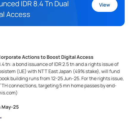
ounced IDR 8.4 Tn Dual
View
tal Access
 Corporate Actions to Boost Digital Access
.4 tn: a bond issuance of IDR 2.5 tn and a rights issue of
osistem (IJE) with NTT East Japan (49% stake), will fund
book building runs from 12-25 Jun-25. For the rights issue,
n FTTH connections, targeting 5 mn home passes by end-
nis.com)
n May-25