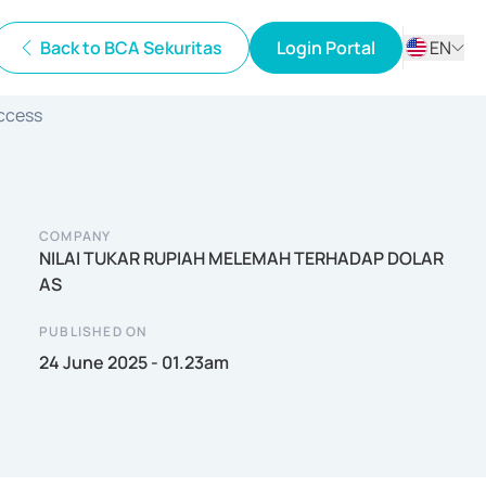
Back to BCA Sekuritas
Login Portal
EN
ID
Access
EN
COMPANY
NILAI TUKAR RUPIAH MELEMAH TERHADAP DOLAR
AS
PUBLISHED ON
24 June 2025 - 01.23am