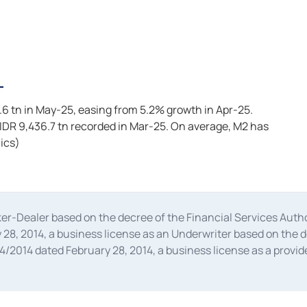
.6 tn in May-25, easing from 5.2% growth in Apr-25.
 IDR 9,436.7 tn recorded in Mar-25. On average, M2 has
ics)
oker-Dealer based on the decree of the Financial Services A
28, 2014, a business license as an Underwriter based on the 
014 dated February 28, 2014, a business license as a provider
 Financial Services Authority Number S-67/PM.21/2014 dated Fe
and joint ventures based on the decision letter of the Financ
 Bank Indonesia, among others as an Intermediary for the Impl