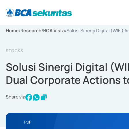
Home
/
Research
/
BCA Vista
/
Solusi Sinergi Digital (WIFI)
STOCKS
Solusi Sinergi Digital (W
Dual Corporate Actions t
Share via
PDF