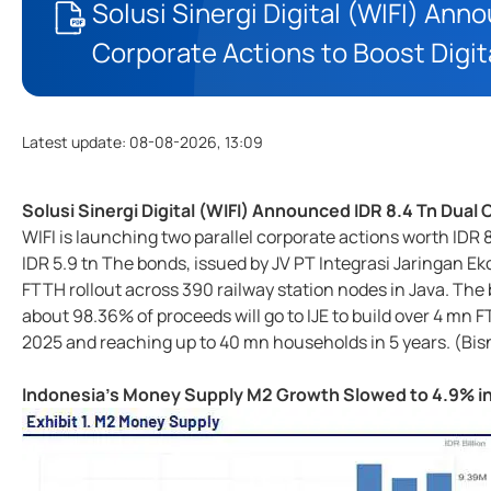
Solusi Sinergi Digital (WIFI) Ann
Corporate Actions to Boost Digi
Latest update
:
08-08-2026, 13:09
Solusi Sinergi Digital (WIFI) Announced IDR 8.4 Tn Dual
WIFI is launching two parallel corporate actions worth IDR 8
IDR 5.9 tn The bonds, issued by JV PT Integrasi Jaringan Ek
FTTH rollout across 390 railway station nodes in Java. The 
about 98.36% of proceeds will go to IJE to build over 4 m
2025 and reaching up to 40 mn households in 5 years. (Bis
Indonesia's Money Supply M2 Growth Slowed to 4.9% i