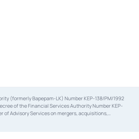
uthority (formerly Bapepam-LK) Number KEP-138/PM/1992
decree of the Financial Services Authority Number KEP-
 of Advisory Services on mergers, acquisitions,
bruary 28, 2014, a business license as a provider of
ial Services Authority Number S-67/PM.21/2017 dated
ementation of Certificate of Deposit Transactions in the