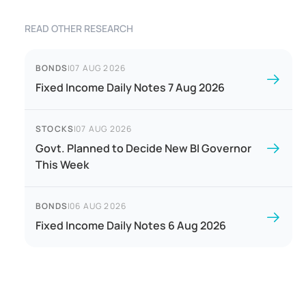
READ OTHER RESEARCH
BONDS
|
07 AUG 2026
Fixed Income Daily Notes 7 Aug 2026
STOCKS
|
07 AUG 2026
Govt. Planned to Decide New BI Governor
This Week
BONDS
|
06 AUG 2026
Fixed Income Daily Notes 6 Aug 2026