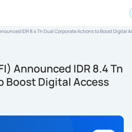
 Announced IDR 8.4 Tn Dual Corporate Actions to Boost Digital 
IFI) Announced IDR 8.4 Tn
o Boost Digital Access