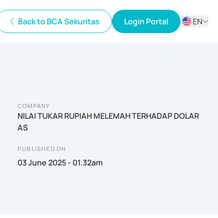
Back to BCA Sekuritas
Login Portal
EN
ID
EN
COMPANY
NILAI TUKAR RUPIAH MELEMAH TERHADAP DOLAR
AS
PUBLISHED ON
03 June 2025 - 01.32am