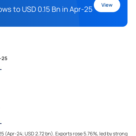
View
ows to USD 0.15 Bn in Apr-25
r-25
-25 (Apr-24; USD 2.72 bn). Exports rose 5.76%, led by strong