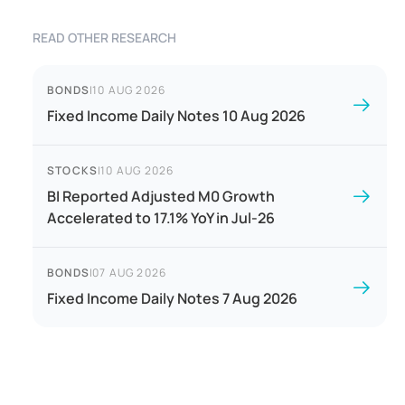
READ OTHER RESEARCH
BONDS
|
10 AUG 2026
Fixed Income Daily Notes 10 Aug 2026
STOCKS
|
10 AUG 2026
BI Reported Adjusted M0 Growth
Accelerated to 17.1% YoY in Jul-26
BONDS
|
07 AUG 2026
Fixed Income Daily Notes 7 Aug 2026