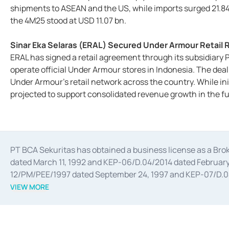
shipments to ASEAN and the US, while imports surged 21.84
the 4M25 stood at USD 11.07 bn.
Sinar Eka Selaras (ERAL) Secured Under Armour Retail R
ERAL has signed a retail agreement through its subsidiary P
operate official Under Armour stores in Indonesia. The deal
Under Armour's retail network across the country. While init
projected to support consolidated revenue growth in the fu
PT BCA Sekuritas has obtained a business license as a Br
dated March 11, 1992 and KEP-06/D.04/2014 dated February 
12/PM/PEE/1997 dated September 24, 1997 and KEP-07/D.04/2
divestments, and joint ventures based on the decree of the
VIEW MORE
Advisory Services for mergers, acquisitions, divestments, 
February 3, 2017, and several other business licenses from
Money Market whose license was issued in 2017 and other b