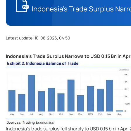
Indonesia's Trade Surplus Narr
Latest update
:
10-08-2026, 04:50
Indonesia's Trade Surplus Narrows to USD 0.15 Bn in Ap
Indonesia's trade surplus fell sharply to USD 0.15 bn in Apr