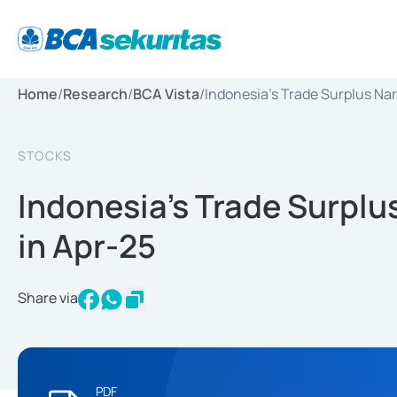
Home
/
Research
/
BCA Vista
/
Indonesia's Trade Surplus Nar
STOCKS
Indonesia's Trade Surplu
in Apr-25
Share via
PDF