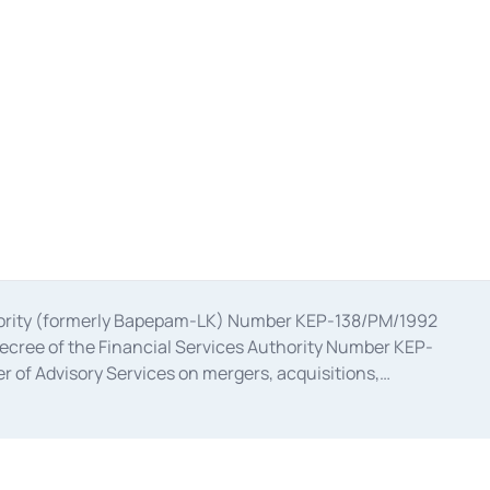
uthority (formerly Bapepam-LK) Number KEP-138/PM/1992
decree of the Financial Services Authority Number KEP-
 of Advisory Services on mergers, acquisitions,
bruary 28, 2014, a business license as a provider of
ial Services Authority Number S-67/PM.21/2017 dated
ementation of Certificate of Deposit Transactions in the
ion for the Issuance, Transaction, and Administration and