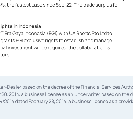
%, the fastest pace since Sep-22. The trade surplus for
ights in Indonesia
T Era Gaya Indonesia (EGI) with UA Sports Pte Ltd to
 grants EGI exclusive rights to establish and manage
ial investment will be required, the collaboration is
ture.
oker-Dealer based on the decree of the Financial Services A
28, 2014, a business license as an Underwriter based on the 
014 dated February 28, 2014, a business license as a provider
 Financial Services Authority Number S-67/PM.21/2014 dated Fe
and joint ventures based on the decision letter of the Financ
 Bank Indonesia, among others as an Intermediary for the Impl
usiness licenses from Bank Indonesia as a Supporting Institut