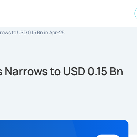
rows to USD 0.15 Bn in Apr-25
s Narrows to USD 0.15 Bn