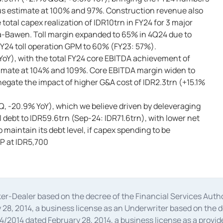
sus estimate at 100% and 97%. Construction revenue also
otal capex realization of IDR10trn in FY24 for 3 major
a-Bawen. Toll margin expanded to 65% in 4Q24 due to
FY24 toll operation GPM to 60% (FY23: 57%).
YoY), with the total FY24 core EBITDA achievement of
timate at 104% and 109%. Core EBITDA margin widen to
gate the impact of higher G&A cost of IDR2.3trn (+15.1%
, -20.9% YoY), which we believe driven by deleveraging
 debt to IDR59.6trn (Sep-24: IDR71.6trn), with lower net
 maintain its debt level, if capex spending to be
TP at IDR5,700
oker-Dealer based on the decree of the Financial Services A
28, 2014, a business license as an Underwriter based on the 
014 dated February 28, 2014, a business license as a provider