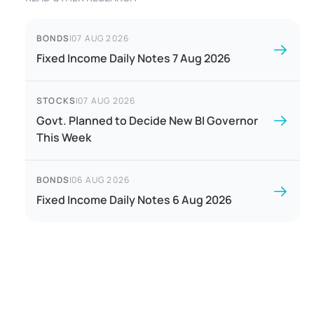
BONDS
|
07 AUG 2026
Fixed Income Daily Notes 7 Aug 2026
STOCKS
|
07 AUG 2026
Govt. Planned to Decide New BI Governor
This Week
BONDS
|
06 AUG 2026
Fixed Income Daily Notes 6 Aug 2026