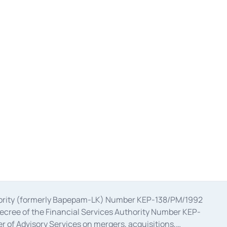
uthority (formerly Bapepam-LK) Number KEP-138/PM/1992
decree of the Financial Services Authority Number KEP-
 of Advisory Services on mergers, acquisitions,