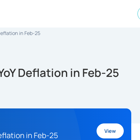
eflation in Feb-25
oY Deflation in Feb-25
View
flation in Feb-25