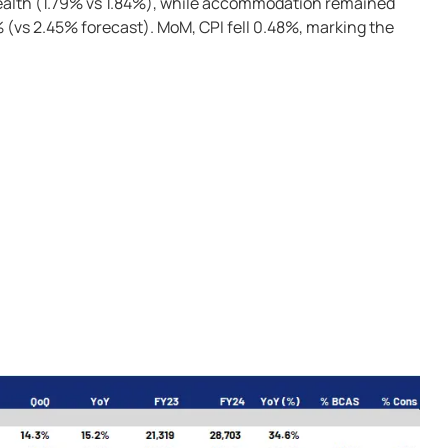
health (1.79% vs 1.84%), while accommodation remained
% (vs 2.45% forecast). MoM, CPI fell 0.48%, marking the
)