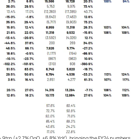
4.9trn (+2.7% QoQ, +6.8% YoY), bringing the FY24 numbers