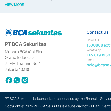
divestments, and joint ventures based on the decree of the
VIEW MORE
Advisory Services for mergers, acquisitions, divestments, 
February 3, 2017, and several other business licenses from
Money Market whose license was issued in 2017 and other b
Settlement of Commercial Paper Transactions whose licens
Contact Us
Halo BCA
PT BCA Sekuritas
1500888 ext 
WhatsApp
Menara BCA 41st Floor,
+62 819 1950
Grand Indonesia
Email
Jl. MH Thamrin No. 1
halo@bcaseku
Jakarta 10310
PT BCA Sekuritas is licensed and supervised by the Financial Servic
Copyright © 2024 PT BCA Sekuritas is a subsidiary of PT Bank Centr