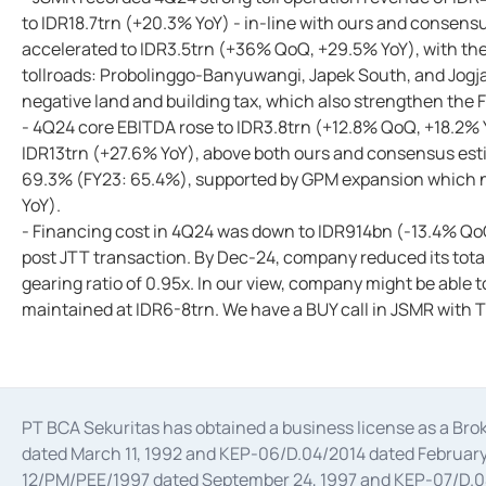
to IDR18.7trn (+20.3% YoY) - in-line with ours and consen
accelerated to IDR3.5trn (+36% QoQ, +29.5% YoY), with the t
tollroads: Probolinggo-Banyuwangi, Japek South, and Jogj
negative land and building tax, which also strengthen the 
- 4Q24 core EBITDA rose to IDR3.8trn (+12.8% QoQ, +18.2% 
IDR13trn (+27.6% YoY), above both ours and consensus es
69.3% (FY23: 65.4%), supported by GPM expansion which ne
YoY).
- Financing cost in 4Q24 was down to IDR914bn (-13.4% QoQ
post JTT transaction. By Dec-24, company reduced its total
gearing ratio of 0.95x. In our view, company might be able to
maintained at IDR6-8trn. We have a BUY call in JSMR with 
PT BCA Sekuritas has obtained a business license as a Br
dated March 11, 1992 and KEP-06/D.04/2014 dated February 
12/PM/PEE/1997 dated September 24, 1997 and KEP-07/D.04/2