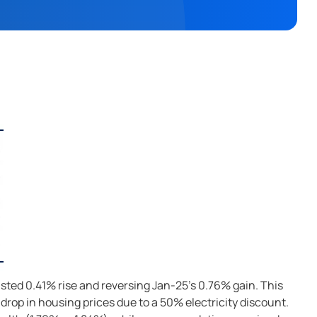
asted 0.41% rise and reversing Jan-25's 0.76% gain. This
 drop in housing prices due to a 50% electricity discount.