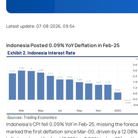
Latest update
:
07-08-2026, 09:54
Indonesia Posted 0.09% YoY Deflation in Feb-25
Indonesia's CPI fell 0.09% YoY in Feb-25, missing the forec
marked the first deflation since Mar-00, driven by a 12.08%