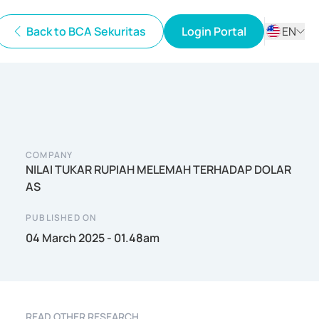
Back to BCA Sekuritas
Login Portal
EN
ID
EN
COMPANY
NILAI TUKAR RUPIAH MELEMAH TERHADAP DOLAR
AS
PUBLISHED ON
04 March 2025 - 01.48am
READ OTHER RESEARCH