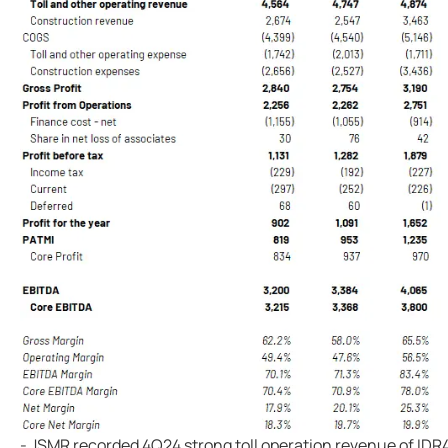
- JSMR recorded 4Q24 strong toll operation revenue of IDR