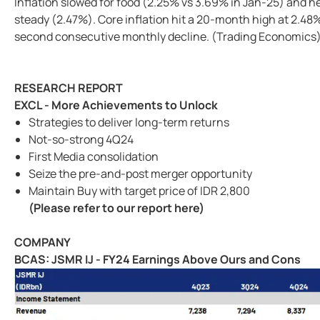
Inflation slowed for food (2.25% vs 3.69% in Jan-25) and 
steady (2.47%). Core inflation hit a 20-month high at 2.48
second consecutive monthly decline. (Trading Economics
RESEARCH REPORT
EXCL - More Achievements to Unlock
Strategies to deliver long-term returns
Not-so-strong 4Q24
First Media consolidation
Seize the pre-and-post merger opportunity
Maintain Buy with target price of IDR 2,800
(Please refer to our report here)
COMPANY
BCAS: JSMR IJ - FY24 Earnings Above Ours and Cons