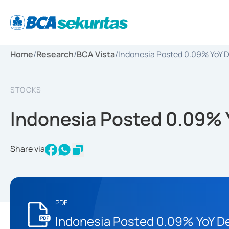
Home
/
Research
/
BCA Vista
/
Indonesia Posted 0.09% YoY D
STOCKS
Indonesia Posted 0.09% Y
Share via
PDF
Indonesia Posted 0.09% YoY De