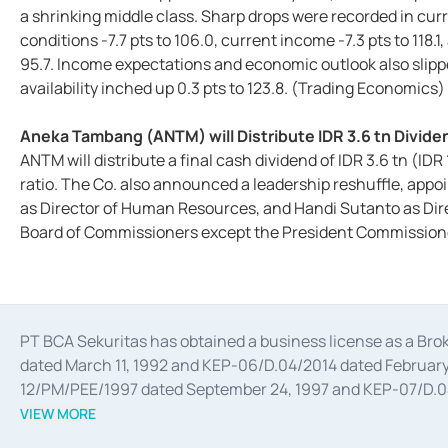
a shrinking middle class. Sharp drops were recorded in cu
conditions -7.7 pts to 106.0, current income -7.3 pts to 118.1
95.7. Income expectations and economic outlook also slippe
availability inched up 0.3 pts to 123.8. (Trading Economics)
Aneka Tambang (ANTM) will Distribute IDR 3.6 tn Divi
ANTM will distribute a final cash dividend of IDR 3.6 tn (IDR
ratio. The Co. also announced a leadership reshuffle, appo
as Director of Human Resources, and Handi Sutanto as Dir
Board of Commissioners except the President Commissione
PT BCA Sekuritas has obtained a business license as a Br
dated March 11, 1992 and KEP-06/D.04/2014 dated February 
12/PM/PEE/1997 dated September 24, 1997 and KEP-07/D.04/2
divestments, and joint ventures based on the decree of the
VIEW MORE
Advisory Services for mergers, acquisitions, divestments, 