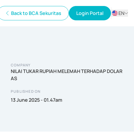
Back to BCA Sekuritas
Login Portal
EN
ID
EN
COMPANY
NILAI TUKAR RUPIAH MELEMAH TERHADAP DOLAR
AS
PUBLISHED ON
13 June 2025 - 01.47am