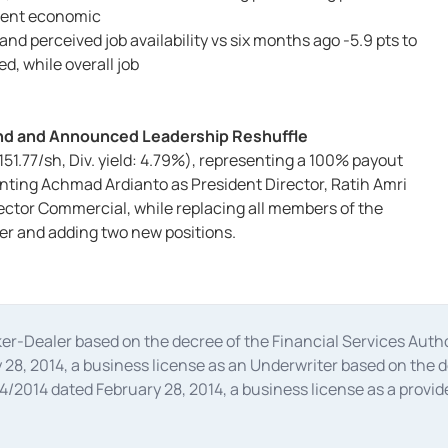
rrent economic
, and perceived job availability vs six months ago -5.9 pts to
d, while overall job
dend and Announced Leadership Reshuffle
 151.77/sh, Div. yield: 4.79%), representing a 100% payout
inting Achmad Ardianto as President Director, Ratih Amri
ector Commercial, while replacing all members of the
r and adding two new positions.
oker-Dealer based on the decree of the Financial Services A
28, 2014, a business license as an Underwriter based on the 
014 dated February 28, 2014, a business license as a provider
 Financial Services Authority Number S-67/PM.21/2014 dated Fe
and joint ventures based on the decision letter of the Financ