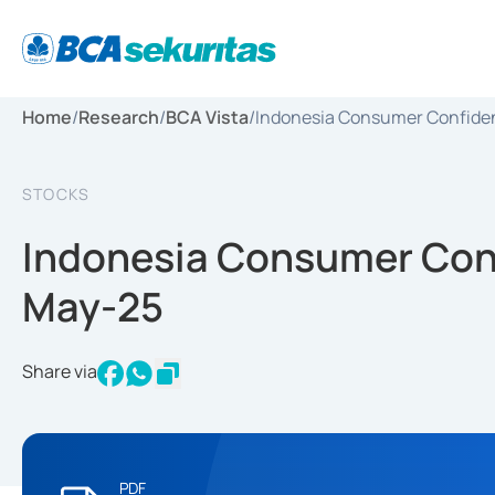
Home
/
Research
/
BCA Vista
/
Indonesia Consumer Confidenc
STOCKS
Indonesia Consumer Confi
May-25
Share via
PDF