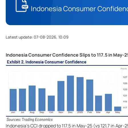
Indonesia Consumer Confidence
Latest update
:
07-08-2026, 10:09
Indonesia Consumer Confidence Slips to 117.5 in May-2
Indonesia's CCI dropped to 117.5 in May-25 (vs 121.7 in Ap