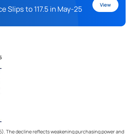
View
 Slips to 117.5 in May-25
5
r-25). The decline reflects weakening purchasing power and