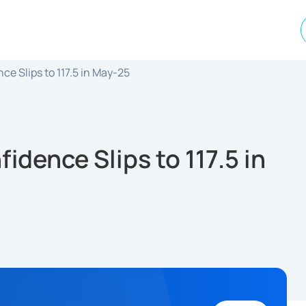
e Slips to 117.5 in May-25
dence Slips to 117.5 in