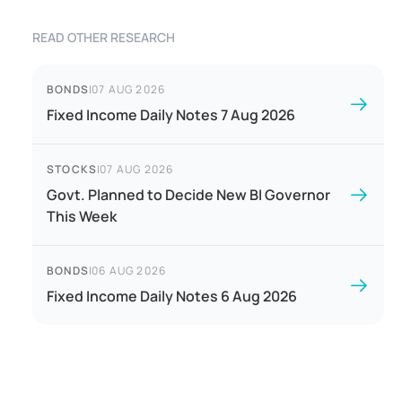
READ OTHER RESEARCH
BONDS
|
07 AUG 2026
Fixed Income Daily Notes 7 Aug 2026
STOCKS
|
07 AUG 2026
Govt. Planned to Decide New BI Governor
This Week
BONDS
|
06 AUG 2026
Fixed Income Daily Notes 6 Aug 2026