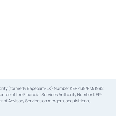
uthority (formerly Bapepam-LK) Number KEP-138/PM/1992
decree of the Financial Services Authority Number KEP-
 of Advisory Services on mergers, acquisitions,
bruary 28, 2014, a business license as a provider of
ial Services Authority Number S-67/PM.21/2017 dated