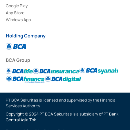
Google Play
App Store
Windows App
Holding Company
BCA Group
PT BCA Sekuritas is licensed and supervised by the Financial
Services Authority
Copyright © 2024 PT BCA Sekuritas is a subsidiary of PT Bank
Central Asia Tbk