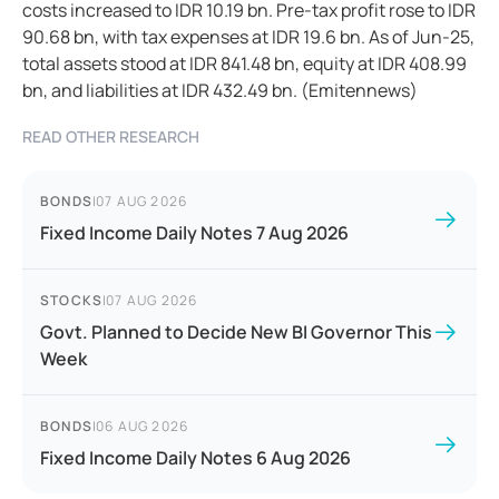
costs increased to IDR 10.19 bn. Pre-tax profit rose to IDR
90.68 bn, with tax expenses at IDR 19.6 bn. As of Jun-25,
total assets stood at IDR 841.48 bn, equity at IDR 408.99
bn, and liabilities at IDR 432.49 bn. (Emitennews)
READ OTHER RESEARCH
BONDS
|
07 AUG 2026
Fixed Income Daily Notes 7 Aug 2026
STOCKS
|
07 AUG 2026
Govt. Planned to Decide New BI Governor This
Week
BONDS
|
06 AUG 2026
Fixed Income Daily Notes 6 Aug 2026