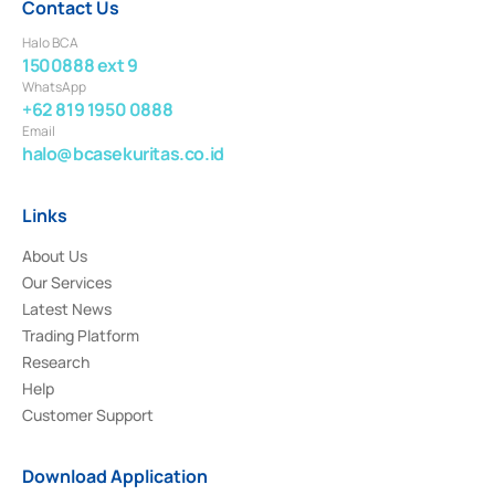
Contact Us
Halo BCA
1500888 ext 9
WhatsApp
+62 819 1950 0888
Email
halo@bcasekuritas.co.id
Links
About Us
Our Services
Latest News
Trading Platform
Research
Help
Customer Support
Download Application