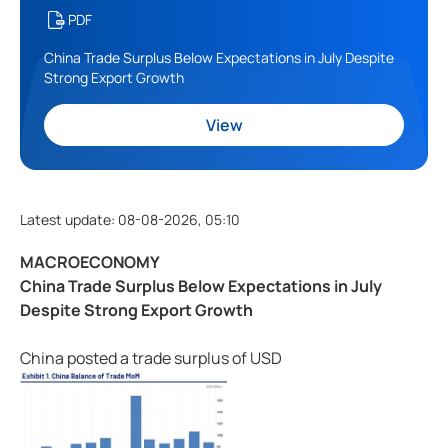
PDF
China Trade Surplus Below Expectations in July Despite
Strong Export Growth
View
Latest update
:
08-08-2026, 05:10
MACROECONOMY
China Trade Surplus Below Expectations in July
Despite Strong Export Growth
China posted a trade surplus of USD