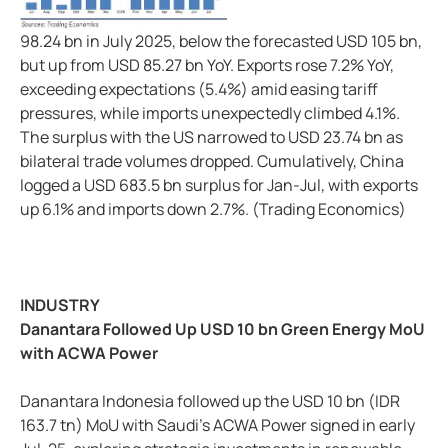
98.24 bn in July 2025, below the forecasted USD 105 bn,
but up from USD 85.27 bn YoY. Exports rose 7.2% YoY,
exceeding expectations (5.4%) amid easing tariff
pressures, while imports unexpectedly climbed 4.1%.
The surplus with the US narrowed to USD 23.74 bn as
bilateral trade volumes dropped. Cumulatively, China
logged a USD 683.5 bn surplus for Jan-Jul, with exports
up 6.1% and imports down 2.7%. (Trading Economics)
INDUSTRY
Danantara Followed Up USD 10 bn Green Energy MoU
with ACWA Power
Danantara Indonesia followed up the USD 10 bn (IDR
163.7 tn) MoU with Saudi's ACWA Power signed in early