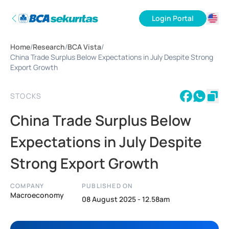
Login Portal
ID
Home
/
Research
/
BCA Vista
/
EN
China Trade Surplus Below Expectations in July Despite Strong
Export Growth
STOCKS
China Trade Surplus Below
Expectations in July Despite
Strong Export Growth
COMPANY
PUBLISHED ON
Macroeconomy
08 August 2025 - 12.58am