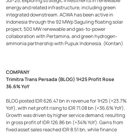
Jul-25, exploring strategic investments in renewable
energy and related infrastructure, including green
integrated downstream. ACWA has been active in
Indonesia through the 92 MWp Saguling floating solar
project, 500 MW renewable and gas-to-power
collaboration with Pertamina, and green hydrogen-
ammonia partnership with Pupuk Indonesia. (Kontan)
COMPANY
Trimitra Trans Persada (BLOG) 1H25 Profit Rose
36.6% YoY
BLOG posted IDR 626.47 bn in revenue for 1H25 (+23.7%
YoY), with net profit rising to IDR 71.08 bn (+36.6% YoY).
Growth was driven by higher service demand, resulting
in gross profit of IDR 126.86 bn (+34% YoY). Gains from
fixed asset sales reached IDR 8.51 bn, while finance