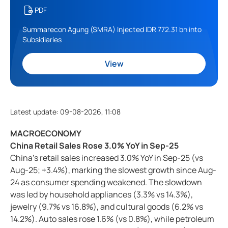
PDF
Summarecon Agung (SMRA) Injected IDR 772.31 bn into
Subsidiaries
View
Latest update
:
09-08-2026, 11:08
MACROECONOMY
China Retail Sales Rose 3.0% YoY in Sep-25
China’s retail sales increased 3.0% YoY in Sep-25 (vs
Aug-25; +3.4%), marking the slowest growth since Aug-
24 as consumer spending weakened. The slowdown
was led by household appliances (3.3% vs 14.3%),
jewelry (9.7% vs 16.8%), and cultural goods (6.2% vs
14.2%). Auto sales rose 1.6% (vs 0.8%), while petroleum