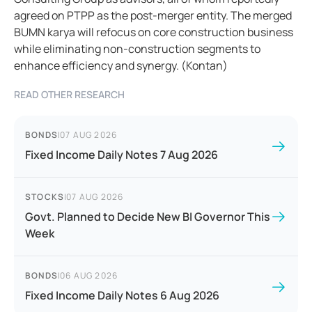
agreed on PTPP as the post-merger entity. The merged
BUMN karya will refocus on core construction business
while eliminating non-construction segments to
enhance efficiency and synergy. (Kontan)
READ OTHER RESEARCH
BONDS
|
07 AUG 2026
Fixed Income Daily Notes 7 Aug 2026
STOCKS
|
07 AUG 2026
Govt. Planned to Decide New BI Governor This
Week
BONDS
|
06 AUG 2026
Fixed Income Daily Notes 6 Aug 2026