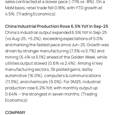
sales contracted at a slower pace (-7.1% vs -8%). On a
MoM basis, retail trade fell 0.18%, with YTD growth at
4.5%. (Trading Economics)
China Industrial Production Rose 6.5% YoY in Sep-25
China’s industrial output expanded 6.5% YoY in Sep-25
(vs Aug-25; +5.2%), exceeding expectations of 5.0%
and marking the fastest pace since Jun-25. Growth was
driven by stronger manufacturing (7.3% vs 5.7%) and
mining (6.4% vs 5.1%) ahead of the Golden Week, while
utilities output slowed (0.6% vs 2.4%). Among 41 key
manufacturing sectors, 36 posted gains, led by
automotive (16.0%), computers & communications
(11.3%), and chemicals (9.0%). For 9M25, industrial
production rose 6.2% YoY, with monthly output up
0.64% — the strongest in seven months. (Trading
Economics)
COMPANY