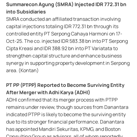
Summarecon Agung (SMRA) Injected IDR 772.31 bn
into Subsidiaries
SMRA conducted an affiliated transaction involving
capital injections totaling IDR 772.31 bn through its
controlled entity PT Serpong Cahaya Harmoni on 17-
Oct-25. The co. injected IDR 583.38 bn into PT Serpong
Cipta Kreasi and IDR 388.92 bn into PT Variatata to
strengthen capital structure and enhance business
synergy in supporting property development in Serpong
area. (Kontan)
PT PP (PTPP) Reported to Become Surviving Entity
After Merger with Adhi Karya (ADHI)
ADHI confirmed that its merger process with PTPP
remains under review, though sources from Danantara
indicated PTPP is likely to become the surviving entity
due to its stronger financial performance. Danantara
has appointed Mandiri Sekuritas, KPMG, and Boston
Consulting Group as advisors, all of whom reportedly