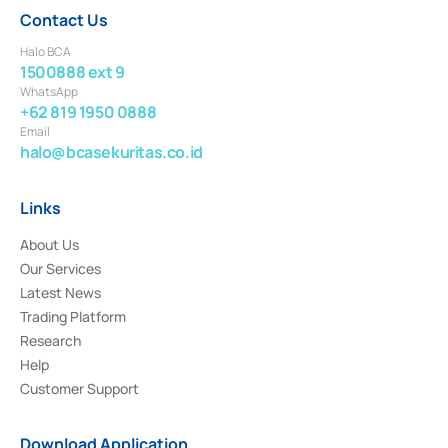
Contact Us
Halo BCA
1500888 ext 9
WhatsApp
+62 819 1950 0888
Email
halo@bcasekuritas.co.id
Links
About Us
Our Services
Latest News
Trading Platform
Research
Help
Customer Support
Download Application