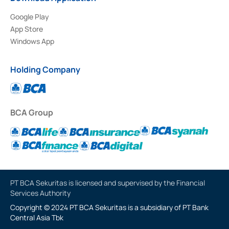
Google Play
App Store
Windows App
Holding Company
BCA Group
PT BCA Sekuritas is licensed and supervised by the Financial
Services Authority
Copyright © 2024 PT BCA Sekuritas is a subsidiary of PT Bank
Central Asia Tbk