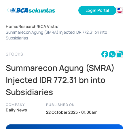
Login Portal
ID
Home
/
Research
/
BCA Vista
/
EN
Summarecon Agung (SMRA) Injected IDR 772.31 bn into
Subsidiaries
STOCKS
Summarecon Agung (SMRA)
Injected IDR 772.31 bn into
Subsidiaries
COMPANY
PUBLISHED ON
Daily News
22 October 2025 - 01.00am