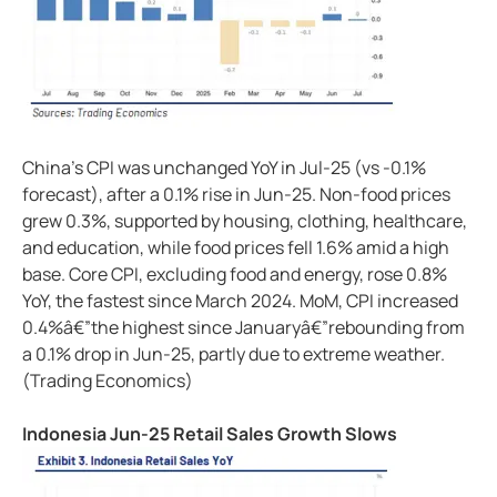
China's CPI was unchanged YoY in Jul-25 (vs -0.1%
forecast), after a 0.1% rise in Jun-25. Non-food prices
grew 0.3%, supported by housing, clothing, healthcare,
and education, while food prices fell 1.6% amid a high
base. Core CPI, excluding food and energy, rose 0.8%
YoY, the fastest since March 2024. MoM, CPI increased
0.4%â€”the highest since Januaryâ€”rebounding from
a 0.1% drop in Jun-25, partly due to extreme weather.
(Trading Economics)
Indonesia Jun-25 Retail Sales Growth Slows