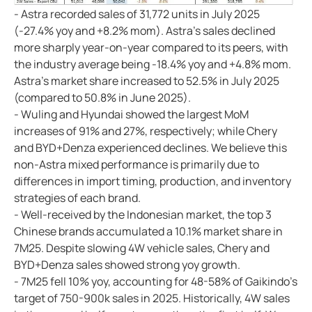
- Astra recorded sales of 31,772 units in July 2025
(-27.4% yoy and +8.2% mom). Astra's sales declined
more sharply year-on-year compared to its peers, with
the industry average being -18.4% yoy and +4.8% mom.
Astra's market share increased to 52.5% in July 2025
(compared to 50.8% in June 2025).
- Wuling and Hyundai showed the largest MoM
increases of 91% and 27%, respectively; while Chery
and BYD+Denza experienced declines. We believe this
non-Astra mixed performance is primarily due to
differences in import timing, production, and inventory
strategies of each brand.
- Well-received by the Indonesian market, the top 3
Chinese brands accumulated a 10.1% market share in
7M25. Despite slowing 4W vehicle sales, Chery and
BYD+Denza sales showed strong yoy growth.
- 7M25 fell 10% yoy, accounting for 48-58% of Gaikindo's
target of 750-900k sales in 2025. Historically, 4W sales