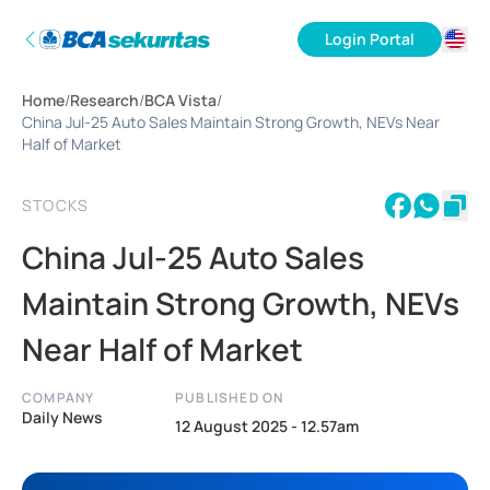
Login Portal
ID
Home
/
Research
/
BCA Vista
/
EN
China Jul-25 Auto Sales Maintain Strong Growth, NEVs Near
Half of Market
STOCKS
China Jul-25 Auto Sales
Maintain Strong Growth, NEVs
Near Half of Market
COMPANY
PUBLISHED ON
Daily News
12 August 2025 - 12.57am