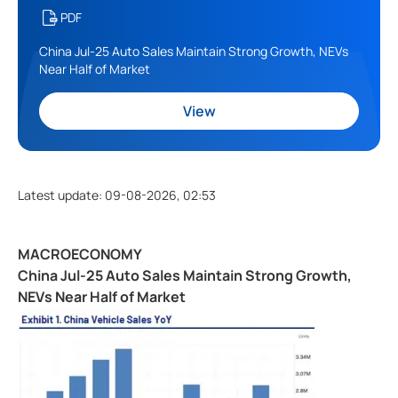
PDF
China Jul-25 Auto Sales Maintain Strong Growth, NEVs
Near Half of Market
View
Latest update
:
09-08-2026, 02:53
MACROECONOMY
China Jul-25 Auto Sales Maintain Strong Growth,
NEVs Near Half of Market