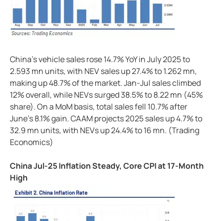
China's vehicle sales rose 14.7% YoY in July 2025 to
2.593 mn units, with NEV sales up 27.4% to 1.262 mn,
making up 48.7% of the market. Jan-Jul sales climbed
12% overall, while NEVs surged 38.5% to 8.22 mn (45%
share). On a MoM basis, total sales fell 10.7% after
June's 8.1% gain. CAAM projects 2025 sales up 4.7% to
32.9 mn units, with NEVs up 24.4% to 16 mn. (Trading
Economics)
China Jul-25 Inflation Steady, Core CPI at 17-Month
High