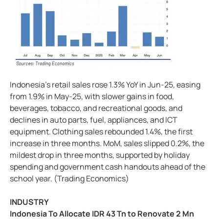
Indonesia's retail sales rose 1.3% YoY in Jun-25, easing
from 1.9% in May-25, with slower gains in food,
beverages, tobacco, and recreational goods, and
declines in auto parts, fuel, appliances, and ICT
equipment. Clothing sales rebounded 1.4%, the first
increase in three months. MoM, sales slipped 0.2%, the
mildest drop in three months, supported by holiday
spending and government cash handouts ahead of the
school year. (Trading Economics)
INDUSTRY
Indonesia To Allocate IDR 43 Tn to Renovate 2 Mn