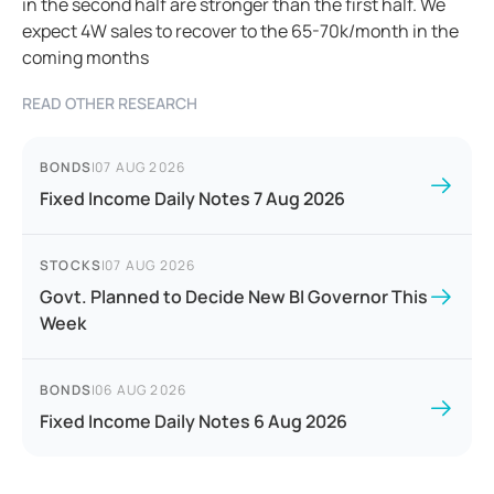
in the second half are stronger than the first half. We
expect 4W sales to recover to the 65-70k/month in the
coming months
READ OTHER RESEARCH
BONDS
|
07 AUG 2026
Fixed Income Daily Notes 7 Aug 2026
STOCKS
|
07 AUG 2026
Govt. Planned to Decide New BI Governor This
Week
BONDS
|
06 AUG 2026
Fixed Income Daily Notes 6 Aug 2026