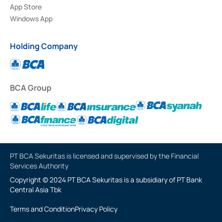
App Store
Windows App
Holding Company
BCA Group
PT BCA Sekuritas is licensed and supervised by the Financial
Services Authority
Copyright © 2024 PT BCA Sekuritas is a subsidiary of PT Bank
Central Asia Tbk
Terms and Condition
Privacy Policy