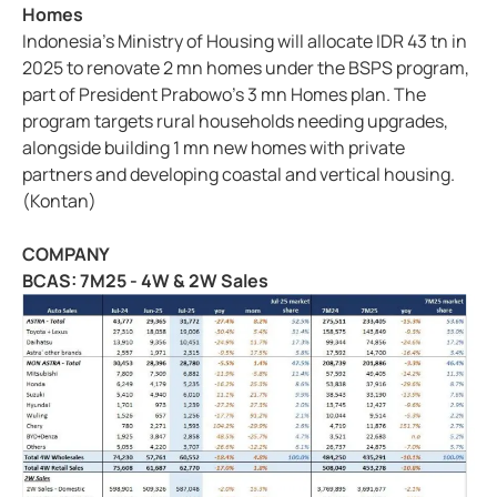
Homes
Indonesia's Ministry of Housing will allocate IDR 43 tn in
2025 to renovate 2 mn homes under the BSPS program,
part of President Prabowo's 3 mn Homes plan. The
program targets rural households needing upgrades,
alongside building 1 mn new homes with private
partners and developing coastal and vertical housing.
(Kontan)
COMPANY
BCAS: 7M25 - 4W & 2W Sales