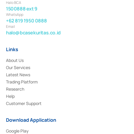
Halo BCA
1500888 ext 9
WhatsApp
+62 819 1950 0888
Email
halo@bcasekuritas.co.id
Links
About Us
Our Services
Latest News
Trading Platform
Research
Help
Customer Support
Download Application
Google Play