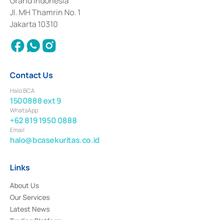
Grand Indonesia
2017 and other business licenses from Bank Indonesia as a Supporting
Institution for the Issuance, Transaction, and Administration and
Jl. MH Thamrin No. 1
Settlement of Commercial Paper Transactions whose license was issued in
Jakarta 10310
2018.
Contact Us
Halo BCA
1500888 ext 9
WhatsApp
+62 819 1950 0888
Email
halo@bcasekuritas.co.id
Links
About Us
Our Services
Latest News