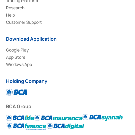
Trading Platform
Research
Help
Customer Support
Download Application
Google Play
App Store
Windows App
Holding Company
BCA Group