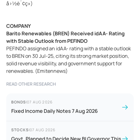
å›½è´¢ç»)
COMPANY
Barito Renewables (BREN) Received idAA- Rating
with Stable Outlook from PEFINDO
PEFINDO assigned an idAA- rating with a stable outlook
to BREN on 30 Jul-25, citing its strong market position,
solid revenue visibility, and government support for
renewables. (Emitennews)
READ OTHER RESEARCH
BONDS
|
07 AUG 2026
Fixed Income Daily Notes 7 Aug 2026
STOCKS
|
07 AUG 2026
Govt. Planned to Decide New BI Governor This