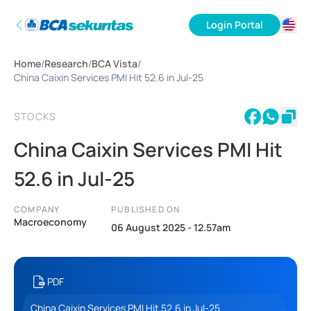
Login Portal
ID
Home
/
Research
/
BCA Vista
/
EN
China Caixin Services PMI Hit 52.6 in Jul-25
STOCKS
China Caixin Services PMI Hit
52.6 in Jul-25
COMPANY
PUBLISHED ON
Macroeconomy
06 August 2025 - 12.57am
PDF
China Caixin Services PMI Hit 52.6 in Jul-25