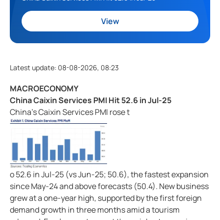
View
Latest update
:
08-08-2026, 08:23
MACROECONOMY
China Caixin Services PMI Hit 52.6 in Jul-25
China's Caixin Services PMI rose t
o 52.6 in Jul-25 (vs Jun-25; 50.6), the fastest expansion
since May-24 and above forecasts (50.4). New business
grew at a one-year high, supported by the first foreign
demand growth in three months amid a tourism