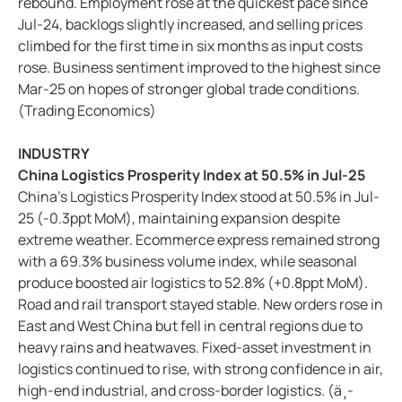
rebound. Employment rose at the quickest pace since
Jul-24, backlogs slightly increased, and selling prices
climbed for the first time in six months as input costs
rose. Business sentiment improved to the highest since
Mar-25 on hopes of stronger global trade conditions.
(Trading Economics)
INDUSTRY
China Logistics Prosperity Index at 50.5% in Jul-25
China's Logistics Prosperity Index stood at 50.5% in Jul-
25 (-0.3ppt MoM), maintaining expansion despite
extreme weather. Ecommerce express remained strong
with a 69.3% business volume index, while seasonal
produce boosted air logistics to 52.8% (+0.8ppt MoM).
Road and rail transport stayed stable. New orders rose in
East and West China but fell in central regions due to
heavy rains and heatwaves. Fixed-asset investment in
logistics continued to rise, with strong confidence in air,
high-end industrial, and cross-border logistics. (ä¸­