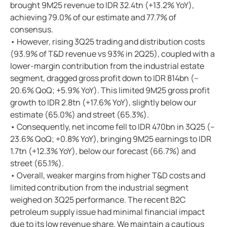
brought 9M25 revenue to IDR 32.4tn (+13.2% YoY),
achieving 79.0% of our estimate and 77.7% of
consensus.
• However, rising 3Q25 trading and distribution costs
(93.9% of T&D revenue vs 93% in 2Q25), coupled with a
lower-margin contribution from the industrial estate
segment, dragged gross profit down to IDR 814bn (–
20.6% QoQ; +5.9% YoY). This limited 9M25 gross profit
growth to IDR 2.8tn (+17.6% YoY), slightly below our
estimate (65.0%) and street (65.3%).
• Consequently, net income fell to IDR 470bn in 3Q25 (–
23.6% QoQ; +0.8% YoY), bringing 9M25 earnings to IDR
1.7tn (+12.3% YoY), below our forecast (66.7%) and
street (65.1%).
• Overall, weaker margins from higher T&D costs and
limited contribution from the industrial segment
weighed on 3Q25 performance. The recent B2C
petroleum supply issue had minimal financial impact
due to its low revenue share. We maintain a cautious