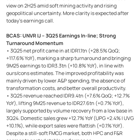
view on 2H25 amid soft mining activity and rising
geopolitical uncertainty. More clarity is expected after
today’s earnings call.
BCAS: UNVR IJ – 3Q25 Earnings In-line; Strong
Turnaround Momentum
• 3Q25 net profit came in at IDR1.1tn (+28.5% QoQ;
+117.6% YoY), marking a sharp turnaround and bringing
9M25 earnings to IDR3.3tn (+10.8% YoY), in line with
ours/cons estimates. The improved profitability was
mainly driven by lower A&P spending, the absence of
transformation costs, and better overall productivity.
• 3Q25 revenue reached IDR9.4tn (+7.6% QoQ; +12.7%
YoY), lifting 9M25 revenue to IDR27.6tn (+0.7% YoY),
largely supported by volume recovery from a low base in
3Q24. Domestic sales grew +12.7% YoY (UPG +2.4% | UVG
+10.1%), while export sales were flattish (+0.1% YoY).
Despite a still-soft FMCG market, both HPC and F&R