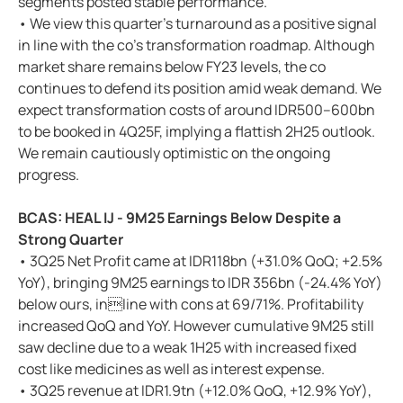
segments posted stable performance.
• We view this quarter’s turnaround as a positive signal
in line with the co’s transformation roadmap. Although
market share remains below FY23 levels, the co
continues to defend its position amid weak demand. We
expect transformation costs of around IDR500–600bn
to be booked in 4Q25F, implying a flattish 2H25 outlook.
We remain cautiously optimistic on the ongoing
progress.
BCAS: HEAL IJ - 9M25 Earnings Below Despite a
Strong Quarter
• 3Q25 Net Profit came at IDR118bn (+31.0% QoQ; +2.5%
YoY), bringing 9M25 earnings to IDR 356bn (-24.4% YoY)
below ours, inline with cons at 69/71%. Profitability
increased QoQ and YoY. However cumulative 9M25 still
saw decline due to a weak 1H25 with increased fixed
cost like medicines as well as interest expense.
• 3Q25 revenue at IDR1.9tn (+12.0% QoQ, +12.9% YoY),