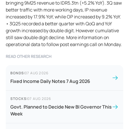
bringing 9M25 revenue to IDR5.3tn (+5.2% YoY). 3Q saw
better traffic with more working days, IP revenue
increased by 17.9% YoY, while OP increased by 9.2% YoY.
• 3Q25 recorded a better quarter with QoQ and YoY
growth increased by double digit. However cumulative
still saw double digit decline. More information on
operational data to follow post earnings call on Monday.
READ OTHER RESEARCH
BONDS
|
07 AUG 2026
Fixed Income Daily Notes 7 Aug 2026
STOCKS
|
07 AUG 2026
Govt. Planned to Decide New BI Governor This
Week