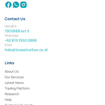
Contact Us
Halo BCA
1500888 ext 9
WhatsApp
+62 819 1950 0888
Email
halo@bcasekuritas.co.id
Links
About Us
Our Services
Latest News
Trading Platform
Research
Help