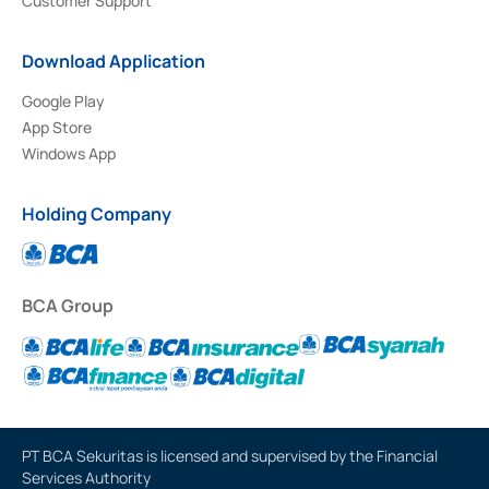
Customer Support
Download Application
Google Play
App Store
Windows App
Holding Company
BCA Group
PT BCA Sekuritas is licensed and supervised by the Financial
Services Authority