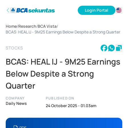
Login Portal
ID
Home
/
Research
/
BCA Vista
/
EN
BCAS: HEAL IJ - 9M25 Earnings Below Despite a Strong Quarter
STOCKS
BCAS: HEAL IJ - 9M25 Earnings
Below Despite a Strong
Quarter
COMPANY
PUBLISHED ON
Daily News
24 October 2025 - 01.03am
PDF