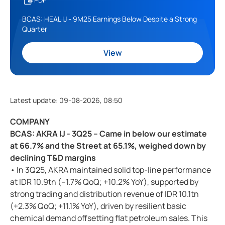
BCAS: HEAL IJ - 9M25 Earnings Below Despite a Strong
Quarter
View
Latest update
:
09-08-2026, 08:50
COMPANY
BCAS: AKRA IJ - 3Q25 – Came in below our estimate
at 66.7% and the Street at 65.1%, weighed down by
declining T&D margins
• In 3Q25, AKRA maintained solid top-line performance
at IDR 10.9tn (–1.7% QoQ; +10.2% YoY), supported by
strong trading and distribution revenue of IDR 10.1tn
(+2.3% QoQ; +11.1% YoY), driven by resilient basic
chemical demand offsetting flat petroleum sales. This