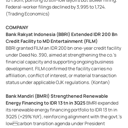
to 1.96m, pointing to still-low layoffs but slower hiring.
Federal-worker filings declined by 3,995 to 1,724.
(Trading Economics)
COMPANY
Bank Rakyat Indonesia (BBRI) Extended IDR 200 Bn
Credit Facility to MD Entertainment (FILM)
BBRI granted FILM an IDR 200 bn one-year credit facility
under Deed No. 390, aimed at strengthening the co.’s
financial capacity and supporting ongoing business
development. FILM confirmed the facility carries no
affiliation, conflict of interest, or material transaction
status under applicable OJK regulations. (Kontan)
Bank Mandiri (BMRI) Strengthened Renewable
Energy Financing to IDR 13 tn in 3Q25
BMRI expanded
its renewable energy financing portfolio to IDR 13 tn in
3Q25 (+29% YoY), reinforcing alignment with the govt.’s
lowcarbon transition agenda under President