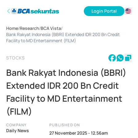
Login Portal
ID
Home
/
Research
/
BCA Vista
/
EN
Bank Rakyat Indonesia (BBRI) Extended IDR 200 Bn Credit
Facility to MD Entertainment (FILM)
STOCKS
Bank Rakyat Indonesia (BBRI)
Extended IDR 200 Bn Credit
Facility to MD Entertainment
(FILM)
COMPANY
PUBLISHED ON
Daily News
27 November 2025 - 12.56am