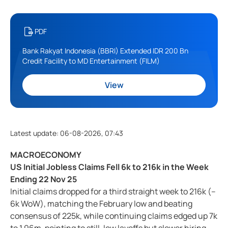
PDF
Bank Rakyat Indonesia (BBRI) Extended IDR 200 Bn
Credit Facility to MD Entertainment (FILM)
View
Latest update
:
06-08-2026, 07:43
MACROECONOMY
US Initial Jobless Claims Fell 6k to 216k in the Week
Ending 22 Nov 25
Initial claims dropped for a third straight week to 216k (–
6k WoW), matching the February low and beating
consensus of 225k, while continuing claims edged up 7k