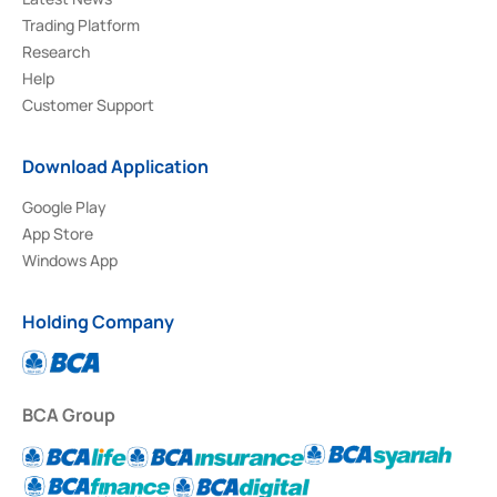
Trading Platform
Research
Help
Customer Support
Download Application
Google Play
App Store
Windows App
Holding Company
BCA Group