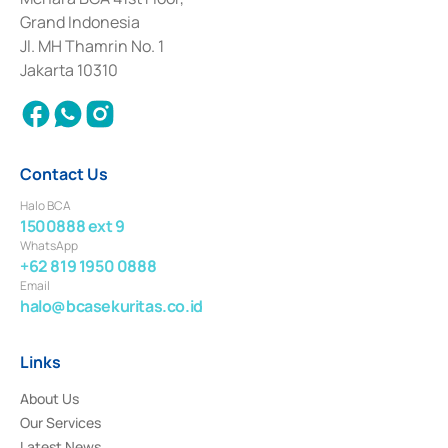
Deposit Transactions in the Money Market whose license was issued in
Grand Indonesia
2017 and other business licenses from Bank Indonesia as a Supporting
Institution for the Issuance, Transaction, and Administration and
Jl. MH Thamrin No. 1
Settlement of Commercial Paper Transactions whose license was issued in
Jakarta 10310
2018.
Contact Us
Halo BCA
1500888 ext 9
WhatsApp
+62 819 1950 0888
Email
halo@bcasekuritas.co.id
Links
About Us
Our Services
Latest News