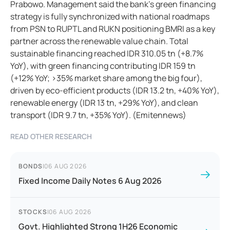
Prabowo. Management said the bank’s green financing
strategy is fully synchronized with national roadmaps
from PSN to RUPTL and RUKN positioning BMRI as a key
partner across the renewable value chain. Total
sustainable financing reached IDR 310.05 tn (+8.7%
YoY), with green financing contributing IDR 159 tn
(+12% YoY; >35% market share among the big four),
driven by eco-efficient products (IDR 13.2 tn, +40% YoY),
renewable energy (IDR 13 tn, +29% YoY), and clean
transport (IDR 9.7 tn, +35% YoY). (Emitennews)
READ OTHER RESEARCH
BONDS
|
06 AUG 2026
Fixed Income Daily Notes 6 Aug 2026
STOCKS
|
06 AUG 2026
Govt. Highlighted Strong 1H26 Economic