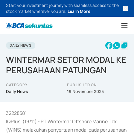
Start your investment journey with seamless access to the
stock market wherever you are.
Learn More
DAILY NEWS
WINTERMAR SETOR MODAL KE
PERUSAHAAN PATUNGAN
CATEGORY
PUBLISHED ON
Daily News
19 November 2025
32228581
IQPlus, (19/11) - PT Wintermar Offshore Marine Tbk.
(WINS) melakukan penyertaan modal pada perusahaan