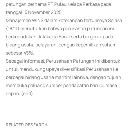
patungan bernama PT Pulau Kelapa Perkasa pada
tanggal 15 November 2025
Manajemen WINS dalam keterangan tertulisnya Selasa
(18/11) menuturkan bahwa perusahan patungan ini
berkedudukan di Jakarta Barat serta bergerak pada
bidang usaha pelayaran, dengan kepemilikan saham
sebesar 45%.
Sebagai informasi, Perusahaan Patungan ini dibentuk
untuk mendukung upaya diversifikasi Perusahaan ke
berbagai bidang usaha maritim lainnya, dengan tujuan
membuka peluang sumber pendapatan baru di masa
depan. (end)
RELATED RESEARCH