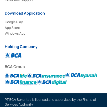
Download Application
Google Play
App Store
Windows App
Holding Company
BCA Group
PT BCA Sekuritas is licensed and supervised by the Financial
Services Authority