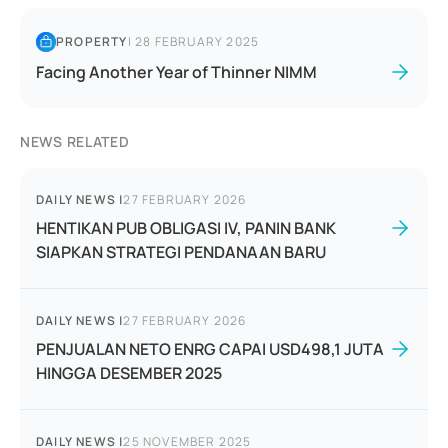
PROPERTY
|
28 FEBRUARY 2025
Facing Another Year of Thinner NIMM
NEWS RELATED
DAILY NEWS
|
27 FEBRUARY 2026
HENTIKAN PUB OBLIGASI IV, PANIN BANK
SIAPKAN STRATEGI PENDANAAN BARU
DAILY NEWS
|
27 FEBRUARY 2026
PENJUALAN NETO ENRG CAPAI USD498,1 JUTA
HINGGA DESEMBER 2025
DAILY NEWS
|
25 NOVEMBER 2025