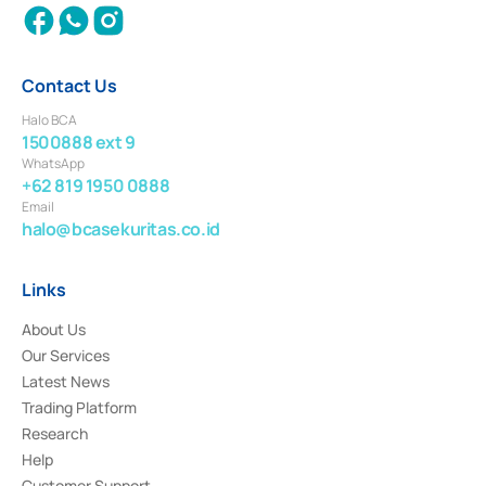
Contact Us
Halo BCA
1500888 ext 9
WhatsApp
+62 819 1950 0888
Email
halo@bcasekuritas.co.id
Links
About Us
Our Services
Latest News
Trading Platform
Research
Help
Customer Support