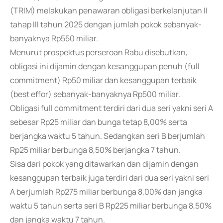
(TRIM) melakukan penawaran obligasi berkelanjutan II
tahap III tahun 2025 dengan jumlah pokok sebanyak-
banyaknya Rp550 miliar.
Menurut prospektus perseroan Rabu disebutkan,
obligasi ini dijamin dengan kesanggupan penuh (full
commitment) Rp50 miliar dan kesanggupan terbaik
(best effor) sebanyak-banyaknya Rp500 miliar.
Obligasi full commitment terdiri dari dua seri yakni seri A
sebesar Rp25 miliar dan bunga tetap 8,00% serta
berjangka waktu 5 tahun. Sedangkan seri B berjumlah
Rp25 miliar berbunga 8,50% berjangka 7 tahun.
Sisa dari pokok yang ditawarkan dan dijamin dengan
kesanggupan terbaik juga terdiri dari dua seri yakni seri
A berjumlah Rp275 miliar berbunga 8,00% dan jangka
waktu 5 tahun serta seri B Rp225 miliar berbunga 8,50%
dan jangka waktu 7 tahun.