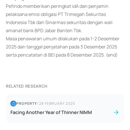
Pefindo memberikan peringkat idA dan penjamin
pelaksana emisi obligasi PT Trimegah Sekuritas
Indonesia Tbk dan Sinarmas sekuritas dengan wali
amanat bank BPD Jabar Banten Tbk.
Masa penawaran umum dilakukan pada 1-2 Desember
2025 dan tanggal penjatahan pada 3 Desember 2025
serta pencatatan di BEI pada 8 Desember 2025. (end)
RELATED RESEARCH
PROPERTY
|
28 FEBRUARY 2025
Facing Another Year of Thinner NIMM