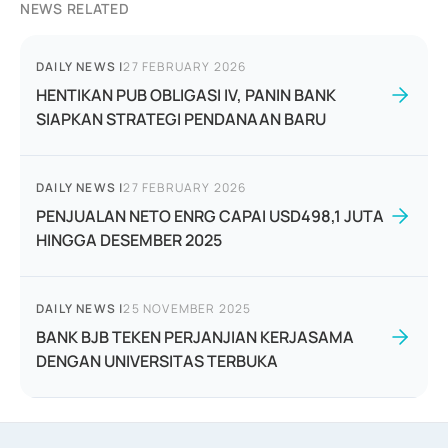
NEWS RELATED
DAILY NEWS
|
27 FEBRUARY 2026
HENTIKAN PUB OBLIGASI IV, PANIN BANK
SIAPKAN STRATEGI PENDANAAN BARU
DAILY NEWS
|
27 FEBRUARY 2026
PENJUALAN NETO ENRG CAPAI USD498,1 JUTA
HINGGA DESEMBER 2025
DAILY NEWS
|
25 NOVEMBER 2025
BANK BJB TEKEN PERJANJIAN KERJASAMA
DENGAN UNIVERSITAS TERBUKA