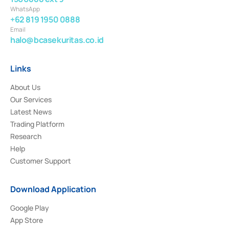
WhatsApp
+62 819 1950 0888
Email
halo@bcasekuritas.co.id
Links
About Us
Our Services
Latest News
Trading Platform
Research
Help
Customer Support
Download Application
Google Play
App Store