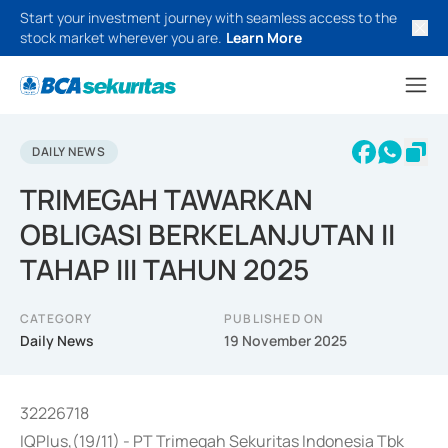
Start your investment journey with seamless access to the
stock market wherever you are.
Learn More
DAILY NEWS
TRIMEGAH TAWARKAN
OBLIGASI BERKELANJUTAN II
TAHAP III TAHUN 2025
CATEGORY
PUBLISHED ON
Daily News
19 November 2025
32226718
IQPlus,(19/11) - PT Trimegah Sekuritas Indonesia Tbk