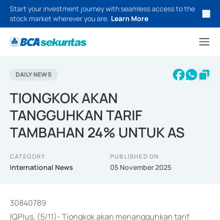
Start your investment journey with seamless access to the
stock market wherever you are.
Learn More
DAILY NEWS
TIONGKOK AKAN
TANGGUHKAN TARIF
TAMBAHAN 24% UNTUK AS
CATEGORY
PUBLISHED ON
International News
05 November 2025
30840789
IQPlus, (5/11)- Tiongkok akan menangguhkan tarif