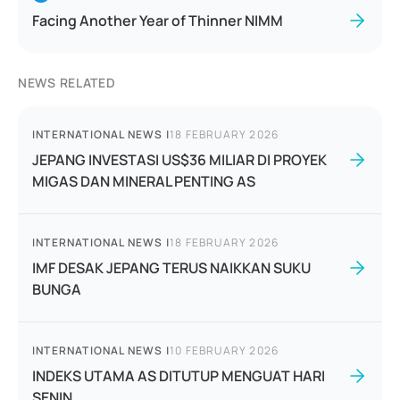
Facing Another Year of Thinner NIMM
NEWS RELATED
INTERNATIONAL NEWS
|
18 FEBRUARY 2026
JEPANG INVESTASI US$36 MILIAR DI PROYEK
MIGAS DAN MINERAL PENTING AS
INTERNATIONAL NEWS
|
18 FEBRUARY 2026
IMF DESAK JEPANG TERUS NAIKKAN SUKU
BUNGA
INTERNATIONAL NEWS
|
10 FEBRUARY 2026
INDEKS UTAMA AS DITUTUP MENGUAT HARI
SENIN