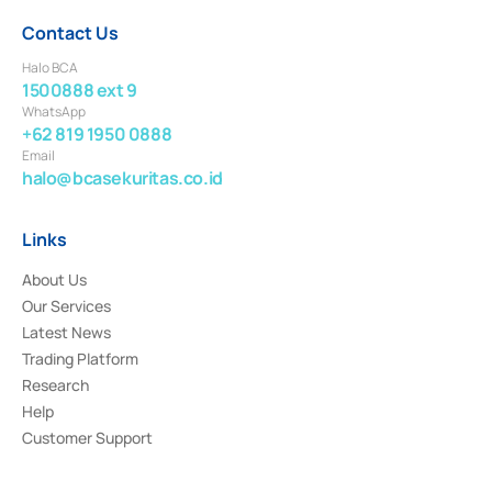
Contact Us
Halo BCA
1500888 ext 9
WhatsApp
+62 819 1950 0888
Email
halo@bcasekuritas.co.id
Links
About Us
Our Services
Latest News
Trading Platform
Research
Help
Customer Support