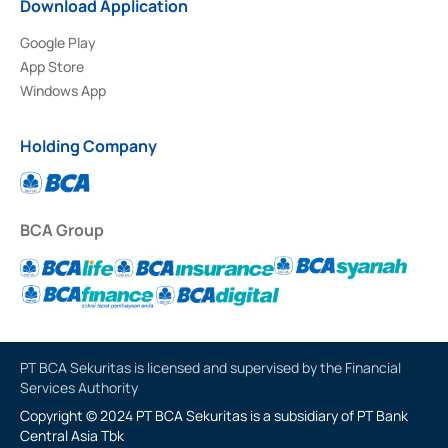
Download Application
Google Play
App Store
Windows App
Holding Company
BCA Group
PT BCA Sekuritas is licensed and supervised by the Financial
Services Authority
Copyright © 2024 PT BCA Sekuritas is a subsidiary of PT Bank
Central Asia Tbk