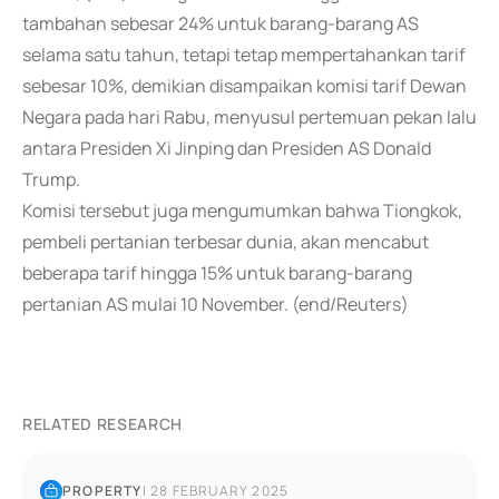
tambahan sebesar 24% untuk barang-barang AS
selama satu tahun, tetapi tetap mempertahankan tarif
sebesar 10%, demikian disampaikan komisi tarif Dewan
Negara pada hari Rabu, menyusul pertemuan pekan lalu
antara Presiden Xi Jinping dan Presiden AS Donald
Trump.
Komisi tersebut juga mengumumkan bahwa Tiongkok,
pembeli pertanian terbesar dunia, akan mencabut
beberapa tarif hingga 15% untuk barang-barang
pertanian AS mulai 10 November. (end/Reuters)
RELATED RESEARCH
PROPERTY
|
28 FEBRUARY 2025