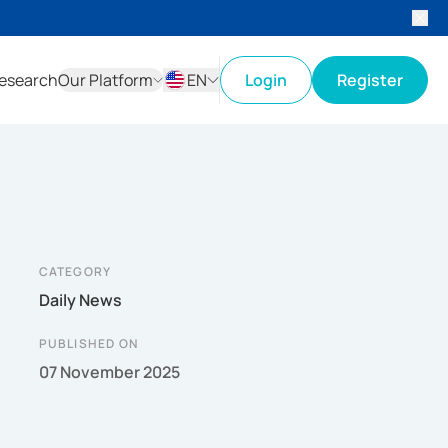
esearch
Our Platform
EN
Login
Register
ID
EN
CATEGORY
Daily News
PUBLISHED ON
07 November 2025