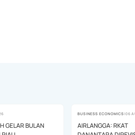
26
BUSINESS ECONOMICS
|
06 A
AH GELAR BULAN
AIRLANGGA: RKAT
I RIAU
DANANTARA DIREVIS