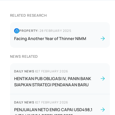
RELATED RESEARCH
PROPERTY
|
28 FEBRUARY 2025
Facing Another Year of Thinner NIMM
NEWS RELATED
DAILY NEWS
|
27 FEBRUARY 2026
HENTIKAN PUB OBLIGASI IV, PANIN BANK
SIAPKAN STRATEGI PENDANAAN BARU
DAILY NEWS
|
27 FEBRUARY 2026
PENJUALAN NETO ENRG CAPAI USD498,1