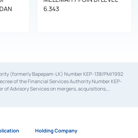
 DAN
6.343
uthority (formerly Bapepam-LK) Number KEP-138/PM/1992
decree of the Financial Services Authority Number KEP-
 of Advisory Services on mergers, acquisitions,
bruary 28, 2014, a business license as a provider of
ial Services Authority Number S-67/PM.21/2017 dated
ementation of Certificate of Deposit Transactions in the
ion for the Issuance, Transaction, and Administration and
lication
Holding Company