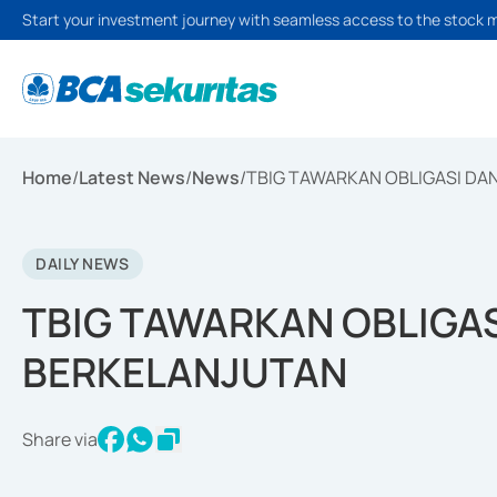
Start your investment journey with seamless access to the stock 
Home
/
Latest News
/
News
/
TBIG TAWARKAN OBLIGASI DA
DAILY NEWS
TBIG TAWARKAN OBLIGA
BERKELANJUTAN
Share via