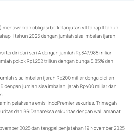
) menawarkan obligasi berkelanjutan VII tahap II tahun
tahap II tahun 2025 dengan jumlah sisa imbalan ijarah
terdiri dari seri A dengan jumlah Rp347,985 miliar
jumlah pokok Rp1,252 triliun dengan bunga 5,85% dan
A jumlah sisa imbalan ijarah Rp200 miliar denga cicilan
i B dengan jumlah sisa imbalan ijarah Rp400 miliar dan
n.
amin pelaksana emisi IndoPremier sekurias, Trimegah
sekuritas dan BRIDanareksa sekuritas dengan wali amanat
 November 2025 dan tanggal penjatahan 19 November 2025