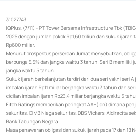
31027743
IQPlus, (7/11) - PT Tower Bersama Infrastructure Tbk (TBIG
2025 dengan jumlah pokok Rp1,60 triliun dan sukuk ijarah 
Rp600 miliar.
Menurut prospektus perseroan Jumat menyebutkan, obligasi 
berbunga 5,5% dan jangka waktu 3 tahun. Seri B memiliki 
jangka waktu 5 tahun.
Sukuk ijarah berkelanjutan terdiri dari dua seri yakni seri 
imbalan ijarah Rp11 miliar berjangka waktu 3 tahun dan ser
cicilan imbalan ijarah Rp23,4 miliar berjangka waktu 5 tahu
Fitch Ratings memberikan peringkat AA+(idn) dimana penj
sekuritas, CIMB Niaga sekuritas, DBS Vickers, Aldiracita 
Bank Tabungan Negara.
Masa penawaran obligasi dan sukuk ijarah pada 17 dan 18