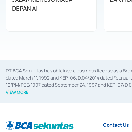
DEPAN AI
PT BCA Sekuritas has obtained a business license as a Br
dated March 11, 1992 and KEP-06/D.04/2014 dated February 
12/PM/PEE/1997 dated September 24, 1997 and KEP-07/D.04/2
divestments, and joint ventures based on the decree of the
VIEW MORE
Advisory Services for mergers, acquisitions, divestments, 
February 3, 2017, and several other business licenses from
Money Market whose license was issued in 2017 and other b
Settlement of Commercial Paper Transactions whose licens
Contact Us