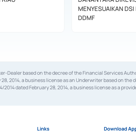
MENYESUAIKAN DSI
DDMF
oker-Dealer based on the decree of the Financial Services A
28, 2014, a business license as an Underwriter based on the 
014 dated February 28, 2014, a business license as a provider
 Financial Services Authority Number S-67/PM.21/2014 dated Fe
and joint ventures based on the decision letter of the Financ
 Bank Indonesia, among others as an Intermediary for the Impl
usiness licenses from Bank Indonesia as a Supporting Institut
e was issued in 2018.
Links
Download App