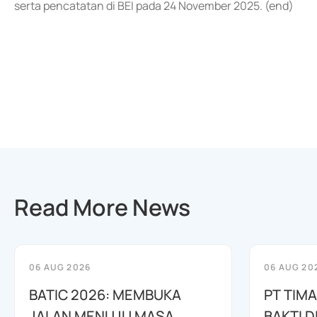
serta pencatatan di BEI pada 24 November 2025. (end)
Read More News
06 AUG 2026
06 AUG 20
BATIC 2026: MEMBUKA
PT TIM
JALAN MENUJU MASA
BAKTI D