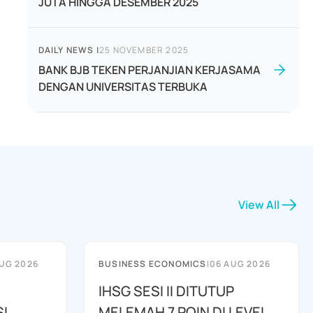
JUTA HINGGA DESEMBER 2025
DAILY NEWS
|
25 NOVEMBER 2025
BANK BJB TEKEN PERJANJIAN KERJASAMA
DENGAN UNIVERSITAS TERBUKA
View All
UG 2026
BUSINESS ECONOMICS
|
06 AUG 2026
IHSG SESI II DITUTUP
I
MELEMAH 7 POIN DI LEVEL