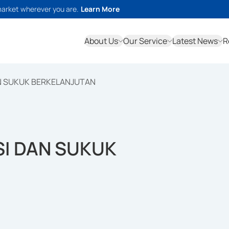
market wherever you are.
Learn More
About Us
Our Service
Latest News
R
N SUKUK BERKELANJUTAN
SI DAN SUKUK