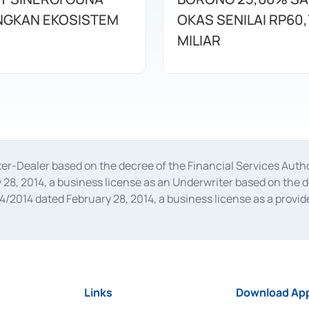
GKAN EKOSISTEM
OKAS SENILAI RP60,
MILIAR
oker-Dealer based on the decree of the Financial Services A
28, 2014, a business license as an Underwriter based on the 
014 dated February 28, 2014, a business license as a provider
 Financial Services Authority Number S-67/PM.21/2014 dated Fe
and joint ventures based on the decision letter of the Financ
 Bank Indonesia, among others as an Intermediary for the Impl
usiness licenses from Bank Indonesia as a Supporting Institut
e was issued in 2018.
Links
Download App