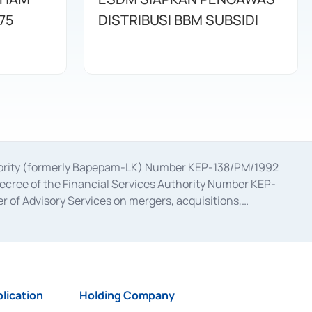
75
DISTRIBUSI BBM SUBSIDI
uthority (formerly Bapepam-LK) Number KEP-138/PM/1992
decree of the Financial Services Authority Number KEP-
 of Advisory Services on mergers, acquisitions,
bruary 28, 2014, a business license as a provider of
ial Services Authority Number S-67/PM.21/2017 dated
ementation of Certificate of Deposit Transactions in the
ion for the Issuance, Transaction, and Administration and
lication
Holding Company