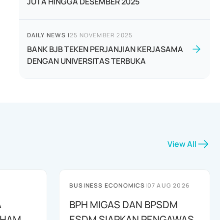
JUTA HINGGA DESEMBER 2025
DAILY NEWS
|
25 NOVEMBER 2025
BANK BJB TEKEN PERJANJIAN KERJASAMA
DENGAN UNIVERSITAS TERBUKA
View All
BUSINESS ECONOMICS
|
07 AUG 2026
A
BPH MIGAS DAN BPSDM
AHAM
ESDM SIAPKAN PENGAWAS