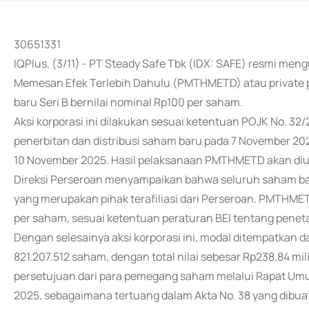
30651331
IQPlus, (3/11) - PT Steady Safe Tbk (IDX: SAFE) resmi
Memesan Efek Terlebih Dahulu (PMTHMETD) atau private
baru Seri B bernilai nominal Rp100 per saham.
Aksi korporasi ini dilakukan sesuai ketentuan POJK No. 32
penerbitan dan distribusi saham baru pada 7 November 202
10 November 2025. Hasil pelaksanaan PMTHMETD akan di
Direksi Perseroan menyampaikan bahwa seluruh saham baru
yang merupakan pihak terafiliasi dari Perseroan. PMTHME
per saham, sesuai ketentuan peraturan BEI tentang penet
Dengan selesainya aksi korporasi ini, modal ditempatkan 
821.207.512 saham, dengan total nilai sebesar Rp238,84 m
persetujuan dari para pemegang saham melalui Rapat U
2025, sebagaimana tertuang dalam Akta No. 38 yang dibuat 