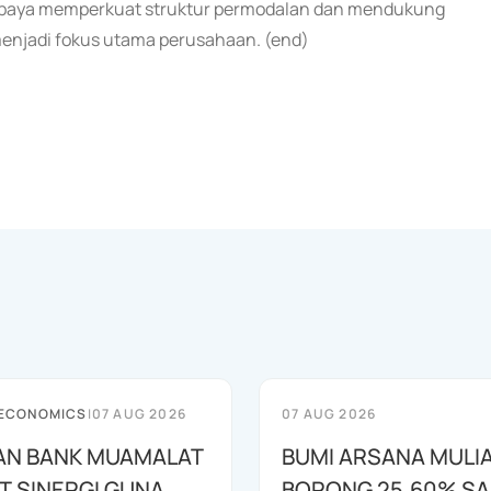
 upaya memperkuat struktur permodalan dan mendukung
njadi fokus utama perusahaan. (end)
 ECONOMICS
|
07 AUG 2026
07 AUG 2026
AN BANK MUAMALAT
BUMI ARSANA MULI
T SINERGI GUNA
BORONG 25,60% S