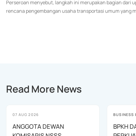
Perseroan menyebut, langkah ini merupakan bagian dari
rencana pengembangan usaha transportasi umum yang me
Read More News
07 AUG 2026
BUSINESS
ANGGOTA DEWAN
BPKH D
KOMISARIS NSSS
PERKUA