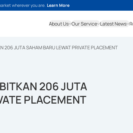
market wherever you are.
Learn More
About Us
Our Service
Latest News
R
AN 206 JUTA SAHAM BARU LEWAT PRIVATE PLACEMENT
RBITKAN 206 JUTA
VATE PLACEMENT