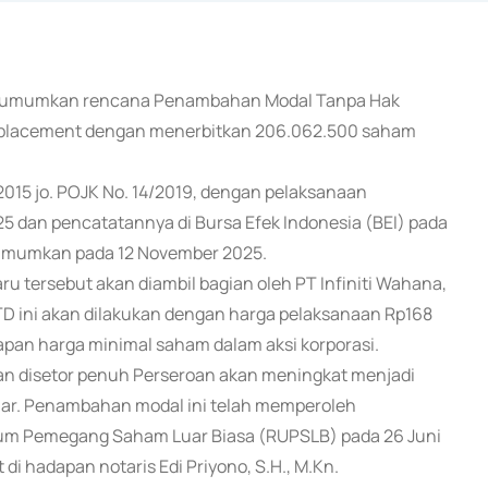
 mengumumkan rencana Penambahan Modal Tanpa Hak
 placement dengan menerbitkan 206.062.500 saham
/2015 jo. POJK No. 14/2019, dengan pelaksanaan
5 dan pencatatannya di Bursa Efek Indonesia (BEI) pada
umumkan pada 12 November 2025.
 tersebut akan diambil bagian oleh PT Infiniti Wahana,
TD ini akan dilakukan dengan harga pelaksanaan Rp168
apan harga minimal saham dalam aksi korporasi.
dan disetor penuh Perseroan akan meningkat menjadi
iliar. Penambahan modal ini telah memperoleh
mum Pemegang Saham Luar Biasa (RUPSLB) pada 26 Juni
di hadapan notaris Edi Priyono, S.H., M.Kn.