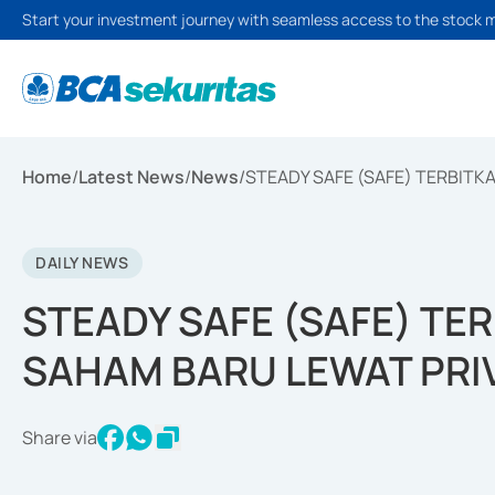
Start your investment journey with seamless access to the stock 
Home
/
Latest News
/
News
/
STEADY SAFE (SAFE) TERBITK
DAILY NEWS
STEADY SAFE (SAFE) TE
SAHAM BARU LEWAT PRI
Share via