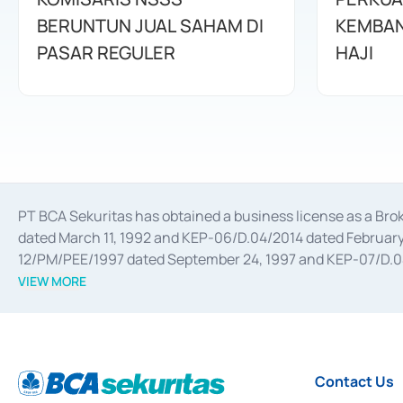
BERUNTUN JUAL SAHAM DI
KEMBAN
PASAR REGULER
HAJI
PT BCA Sekuritas has obtained a business license as a Br
dated March 11, 1992 and KEP-06/D.04/2014 dated February 
12/PM/PEE/1997 dated September 24, 1997 and KEP-07/D.04/2
divestments, and joint ventures based on the decree of the
VIEW MORE
Advisory Services for mergers, acquisitions, divestments, 
February 3, 2017, and several other business licenses from
Money Market whose license was issued in 2017 and other b
Settlement of Commercial Paper Transactions whose licens
Contact Us