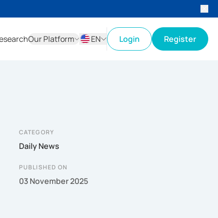
esearch
Our Platform
EN
Login
Register
ID
EN
CATEGORY
Daily News
PUBLISHED ON
03 November 2025