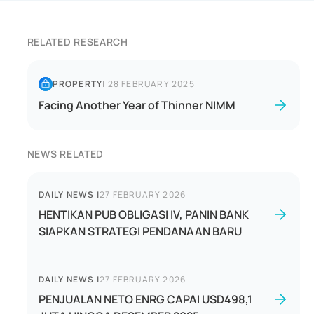
RELATED RESEARCH
PROPERTY
|
28 FEBRUARY 2025
Facing Another Year of Thinner NIMM
NEWS RELATED
DAILY NEWS
|
27 FEBRUARY 2026
HENTIKAN PUB OBLIGASI IV, PANIN BANK
SIAPKAN STRATEGI PENDANAAN BARU
DAILY NEWS
|
27 FEBRUARY 2026
PENJUALAN NETO ENRG CAPAI USD498,1