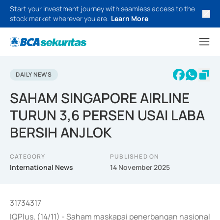
Start your investment journey with seamless access to the
stock market wherever you are.
Learn More
DAILY NEWS
SAHAM SINGAPORE AIRLINE
TURUN 3,6 PERSEN USAI LABA
BERSIH ANJLOK
CATEGORY
PUBLISHED ON
International News
14 November 2025
31734317
IQPlus, (14/11) - Saham maskapai penerbangan nasional