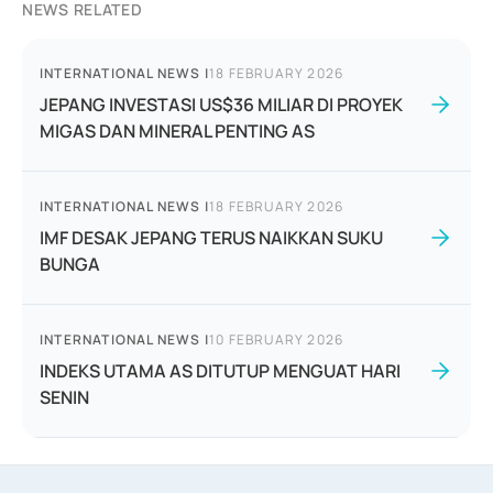
NEWS RELATED
INTERNATIONAL NEWS
|
18 FEBRUARY 2026
JEPANG INVESTASI US$36 MILIAR DI PROYEK
MIGAS DAN MINERAL PENTING AS
INTERNATIONAL NEWS
|
18 FEBRUARY 2026
IMF DESAK JEPANG TERUS NAIKKAN SUKU
BUNGA
INTERNATIONAL NEWS
|
10 FEBRUARY 2026
INDEKS UTAMA AS DITUTUP MENGUAT HARI
SENIN