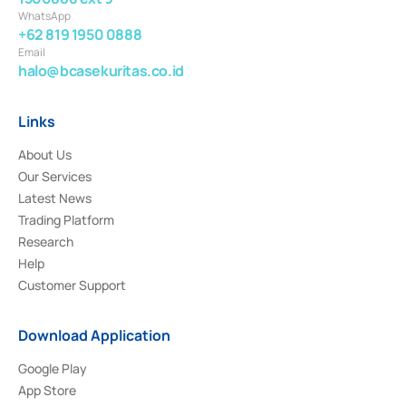
WhatsApp
+62 819 1950 0888
Email
halo@bcasekuritas.co.id
Links
About Us
Our Services
Latest News
Trading Platform
Research
Help
Customer Support
Download Application
Google Play
App Store