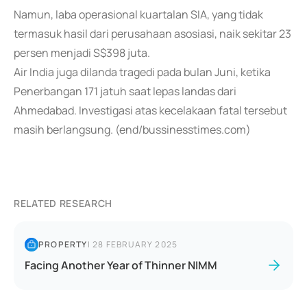
Namun, laba operasional kuartalan SIA, yang tidak
termasuk hasil dari perusahaan asosiasi, naik sekitar 23
persen menjadi S$398 juta.
Air India juga dilanda tragedi pada bulan Juni, ketika
Penerbangan 171 jatuh saat lepas landas dari
Ahmedabad. Investigasi atas kecelakaan fatal tersebut
masih berlangsung. (end/bussinesstimes.com)
RELATED RESEARCH
PROPERTY
|
28 FEBRUARY 2025
Facing Another Year of Thinner NIMM