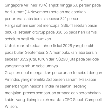
Singapore Airlines: (SIA) anjlok hingga 3,6 persen pada
hari Jumat (14 November) setelah melaporkan
penurunan laba bersih sebesar 82,1 persen.
Harga saham sempat mencapai S$6,41 setelah pasar
dibuka, setelah ditutup pada S$6,65 pada hari Kamis,
sebelum hasil diumumkan.
Untuk kuartal kedua tahun fiskal 2026 yang berakhir
pada bulan September, SIA membukukan laba bersih
sebesar S$52 juta, turun dari S$290 juta pada periode
yang sama tahun sebelumnya.
Grup tersebut mengaitkan penurunan tersebut dengan
Air India, yang memiliki 25,1 persen saham. Maskapai
penerbangan nasional India ini saat ini sedang
menjalani proses pembaruan armada dan perombakan
kabin, yang dipimpin oleh mantan CEO Scoot, Campbell
Wilson.