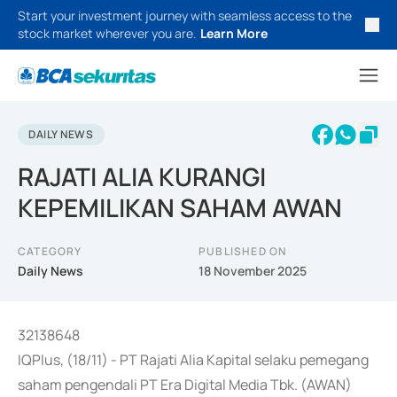
Start your investment journey with seamless access to the
stock market wherever you are.
Learn More
DAILY NEWS
RAJATI ALIA KURANGI
KEPEMILIKAN SAHAM AWAN
CATEGORY
PUBLISHED ON
Daily News
18 November 2025
32138648
IQPlus, (18/11) - PT Rajati Alia Kapital selaku pemegang
saham pengendali PT Era Digital Media Tbk. (AWAN)