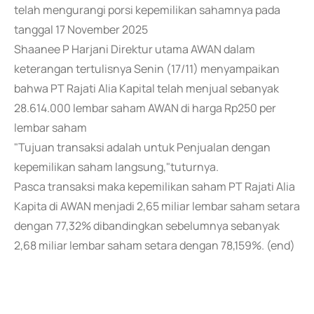
telah mengurangi porsi kepemilikan sahamnya pada
tanggal 17 November 2025
Shaanee P Harjani Direktur utama AWAN dalam
keterangan tertulisnya Senin (17/11) menyampaikan
bahwa PT Rajati Alia Kapital telah menjual sebanyak
28.614.000 lembar saham AWAN di harga Rp250 per
lembar saham
"Tujuan transaksi adalah untuk Penjualan dengan
kepemilikan saham langsung,"tuturnya.
Pasca transaksi maka kepemilikan saham PT Rajati Alia
Kapita di AWAN menjadi 2,65 miliar lembar saham setara
dengan 77,32% dibandingkan sebelumnya sebanyak
2,68 miliar lembar saham setara dengan 78,159%. (end)