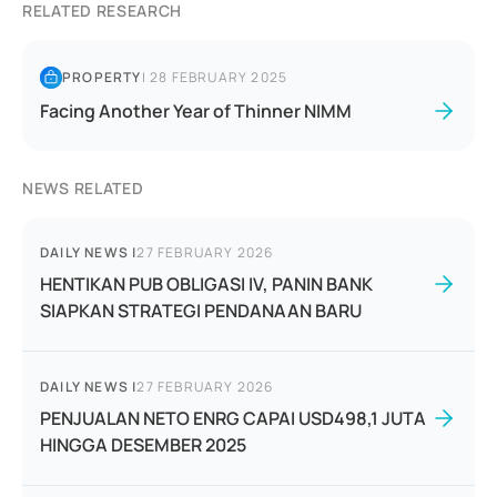
RELATED RESEARCH
PROPERTY
|
28 FEBRUARY 2025
Facing Another Year of Thinner NIMM
NEWS RELATED
DAILY NEWS
|
27 FEBRUARY 2026
HENTIKAN PUB OBLIGASI IV, PANIN BANK
SIAPKAN STRATEGI PENDANAAN BARU
DAILY NEWS
|
27 FEBRUARY 2026
PENJUALAN NETO ENRG CAPAI USD498,1 JUTA
HINGGA DESEMBER 2025