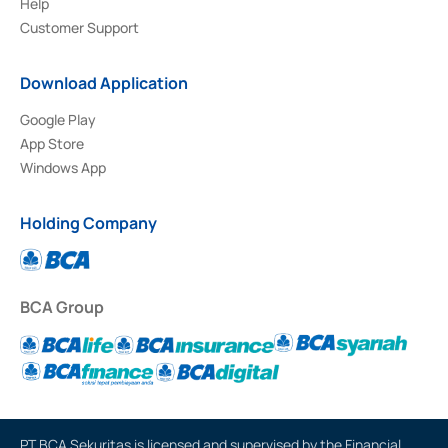
Help
Customer Support
Download Application
Google Play
App Store
Windows App
Holding Company
BCA Group
PT BCA Sekuritas is licensed and supervised by the Financial