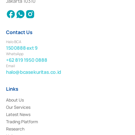
Jakarta 10310
2018.
Contact Us
Halo BCA
1500888 ext 9
WhatsApp
+62 819 1950 0888
Email
halo@bcasekuritas.co.id
Links
About Us
Our Services
Latest News
Trading Platform
Research