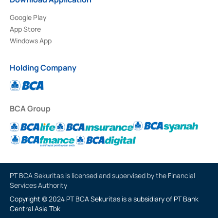
Google Play
App Store
Windows App
Holding Company
BCA Group
PT BCA Sekuritas is licensed and supervised by the Financial
Services Authority
Copyright © 2024 PT BCA Sekuritas is a subsidiary of PT Bank
Central Asia Tbk