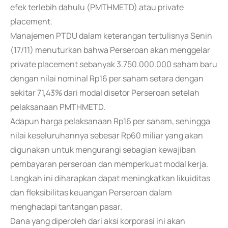
efek terlebih dahulu (PMTHMETD) atau private
placement.
Manajemen PTDU dalam keterangan tertulisnya Senin
(17/11) menuturkan bahwa Perseroan akan menggelar
private placement sebanyak 3.750.000.000 saham baru
dengan nilai nominal Rp16 per saham setara dengan
sekitar 71,43% dari modal disetor Perseroan setelah
pelaksanaan PMTHMETD.
Adapun harga pelaksanaan Rp16 per saham, sehingga
nilai keseluruhannya sebesar Rp60 miliar yang akan
digunakan untuk mengurangi sebagian kewajiban
pembayaran perseroan dan memperkuat modal kerja.
Langkah ini diharapkan dapat meningkatkan likuiditas
dan fleksibilitas keuangan Perseroan dalam
menghadapi tantangan pasar.
Dana yang diperoleh dari aksi korporasi ini akan