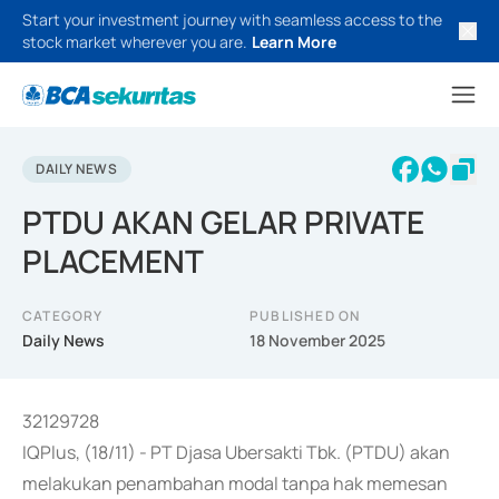
Start your investment journey with seamless access to the
stock market wherever you are.
Learn More
DAILY NEWS
PTDU AKAN GELAR PRIVATE
PLACEMENT
CATEGORY
PUBLISHED ON
Daily News
18 November 2025
32129728
IQPlus, (18/11) - PT Djasa Ubersakti Tbk. (PTDU) akan
melakukan penambahan modal tanpa hak memesan