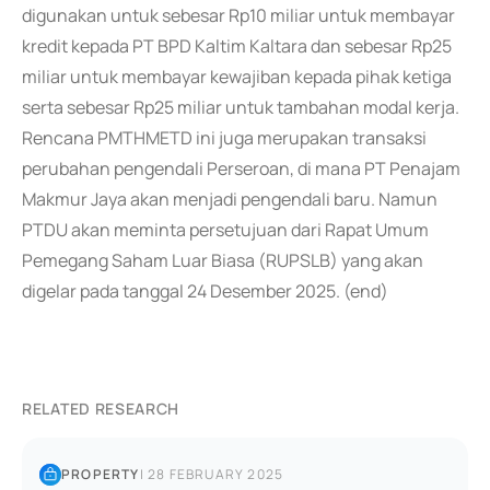
digunakan untuk sebesar Rp10 miliar untuk membayar
kredit kepada PT BPD Kaltim Kaltara dan sebesar Rp25
miliar untuk membayar kewajiban kepada pihak ketiga
serta sebesar Rp25 miliar untuk tambahan modal kerja.
Rencana PMTHMETD ini juga merupakan transaksi
perubahan pengendali Perseroan, di mana PT Penajam
Makmur Jaya akan menjadi pengendali baru. Namun
PTDU akan meminta persetujuan dari Rapat Umum
Pemegang Saham Luar Biasa (RUPSLB) yang akan
digelar pada tanggal 24 Desember 2025. (end)
RELATED RESEARCH
PROPERTY
|
28 FEBRUARY 2025