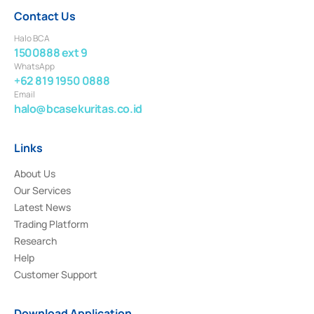
Contact Us
Halo BCA
1500888 ext 9
WhatsApp
+62 819 1950 0888
Email
halo@bcasekuritas.co.id
Links
About Us
Our Services
Latest News
Trading Platform
Research
Help
Customer Support
Download Application