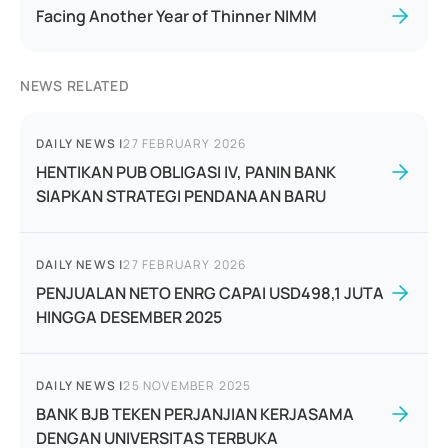
Facing Another Year of Thinner NIMM
NEWS RELATED
DAILY NEWS
|
27 FEBRUARY 2026
HENTIKAN PUB OBLIGASI IV, PANIN BANK
SIAPKAN STRATEGI PENDANAAN BARU
DAILY NEWS
|
27 FEBRUARY 2026
PENJUALAN NETO ENRG CAPAI USD498,1 JUTA
HINGGA DESEMBER 2025
DAILY NEWS
|
25 NOVEMBER 2025
BANK BJB TEKEN PERJANJIAN KERJASAMA
DENGAN UNIVERSITAS TERBUKA