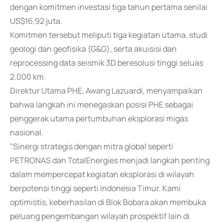
dengan komitmen investasi tiga tahun pertama senilai
US$16,92 juta.
Komitmen tersebut meliputi tiga kegiatan utama, studi
geologi dan geofisika (G&G), serta akuisisi dan
reprocessing data seismik 3D beresolusi tinggi seluas
2.000 km.
Direktur Utama PHE, Awang Lazuardi, menyampaikan
bahwa langkah ini menegaskan posisi PHE sebagai
penggerak utama pertumbuhan eksplorasi migas
nasional.
"Sinergi strategis dengan mitra global seperti
PETRONAS dan TotalEnergies menjadi langkah penting
dalam mempercepat kegiatan eksplorasi di wilayah
berpotensi tinggi seperti Indonesia Timur. Kami
optimistis, keberhasilan di Blok Bobara akan membuka
peluang pengembangan wilayah prospektif lain di