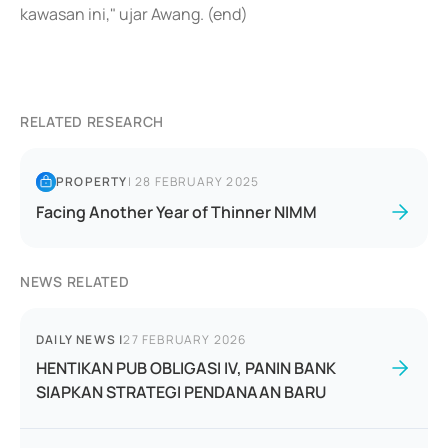
kawasan ini," ujar Awang. (end)
RELATED RESEARCH
PROPERTY
|
28 FEBRUARY 2025
Facing Another Year of Thinner NIMM
NEWS RELATED
DAILY NEWS
|
27 FEBRUARY 2026
HENTIKAN PUB OBLIGASI IV, PANIN BANK
SIAPKAN STRATEGI PENDANAAN BARU