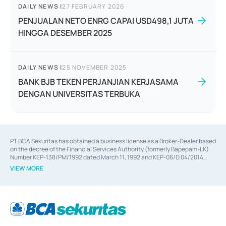
DAILY NEWS
|
27 FEBRUARY 2026
PENJUALAN NETO ENRG CAPAI USD498,1 JUTA
HINGGA DESEMBER 2025
DAILY NEWS
|
25 NOVEMBER 2025
BANK BJB TEKEN PERJANJIAN KERJASAMA
DENGAN UNIVERSITAS TERBUKA
PT BCA Sekuritas has obtained a business license as a Broker-Dealer based
on the decree of the Financial Services Authority (formerly Bapepam-LK)
Number KEP-138/PM/1992 dated March 11, 1992 and KEP-06/D.04/2014
dated February 28, 2014, a business license as an Underwriter based on the
VIEW MORE
decree of the Financial Services Authority Number KEP-12/PM/PEE/1997
dated September 24, 1997 and KEP-07/D.04/2014 dated February 28, 2014,
a business license as a provider of Advisory Services on mergers,
acquisitions, divestments, and joint ventures based on the decree of the
Financial Services Authority Number S-67/PM.21/2014 dated February 28,
2014, a business license as a provider of Advisory Services for mergers,
acquisitions, divestments, and joint ventures based on the decision letter