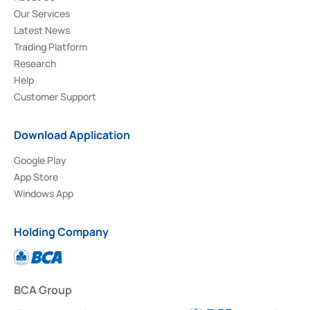
Our Services
Latest News
Trading Platform
Research
Help
Customer Support
Download Application
Google Play
App Store
Windows App
Holding Company
BCA Group