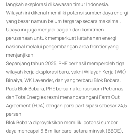
langkah eksplorasi di kawasan timur Indonesia.
Wilayah ini dikenal memiliki potensi sumber daya energi
yang besar namun belum tergarap secara maksimal.
Upaya ini juga menjadi bagian dari komitmen
perusahaan untuk memperkuat ketahanan energi
nasional melalui pengembangan area frontier yang
menjanjikan.
Sepanjang tahun 2025, PHE berhasil memperoleh tiga
wilayah kerja eksplorasi baru, yakni Wilayah Kerja (WK)
Binaiya, WK Lavender, dan yang terbaru Blok Bobara.
Pada Blok Bobara, PHE bersama konsorsium Petronas
dan TotalEnergies resmi menandatangani Farm Out
Agreement (FOA) dengan porsi partisipasi sebesar 24,5
persen.
Blok Bobara diproyeksikan memiliki potensi sumber
daya mencapai 6,8 miliar barel setara minyak (BBOE),