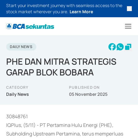
Start your investment journey with seamless access to the
stock market wherever you are.
Learn More
DAILY NEWS
PHE DAN MITRA STRATEGIS
GARAP BLOK BOBARA
CATEGORY
PUBLISHED ON
Daily News
05 November 2025
30848761
IQPlus, (5/11) - PT Pertamina Hulu Energi (PHE),
Subholding Upstream Pertamina, terus memperluas