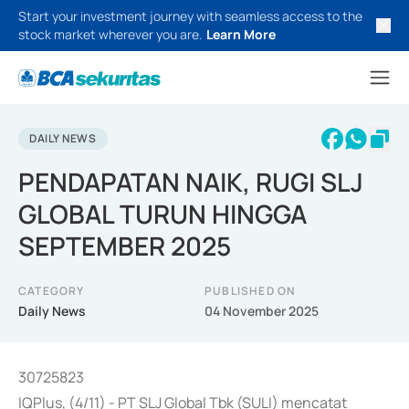
Start your investment journey with seamless access to the
stock market wherever you are.
Learn More
DAILY NEWS
PENDAPATAN NAIK, RUGI SLJ
GLOBAL TURUN HINGGA
SEPTEMBER 2025
CATEGORY
PUBLISHED ON
Daily News
04 November 2025
30725823
IQPlus, (4/11) - PT SLJ Global Tbk (SULI) mencatat