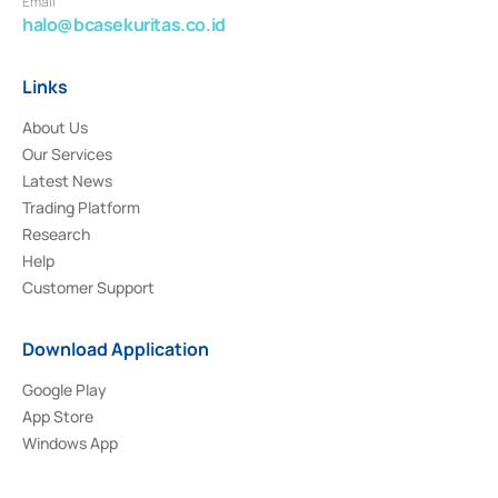
Email
halo@bcasekuritas.co.id
Links
About Us
Our Services
Latest News
Trading Platform
Research
Help
Customer Support
Download Application
Google Play
App Store
Windows App