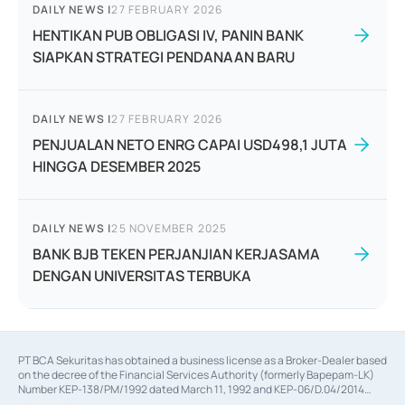
DAILY NEWS
|
27 FEBRUARY 2026
HENTIKAN PUB OBLIGASI IV, PANIN BANK
SIAPKAN STRATEGI PENDANAAN BARU
DAILY NEWS
|
27 FEBRUARY 2026
PENJUALAN NETO ENRG CAPAI USD498,1 JUTA
HINGGA DESEMBER 2025
DAILY NEWS
|
25 NOVEMBER 2025
BANK BJB TEKEN PERJANJIAN KERJASAMA
DENGAN UNIVERSITAS TERBUKA
PT BCA Sekuritas has obtained a business license as a Broker-Dealer based
on the decree of the Financial Services Authority (formerly Bapepam-LK)
Number KEP-138/PM/1992 dated March 11, 1992 and KEP-06/D.04/2014
dated February 28, 2014, a business license as an Underwriter based on the