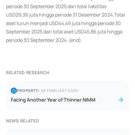
periode 30 September 2025 dari total liabilitas
USD29,36 juta hingga periode 31 Desember 2024.Total
aset turun menjadi USD44,49 juta hingga periode 30
September 2025 dari total aset USD45,86 juta hingga
periode 30 September 2024. (end)
RELATED RESEARCH
PROPERTY
|
28 FEBRUARY 2025
Facing Another Year of Thinner NIMM
NEWS RELATED