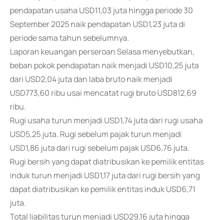
pendapatan usaha USD11,03 juta hingga periode 30
September 2025 naik pendapatan USD1,23 juta di
periode sama tahun sebelumnya.
Laporan keuangan perseroan Selasa menyebutkan,
beban pokok pendapatan naik menjadi USD10,25 juta
dari USD2,04 juta dan laba bruto naik menjadi
USD773,60 ribu usai mencatat rugi bruto USD812,69
ribu.
Rugi usaha turun menjadi USD1,74 juta dari rugi usaha
USD5,25 juta. Rugi sebelum pajak turun menjadi
USD1,86 juta dari rugi sebelum pajak USD6,76 juta.
Rugi bersih yang dapat diatribusikan ke pemilik entitas
induk turun menjadi USD1,17 juta dari rugi bersih yang
dapat diatribusikan ke pemilik entitas induk USD6,71
juta.
Total liabilitas turun menjadi USD29,16 juta hingga