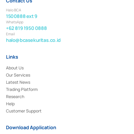
Contact Us
Halo BCA
1500888 ext 9
WhatsApp
+62 819 1950 0888
Email
halo@bcasekuritas.co.id
Links
About Us
Our Services
Latest News
Trading Platform
Research
Help
Customer Support
Download Application