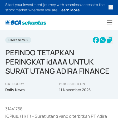
Start your investment journey with seamless access to the
stock market wherever you are.
Learn More
DAILY NEWS
PEFINDO TETAPKAN
PERINGKAT idAAA UNTUK
SURAT UTANG ADIRA FINANCE
CATEGORY
PUBLISHED ON
Daily News
11 November 2025
31441758
IQPlus, (11/11) - Surat utang yang diterbitkan PT Adira