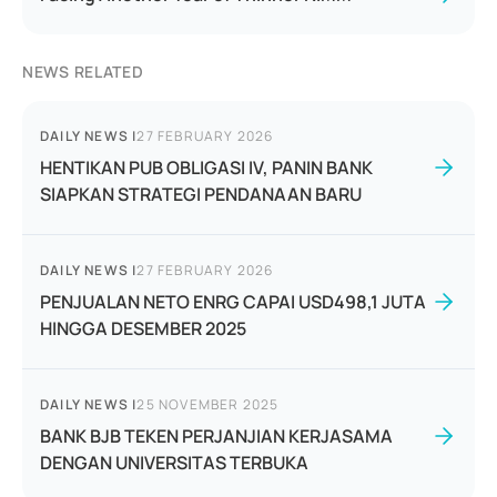
NEWS RELATED
DAILY NEWS
|
27 FEBRUARY 2026
HENTIKAN PUB OBLIGASI IV, PANIN BANK
SIAPKAN STRATEGI PENDANAAN BARU
DAILY NEWS
|
27 FEBRUARY 2026
PENJUALAN NETO ENRG CAPAI USD498,1 JUTA
HINGGA DESEMBER 2025
DAILY NEWS
|
25 NOVEMBER 2025
BANK BJB TEKEN PERJANJIAN KERJASAMA
DENGAN UNIVERSITAS TERBUKA