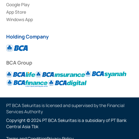
Google Play
App Store
Windows App
Holding Company
BCA Group
PT BCA Sekuritas is licensed and supervised by the Financial
Services Authority
Copyright © 2024 PT BCA Sekuritas is a subsidiary of PT Bank
Central Asia Tbk
Terms and Condition
Privacy Policy