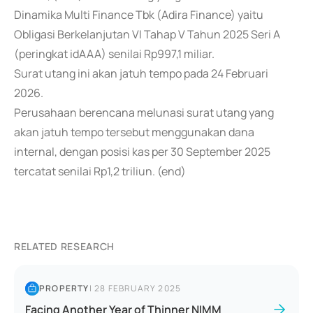
Dinamika Multi Finance Tbk (Adira Finance) yaitu
Obligasi Berkelanjutan VI Tahap V Tahun 2025 Seri A
(peringkat idAAA) senilai Rp997,1 miliar.
Surat utang ini akan jatuh tempo pada 24 Februari
2026.
Perusahaan berencana melunasi surat utang yang
akan jatuh tempo tersebut menggunakan dana
internal, dengan posisi kas per 30 September 2025
tercatat senilai Rp1,2 triliun. (end)
RELATED RESEARCH
PROPERTY
|
28 FEBRUARY 2025
Facing Another Year of Thinner NIMM