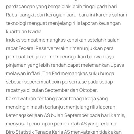
perdagangan yang bergejolak lebih tinggi pada hari
Rabu, bangkit dari kerugian baru-baru ini karena saham
teknologi menguat menjelang rilis laporan keuangan
kuartalan Nvidia.
Indeks sempat memangkas kenaikan setelah risalah
rapat Federal Reserve terakhir menunjukkan para
pembuat kebijakan memperingatkan bahwa biaya
pinjaman yang lebih rendah dapat melemahkan upaya
melawan inflasi. The Fed memangkas suku bunga
sebesar seperempat poin persentase pada setiap
rapatnya di bulan September dan Oktober.
Kekhawatiran tentang pasar tenaga kerja yang
mendingin masih berlanjut menjelang rilis laporan
ketenagakerjaan AS bulan September pada hari Kamis,
menyusul penutupan pemerintah AS yang terlama.
Biro Statistik Tenaga Kerja AS menyatakan tidak akan