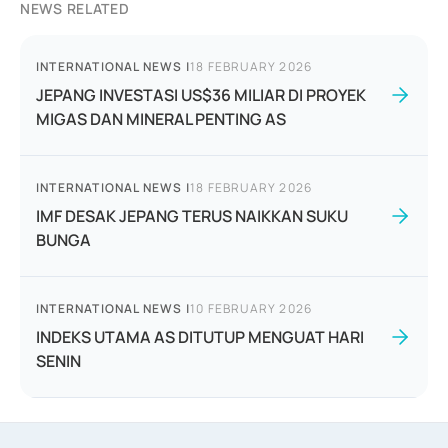
NEWS RELATED
INTERNATIONAL NEWS
|
18 FEBRUARY 2026
JEPANG INVESTASI US$36 MILIAR DI PROYEK
MIGAS DAN MINERAL PENTING AS
INTERNATIONAL NEWS
|
18 FEBRUARY 2026
IMF DESAK JEPANG TERUS NAIKKAN SUKU
BUNGA
INTERNATIONAL NEWS
|
10 FEBRUARY 2026
INDEKS UTAMA AS DITUTUP MENGUAT HARI
SENIN