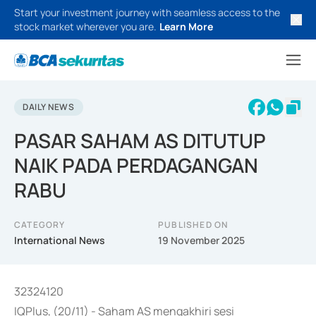
Start your investment journey with seamless access to the
stock market wherever you are.
Learn More
DAILY NEWS
PASAR SAHAM AS DITUTUP
NAIK PADA PERDAGANGAN
RABU
CATEGORY
PUBLISHED ON
International News
19 November 2025
32324120
IQPlus, (20/11) - Saham AS mengakhiri sesi