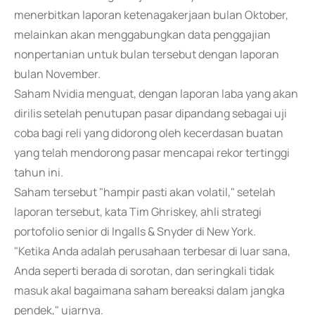
menerbitkan laporan ketenagakerjaan bulan Oktober,
melainkan akan menggabungkan data penggajian
nonpertanian untuk bulan tersebut dengan laporan
bulan November.
Saham Nvidia menguat, dengan laporan laba yang akan
dirilis setelah penutupan pasar dipandang sebagai uji
coba bagi reli yang didorong oleh kecerdasan buatan
yang telah mendorong pasar mencapai rekor tertinggi
tahun ini.
Saham tersebut "hampir pasti akan volatil," setelah
laporan tersebut, kata Tim Ghriskey, ahli strategi
portofolio senior di Ingalls & Snyder di New York.
"Ketika Anda adalah perusahaan terbesar di luar sana,
Anda seperti berada di sorotan, dan seringkali tidak
masuk akal bagaimana saham bereaksi dalam jangka
pendek," ujarnya.