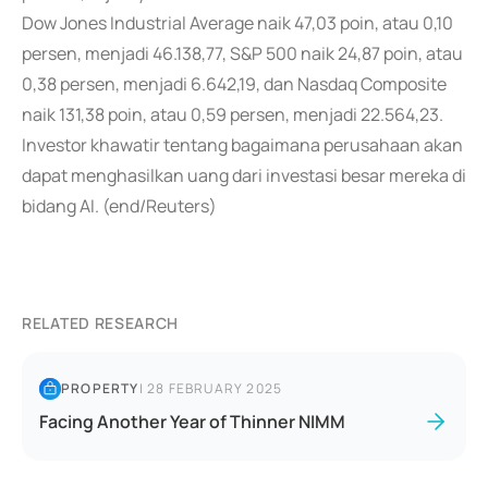
Dow Jones Industrial Average naik 47,03 poin, atau 0,10
persen, menjadi 46.138,77, S&P 500 naik 24,87 poin, atau
0,38 persen, menjadi 6.642,19, dan Nasdaq Composite
naik 131,38 poin, atau 0,59 persen, menjadi 22.564,23.
Investor khawatir tentang bagaimana perusahaan akan
dapat menghasilkan uang dari investasi besar mereka di
bidang AI. (end/Reuters)
RELATED RESEARCH
PROPERTY
|
28 FEBRUARY 2025
Facing Another Year of Thinner NIMM