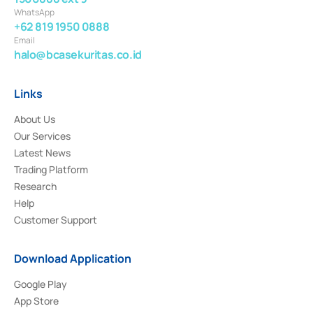
WhatsApp
+62 819 1950 0888
Email
halo@bcasekuritas.co.id
Links
About Us
Our Services
Latest News
Trading Platform
Research
Help
Customer Support
Download Application
Google Play
App Store