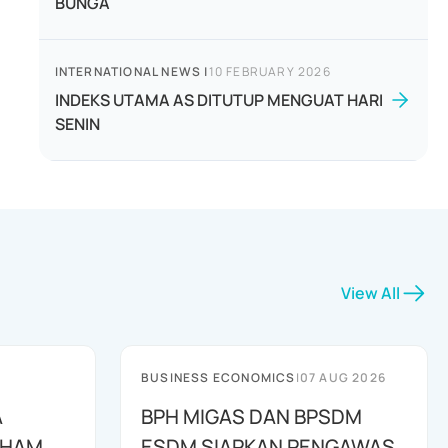
BUNGA
INTERNATIONAL NEWS
|
10 FEBRUARY 2026
INDEKS UTAMA AS DITUTUP MENGUAT HARI
SENIN
View All
BUSINESS ECONOMICS
|
07 AUG 2026
A
BPH MIGAS DAN BPSDM
AHAM
ESDM SIAPKAN PENGAWAS