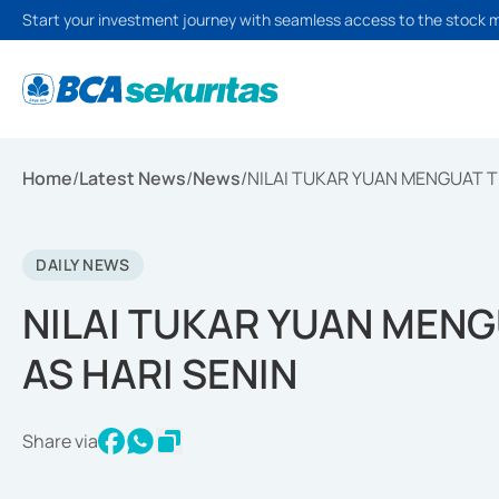
Start your investment journey with seamless access to the stock 
Home
/
Latest News
/
News
/
NILAI TUKAR YUAN MENGUAT T
DAILY NEWS
NILAI TUKAR YUAN MEN
AS HARI SENIN
Share via