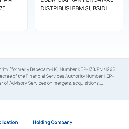
75
DISTRIBUSI BBM SUBSIDI
uthority (formerly Bapepam-LK) Number KEP-138/PM/1992
decree of the Financial Services Authority Number KEP-
 of Advisory Services on mergers, acquisitions,
bruary 28, 2014, a business license as a provider of
ial Services Authority Number S-67/PM.21/2017 dated
ementation of Certificate of Deposit Transactions in the
ion for the Issuance, Transaction, and Administration and
lication
Holding Company