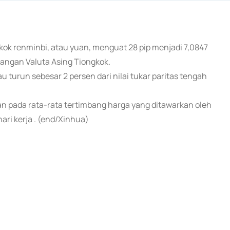
gkok renminbi, atau yuan, menguat 28 pip menjadi 7,0847
gangan Valuta Asing Tiongkok.
au turun sebesar 2 persen dari nilai tukar paritas tengah
kan pada rata-rata tertimbang harga yang ditawarkan oleh
ri kerja . (end/Xinhua)