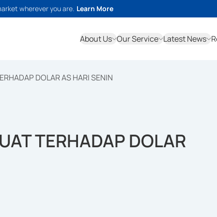
market wherever you are.
Learn More
About Us
Our Service
Latest News
R
ERHADAP DOLAR AS HARI SENIN
GUAT TERHADAP DOLAR