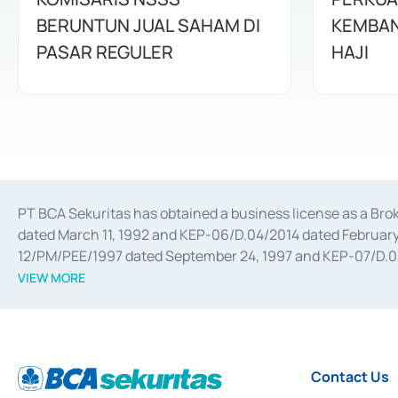
BERUNTUN JUAL SAHAM DI
KEMBAN
PASAR REGULER
HAJI
PT BCA Sekuritas has obtained a business license as a Br
dated March 11, 1992 and KEP-06/D.04/2014 dated February 
12/PM/PEE/1997 dated September 24, 1997 and KEP-07/D.04/2
divestments, and joint ventures based on the decree of the
VIEW MORE
Advisory Services for mergers, acquisitions, divestments, 
February 3, 2017, and several other business licenses from
Money Market whose license was issued in 2017 and other b
Settlement of Commercial Paper Transactions whose licens
Contact Us