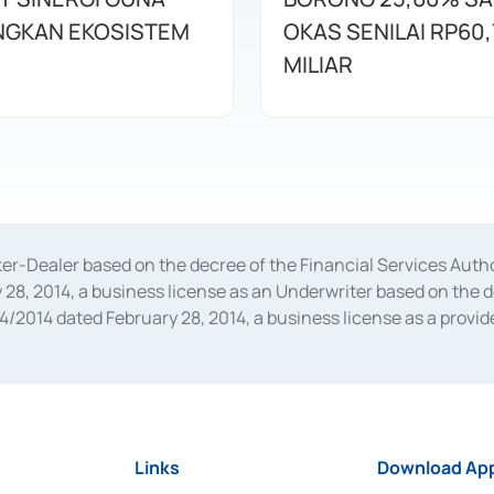
GKAN EKOSISTEM
OKAS SENILAI RP60,
MILIAR
oker-Dealer based on the decree of the Financial Services A
28, 2014, a business license as an Underwriter based on the 
014 dated February 28, 2014, a business license as a provider
 Financial Services Authority Number S-67/PM.21/2014 dated Fe
and joint ventures based on the decision letter of the Financ
 Bank Indonesia, among others as an Intermediary for the Impl
usiness licenses from Bank Indonesia as a Supporting Institut
e was issued in 2018.
Links
Download App