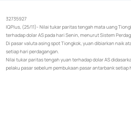
32735927
IQPlus, (25/11)- Nilai tukar paritas tengah mata uang Tion
terhadap dolar AS pada hari Senin, menurut Sistem Perda
Di pasar valuta asing spot Tiongkok, yuan dibiarkan naik at
setiap hari perdagangan.
Nilai tukar paritas tengah yuan terhadap dolar AS didasar
pelaku pasar sebelum pembukaan pasar antarbank setiap ha