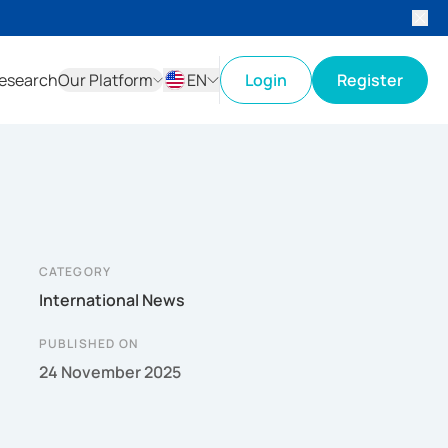
esearch
Our Platform
EN
Login
Register
ID
EN
CATEGORY
International News
PUBLISHED ON
24 November 2025