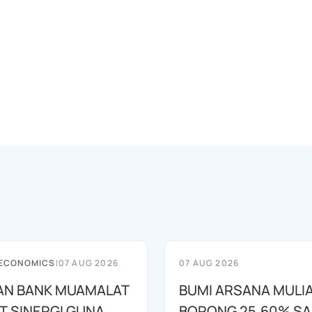
 ECONOMICS
|
07 AUG 2026
07 AUG 2026
AN BANK MUAMALAT
BUMI ARSANA MULI
T SINERGI GUNA
BORONG 25,60% S