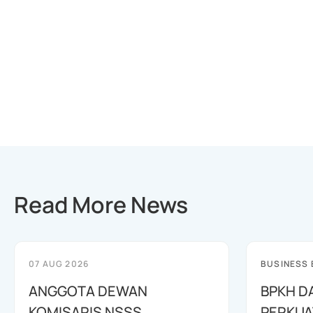
Read More News
07 AUG 2026
BUSINESS
ANGGOTA DEWAN
BPKH D
KOMISARIS NSSS
PERKUA