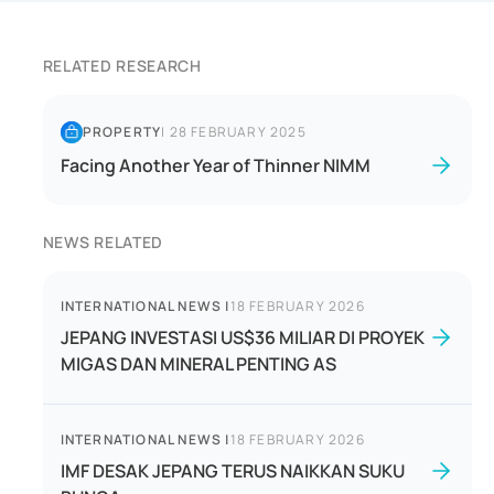
RELATED RESEARCH
PROPERTY
|
28 FEBRUARY 2025
Facing Another Year of Thinner NIMM
NEWS RELATED
INTERNATIONAL NEWS
|
18 FEBRUARY 2026
JEPANG INVESTASI US$36 MILIAR DI PROYEK
MIGAS DAN MINERAL PENTING AS
INTERNATIONAL NEWS
|
18 FEBRUARY 2026
IMF DESAK JEPANG TERUS NAIKKAN SUKU