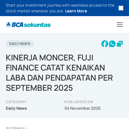
Start your investment journey with seamless access to the
stock market wherever you are.
Learn More
DAILY NEWS
KINERJA MONCER, FUJI
FINANCE CATAT KENAIKAN
LABA DAN PENDAPATAN PER
SEPTEMBER 2025
CATEGORY
PUBLISHED ON
Daily News
04 November 2025