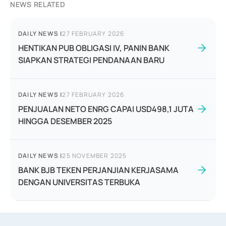
NEWS RELATED
DAILY NEWS
|
27 FEBRUARY 2026
HENTIKAN PUB OBLIGASI IV, PANIN BANK
SIAPKAN STRATEGI PENDANAAN BARU
DAILY NEWS
|
27 FEBRUARY 2026
PENJUALAN NETO ENRG CAPAI USD498,1 JUTA
HINGGA DESEMBER 2025
DAILY NEWS
|
25 NOVEMBER 2025
BANK BJB TEKEN PERJANJIAN KERJASAMA
DENGAN UNIVERSITAS TERBUKA