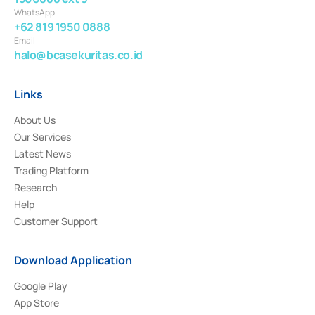
WhatsApp
+62 819 1950 0888
Email
halo@bcasekuritas.co.id
Links
About Us
Our Services
Latest News
Trading Platform
Research
Help
Customer Support
Download Application
Google Play
App Store