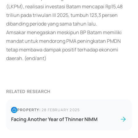
(LKPM), realisasi investasi Batam mencapai Rp15,48
triliun pada triwulan III 2025, tumbuh 123,3 persen
dibanding periode yang sama tahun lalu.
Amsakar menegaskan meskipun BP Batam memiliki
mandat untuk mendorong PMA peningkatan PMDN
tetap membawa dampak positif terhadap ekonomi
daerah. (end/ant)
RELATED RESEARCH
PROPERTY
|
28 FEBRUARY 2025
Facing Another Year of Thinner NIMM