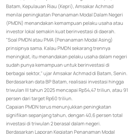
Batam, Kepulauan Riau (Kepri), Amsakar Achmad
menilai peningkatan Penanaman Modal Dalam Negeri
(PMDN) menandakan kemampuan pelaku usaha atau
investor lokal semakin kuat berinvestasi di daerah.
"Soal PMDN atau PMA (Penanaman Modal Asing)
prinsipnya sama. Kalau PMDN sekarang trennya
meningkat, itu menandakan pelaku usaha dalam negeri
sudah punya kemampuan untuk berinvestasi di
berbagai sektor," ujar Amsakar Achmad di Batam, Senin.
Berdasarkan data BP Batam, realisasi investasi hingga
triwulan III tahun 2025 mencapai Rp54,47 triliun, atau 91
persen dari target Rp60 triliun.
Capaian PMDN terus menunjukkan peningkatan
signifikan sepanjang tahun, dengan 40,6 persen total
investasi di triwulan 2 berasal dalam negeri.
Berdasarkan Laporan Kegiatan Penanaman Modal