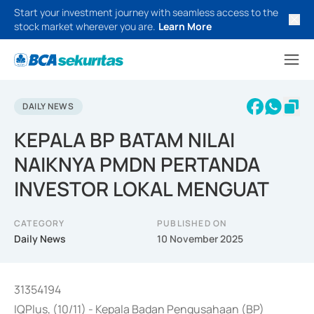
Start your investment journey with seamless access to the
stock market wherever you are.
Learn More
DAILY NEWS
KEPALA BP BATAM NILAI
NAIKNYA PMDN PERTANDA
INVESTOR LOKAL MENGUAT
CATEGORY
PUBLISHED ON
Daily News
10 November 2025
31354194
IQPlus, (10/11) - Kepala Badan Pengusahaan (BP)