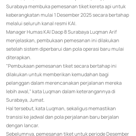
Surabaya membuka pemesanan tiket kereta api untuk
keberangkatan mulai 1 Desember 2025 secara bertahap
melalui seluruh kanal resmi KAI.
Manager Humas KAI Daop 8 Surabaya Luqman Arif
menjelaskan, pembukaan pemesanan ini dilakukan
setelah sistem diperbarui dan pola operasi baru mulai
diterapkan.
"Pembukaan pemesanan tiket secara bertahap ini
dilakukan untuk memberikan kemudahan bagi
pelanggan dalam merencanakan perjalanan mereka
lebih awal," kata Luqman dalam keterangannya di
Surabaya, Jumat.
Hal tersebut, kata Luqman, sekaligus memastikan
transisi ke jadwal dan pola perjalanan baru berjalan
dengan lancar.
Sebelumnya, pemesanan tiket untuk periode Desember