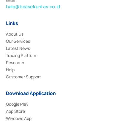
Email
halo@bcasekuritas.co.id
Links
About Us
Our Services
Latest News
Trading Platform
Research
Help
Customer Support
Download Application
Google Play
App Store
Windows App