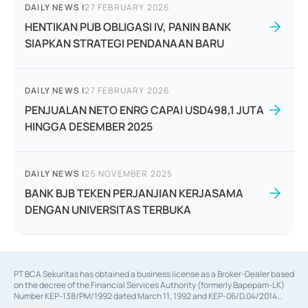
DAILY NEWS
|
27 FEBRUARY 2026
HENTIKAN PUB OBLIGASI IV, PANIN BANK
SIAPKAN STRATEGI PENDANAAN BARU
DAILY NEWS
|
27 FEBRUARY 2026
PENJUALAN NETO ENRG CAPAI USD498,1 JUTA
HINGGA DESEMBER 2025
DAILY NEWS
|
25 NOVEMBER 2025
BANK BJB TEKEN PERJANJIAN KERJASAMA
DENGAN UNIVERSITAS TERBUKA
PT BCA Sekuritas has obtained a business license as a Broker-Dealer based
on the decree of the Financial Services Authority (formerly Bapepam-LK)
Number KEP-138/PM/1992 dated March 11, 1992 and KEP-06/D.04/2014
dated February 28, 2014, a business license as an Underwriter based on the