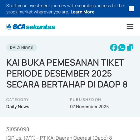
Start your investment journey with seamless access to the
stock market wherever you are.
Learn More
DAILY NEWS
KAI BUKA PEMESANAN TIKET
PERIODE DESEMBER 2025
SECARA BERTAHAP DI DAOP 8
CATEGORY
PUBLISHED ON
Daily News
07 November 2025
31056098
IQPlus, (7/11) - PT KAI Daerah Operasi (Daop) 8