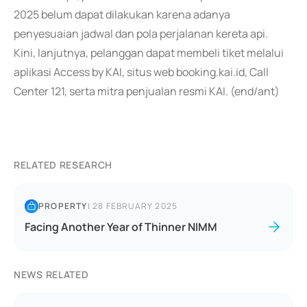
2025 belum dapat dilakukan karena adanya
penyesuaian jadwal dan pola perjalanan kereta api.
Kini, lanjutnya, pelanggan dapat membeli tiket melalui
aplikasi Access by KAI, situs web booking.kai.id, Call
Center 121, serta mitra penjualan resmi KAI. (end/ant)
RELATED RESEARCH
PROPERTY
|
28 FEBRUARY 2025
Facing Another Year of Thinner NIMM
NEWS RELATED