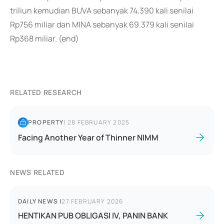
triliun kemudian BUVA sebanyak 74.390 kali senilai
Rp756 miliar dan MINA sebanyak 69.379 kali senilai
Rp368 miliar. (end)
RELATED RESEARCH
PROPERTY
|
28 FEBRUARY 2025
Facing Another Year of Thinner NIMM
NEWS RELATED
DAILY NEWS
|
27 FEBRUARY 2026
HENTIKAN PUB OBLIGASI IV, PANIN BANK