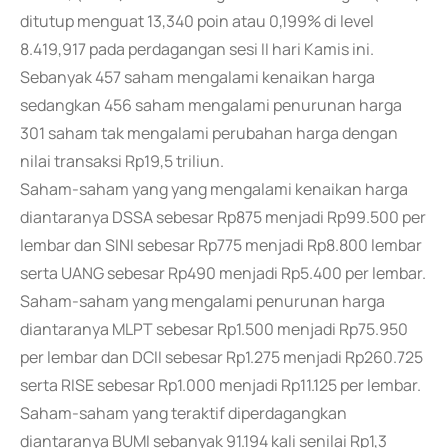
ditutup menguat 13,340 poin atau 0,199% di level
8.419,917 pada perdagangan sesi II hari Kamis ini.
Sebanyak 457 saham mengalami kenaikan harga
sedangkan 456 saham mengalami penurunan harga
301 saham tak mengalami perubahan harga dengan
nilai transaksi Rp19,5 triliun.
Saham-saham yang yang mengalami kenaikan harga
diantaranya DSSA sebesar Rp875 menjadi Rp99.500 per
lembar dan SINI sebesar Rp775 menjadi Rp8.800 lembar
serta UANG sebesar Rp490 menjadi Rp5.400 per lembar.
Saham-saham yang mengalami penurunan harga
diantaranya MLPT sebesar Rp1.500 menjadi Rp75.950
per lembar dan DCII sebesar Rp1.275 menjadi Rp260.725
serta RISE sebesar Rp1.000 menjadi Rp11.125 per lembar.
Saham-saham yang teraktif diperdagangkan
diantaranya BUMI sebanyak 91.194 kali senilai Rp1,3