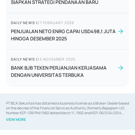
SIAPKAN STRATEGI PENDANAAN BARU
DAILY NEWS
|
27 FEBRUARY 2026
PENJUALAN NETO ENRG CAPAI USD498,1 JUTA
HINGGA DESEMBER 2025
DAILY NEWS
|
25 NOVEMBER 2025
BANK BJB TEKEN PERJANJIAN KERJASAMA
DENGAN UNIVERSITAS TERBUKA
PT BCA Sekuritas has obtained a business license as a Broker-Dealer based
on the decree of the Financial Services Authority (formerly Bapepam-LK)
Number KEP-138/PM/1992 dated March 11, 1992 and KEP-06/D.04/2014
dated February 28, 2014, a business license as an Underwriter based on the
VIEW MORE
decree of the Financial Services Authority Number KEP-12/PM/PEE/1997
dated September 24, 1997 and KEP-07/D.04/2014 dated February 28, 2014,
a business license as a provider of Advisory Services on mergers,