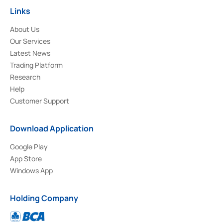
Links
About Us
Our Services
Latest News
Trading Platform
Research
Help
Customer Support
Download Application
Google Play
App Store
Windows App
Holding Company