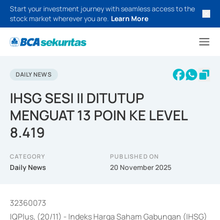
Start your investment journey with seamless access to the
stock market wherever you are.
Learn More
DAILY NEWS
IHSG SESI II DITUTUP
MENGUAT 13 POIN KE LEVEL
8.419
CATEGORY
PUBLISHED ON
Daily News
20 November 2025
32360073
IQPlus, (20/11) - Indeks Harga Saham Gabungan (IHSG)