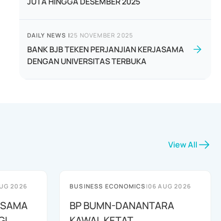
JUTA HINGGA DESEMBER 2025
DAILY NEWS
|
25 NOVEMBER 2025
BANK BJB TEKEN PERJANJIAN KERJASAMA
DENGAN UNIVERSITAS TERBUKA
View All
UG 2026
BUSINESS ECONOMICS
|
06 AUG 2026
A SAMA
BP BUMN-DANANTARA
GI
KAWAL KETAT