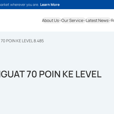
market wherever you are.
Learn More
About Us
Our Service
Latest News
R
70 POIN KE LEVEL 8.485
NGUAT 70 POIN KE LEVEL