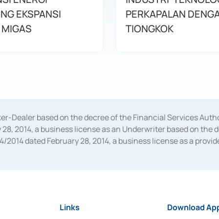
NG EKSPANSI
PERKAPALAN DENG
 MIGAS
TIONGKOK
oker-Dealer based on the decree of the Financial Services A
28, 2014, a business license as an Underwriter based on the 
014 dated February 28, 2014, a business license as a provider
 Financial Services Authority Number S-67/PM.21/2014 dated Fe
and joint ventures based on the decision letter of the Financ
 Bank Indonesia, among others as an Intermediary for the Impl
usiness licenses from Bank Indonesia as a Supporting Institut
e was issued in 2018.
Links
Download App