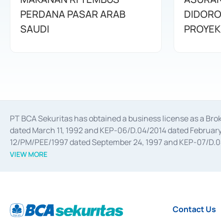
PERDANA PASAR ARAB
DIDORO
SAUDI
PROYEK
PT BCA Sekuritas has obtained a business license as a Br
dated March 11, 1992 and KEP-06/D.04/2014 dated February 
12/PM/PEE/1997 dated September 24, 1997 and KEP-07/D.04/2
divestments, and joint ventures based on the decree of the
VIEW MORE
Advisory Services for mergers, acquisitions, divestments, 
February 3, 2017, and several other business licenses from
Money Market whose license was issued in 2017 and other b
Settlement of Commercial Paper Transactions whose licens
Contact Us