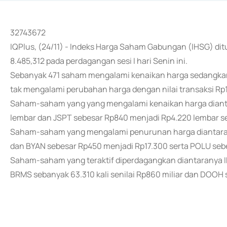
32743672
IQPlus, (24/11) - Indeks Harga Saham Gabungan (IHSG) dit
8.485,312 pada perdagangan sesi I hari Senin ini.
Sebanyak 471 saham mengalami kenaikan harga sedangk
tak mengalami perubahan harga dengan nilai transaksi Rp12,
Saham-saham yang yang mengalami kenaikan harga diant
lembar dan JSPT sebesar Rp840 menjadi Rp4.220 lembar se
Saham-saham yang mengalami penurunan harga diantaran
dan BYAN sebesar Rp450 menjadi Rp17.300 serta POLU seb
Saham-saham yang teraktif diperdagangkan diantaranya IN
BRMS sebanyak 63.310 kali senilai Rp860 miliar dan DOOH se