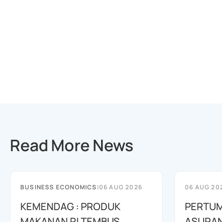
Read More News
BUSINESS ECONOMICS
|
06 AUG 2026
06 AUG 20
KEMENDAG : PRODUK
PERTU
MAKANAN RI TEMBUS
ASURAN