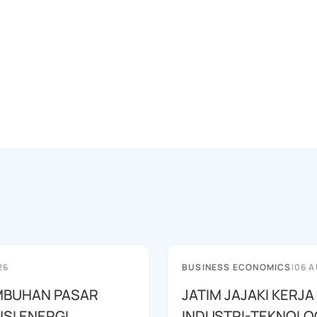
26
BUSINESS ECONOMICS
|
06 A
MBUHAN PASAR
JATIM JAJAKI KERJ
SI ENERGI
INDUSTRI-TEKNOLO