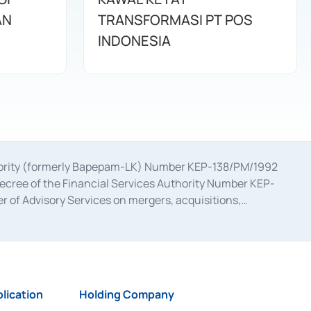
AN
TRANSFORMASI PT POS
INDONESIA
uthority (formerly Bapepam-LK) Number KEP-138/PM/1992
decree of the Financial Services Authority Number KEP-
 of Advisory Services on mergers, acquisitions,
bruary 28, 2014, a business license as a provider of
ial Services Authority Number S-67/PM.21/2017 dated
ementation of Certificate of Deposit Transactions in the
ion for the Issuance, Transaction, and Administration and
lication
Holding Company