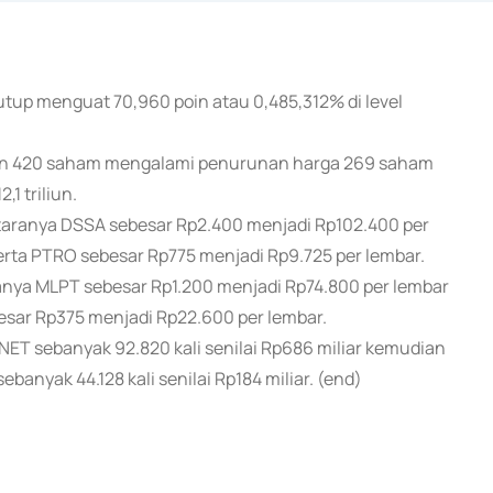
utup menguat 70,960 poin atau 0,485,312% di level
an 420 saham mengalami penurunan harga 269 saham
1 triliun.
aranya DSSA sebesar Rp2.400 menjadi Rp102.400 per
rta PTRO sebesar Rp775 menjadi Rp9.725 per lembar.
ya MLPT sebesar Rp1.200 menjadi Rp74.800 per lembar
esar Rp375 menjadi Rp22.600 per lembar.
ET sebanyak 92.820 kali senilai Rp686 miliar kemudian
banyak 44.128 kali senilai Rp184 miliar. (end)