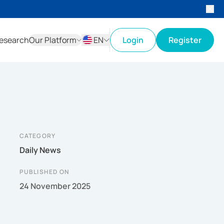
esearch
Our Platform
EN
Login
Register
ID
EN
CATEGORY
Daily News
PUBLISHED ON
24 November 2025