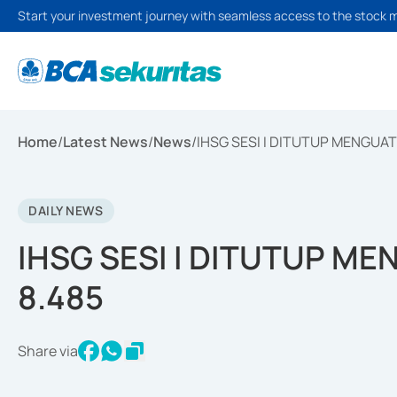
Start your investment journey with seamless access to the stock 
Home
/
Latest News
/
News
/
IHSG SESI I DITUTUP MENGUAT 
DAILY NEWS
IHSG SESI I DITUTUP ME
8.485
Share via