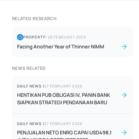
RELATED RESEARCH
PROPERTY
|
28 FEBRUARY 2025
Facing Another Year of Thinner NIMM
NEWS RELATED
DAILY NEWS
|
27 FEBRUARY 2026
HENTIKAN PUB OBLIGASI IV, PANIN BANK
SIAPKAN STRATEGI PENDANAAN BARU
DAILY NEWS
|
27 FEBRUARY 2026
PENJUALAN NETO ENRG CAPAI USD498,1