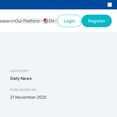
esearch
Our Platform
EN
Login
Register
ID
EN
CATEGORY
Daily News
PUBLISHED ON
21 November 2025