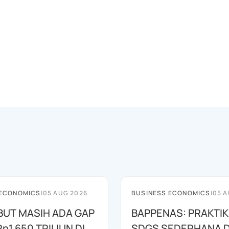
 ECONOMICS
|
05 AUG 2026
BUSINESS ECONOMICS
|
05 A
EBUT MASIH ADA GAP
BAPPENAS: PRAKTIK
p1.650 TRILIUN DI
SDGS SEDERHANA 