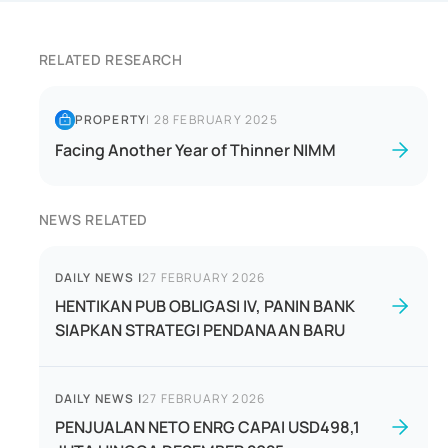
RELATED RESEARCH
PROPERTY
|
28 FEBRUARY 2025
Facing Another Year of Thinner NIMM
NEWS RELATED
DAILY NEWS
|
27 FEBRUARY 2026
HENTIKAN PUB OBLIGASI IV, PANIN BANK
SIAPKAN STRATEGI PENDANAAN BARU
DAILY NEWS
|
27 FEBRUARY 2026
PENJUALAN NETO ENRG CAPAI USD498,1