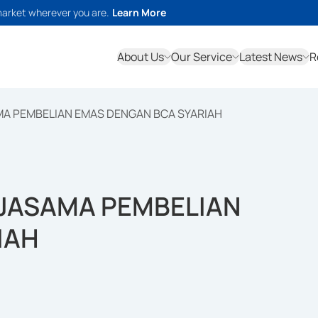
market wherever you are.
Learn More
About Us
Our Service
Latest News
R
MA PEMBELIAN EMAS DENGAN BCA SYARIAH
RJASAMA PEMBELIAN
IAH