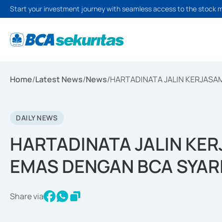
Start your investment journey with seamless access to the stock 
Home
/
Latest News
/
News
/
HARTADINATA JALIN KERJASA
DAILY NEWS
HARTADINATA JALIN KE
EMAS DENGAN BCA SYAR
Share via