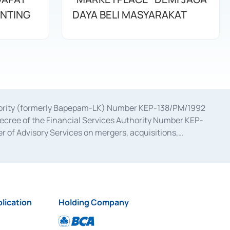
ENTING
DAYA BELI MASYARAKAT
uthority (formerly Bapepam-LK) Number KEP-138/PM/1992
decree of the Financial Services Authority Number KEP-
 of Advisory Services on mergers, acquisitions,
bruary 28, 2014, a business license as a provider of
ial Services Authority Number S-67/PM.21/2017 dated
ementation of Certificate of Deposit Transactions in the
ion for the Issuance, Transaction, and Administration and
lication
Holding Company