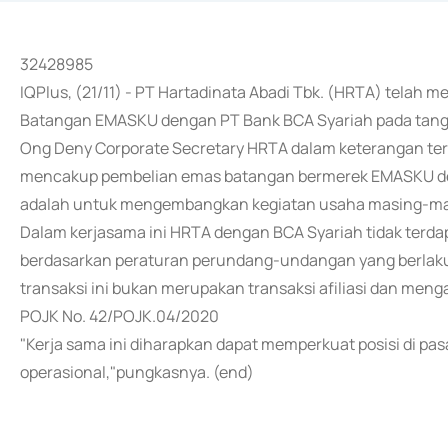
32428985
IQPlus, (21/11) - PT Hartadinata Abadi Tbk. (HRTA) tela
Batangan EMASKU dengan PT Bank BCA Syariah pada tang
Ong Deny Corporate Secretary HRTA dalam keterangan tert
mencakup pembelian emas batangan bermerek EMASKU den
adalah untuk mengembangkan kegiatan usaha masing-mas
Dalam kerjasama ini HRTA dengan BCA Syariah tidak terda
berdasarkan peraturan perundang-undangan yang berlaku d
transaksi ini bukan merupakan transaksi afiliasi dan me
POJK No. 42/POJK.04/2020
"Kerja sama ini diharapkan dapat memperkuat posisi di pa
operasional,"pungkasnya. (end)