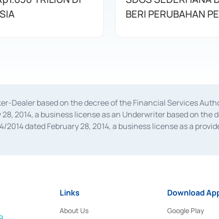
SIA
BERI PERUBAHAN P
oker-Dealer based on the decree of the Financial Services A
28, 2014, a business license as an Underwriter based on the 
014 dated February 28, 2014, a business license as a provider
 Financial Services Authority Number S-67/PM.21/2014 dated Fe
and joint ventures based on the decision letter of the Financ
 Bank Indonesia, among others as an Intermediary for the Impl
usiness licenses from Bank Indonesia as a Supporting Institut
e was issued in 2018.
Links
Download App
About Us
Google Play
9