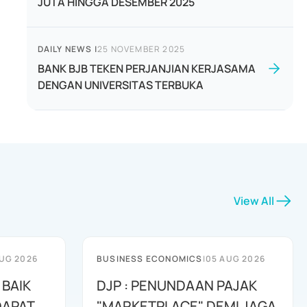
JUTA HINGGA DESEMBER 2025
DAILY NEWS
|
25 NOVEMBER 2025
BANK BJB TEKEN PERJANJIAN KERJASAMA
DENGAN UNIVERSITAS TERBUKA
View All
UG 2026
BUSINESS ECONOMICS
|
05 AUG 2026
 BAIK
DJP : PENUNDAAN PAJAK
DAPAT
"MARKETPLACE" DEMI JAGA