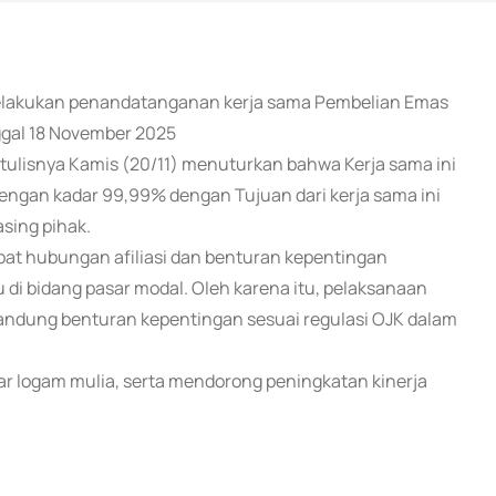
h melakukan penandatanganan kerja sama Pembelian Emas
gal 18 November 2025
ulisnya Kamis (20/11) menuturkan bahwa Kerja sama ini
gan kadar 99,99% dengan Tujuan dari kerja sama ini
ing pihak.
pat hubungan afiliasi dan benturan kepentingan
i bidang pasar modal. Oleh karena itu, pelaksanaan
ngandung benturan kepentingan sesuai regulasi OJK dalam
sar logam mulia, serta mendorong peningkatan kinerja