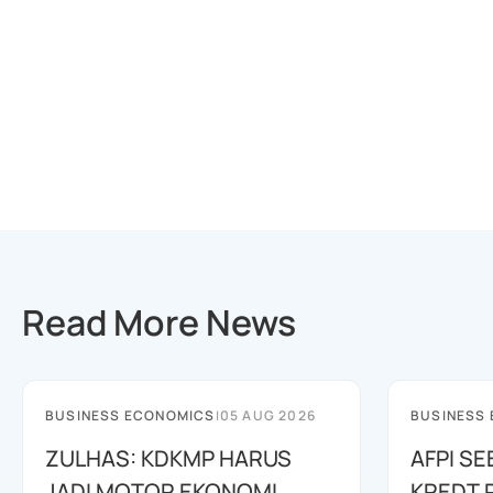
Read More News
BUSINESS ECONOMICS
|
05 AUG 2026
BUSINESS
ZULHAS: KDKMP HARUS
AFPI S
JADI MOTOR EKONOMI
KREDT R