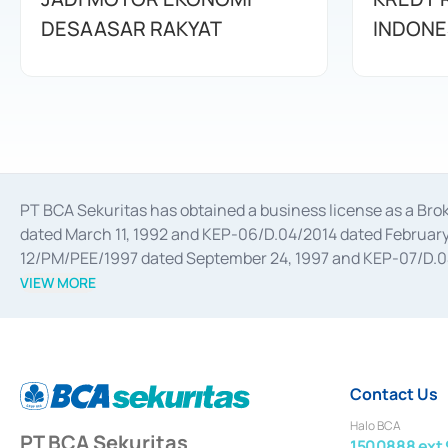
DESAASAR RAKYAT
INDONE
PT BCA Sekuritas has obtained a business license as a Br
dated March 11, 1992 and KEP-06/D.04/2014 dated February 
12/PM/PEE/1997 dated September 24, 1997 and KEP-07/D.04/2
divestments, and joint ventures based on the decree of the
VIEW MORE
Advisory Services for mergers, acquisitions, divestments, 
February 3, 2017, and several other business licenses from
Money Market whose license was issued in 2017 and other b
Settlement of Commercial Paper Transactions whose licens
Contact Us
Halo BCA
PT BCA Sekuritas
1500888 ext 