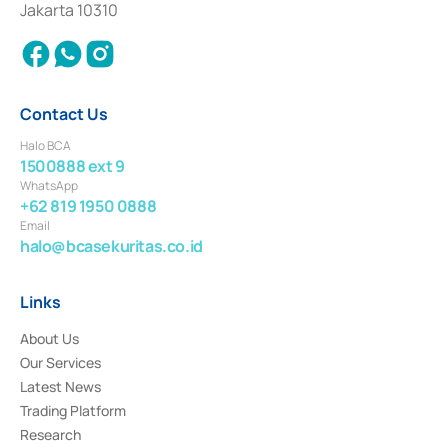
Jakarta 10310
2018.
Contact Us
Halo BCA
1500888 ext 9
WhatsApp
+62 819 1950 0888
Email
halo@bcasekuritas.co.id
Links
About Us
Our Services
Latest News
Trading Platform
Research