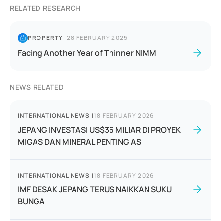
RELATED RESEARCH
PROPERTY
|
28 FEBRUARY 2025
Facing Another Year of Thinner NIMM
NEWS RELATED
INTERNATIONAL NEWS
|
18 FEBRUARY 2026
JEPANG INVESTASI US$36 MILIAR DI PROYEK
MIGAS DAN MINERAL PENTING AS
INTERNATIONAL NEWS
|
18 FEBRUARY 2026
IMF DESAK JEPANG TERUS NAIKKAN SUKU
BUNGA