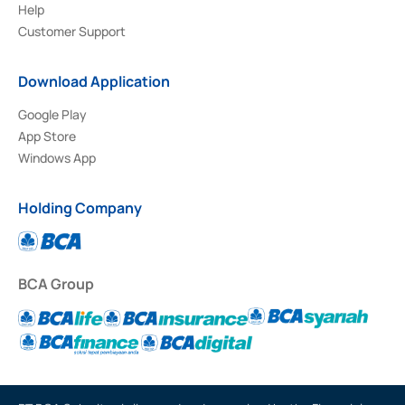
Help
Customer Support
Download Application
Google Play
App Store
Windows App
Holding Company
BCA Group