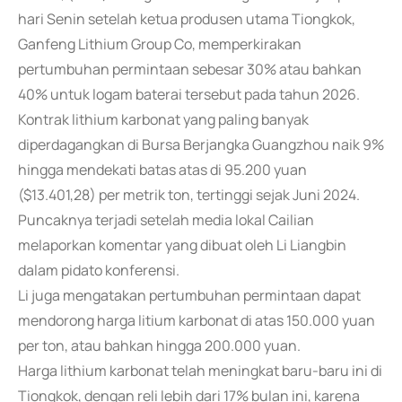
hari Senin setelah ketua produsen utama Tiongkok,
Ganfeng Lithium Group Co, memperkirakan
pertumbuhan permintaan sebesar 30% atau bahkan
40% untuk logam baterai tersebut pada tahun 2026.
Kontrak lithium karbonat yang paling banyak
diperdagangkan di Bursa Berjangka Guangzhou naik 9%
hingga mendekati batas atas di 95.200 yuan
($13.401,28) per metrik ton, tertinggi sejak Juni 2024.
Puncaknya terjadi setelah media lokal Cailian
melaporkan komentar yang dibuat oleh Li Liangbin
dalam pidato konferensi.
Li juga mengatakan pertumbuhan permintaan dapat
mendorong harga litium karbonat di atas 150.000 yuan
per ton, atau bahkan hingga 200.000 yuan.
Harga lithium karbonat telah meningkat baru-baru ini di
Tiongkok, dengan reli lebih dari 17% bulan ini, karena