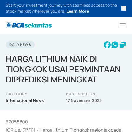
Start your investment journey with seamless access to the
stock market wherever you are.
Learn More
DAILY NEWS
HARGA LITHIUM NAIK DI
TIONGKOK USAI PERMINTAAN
DIPREDIKSI MENINGKAT
CATEGORY
PUBLISHED ON
International News
17 November 2025
32058800
IQPlus, (17/11) - Harga lithium Tiongkok melonjak pada