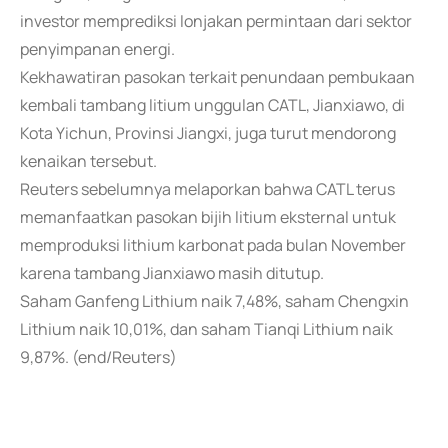
investor memprediksi lonjakan permintaan dari sektor
penyimpanan energi.
Kekhawatiran pasokan terkait penundaan pembukaan
kembali tambang litium unggulan CATL, Jianxiawo, di
Kota Yichun, Provinsi Jiangxi, juga turut mendorong
kenaikan tersebut.
Reuters sebelumnya melaporkan bahwa CATL terus
memanfaatkan pasokan bijih litium eksternal untuk
memproduksi lithium karbonat pada bulan November
karena tambang Jianxiawo masih ditutup.
Saham Ganfeng Lithium naik 7,48%, saham Chengxin
Lithium naik 10,01%, dan saham Tianqi Lithium naik
9,87%. (end/Reuters)