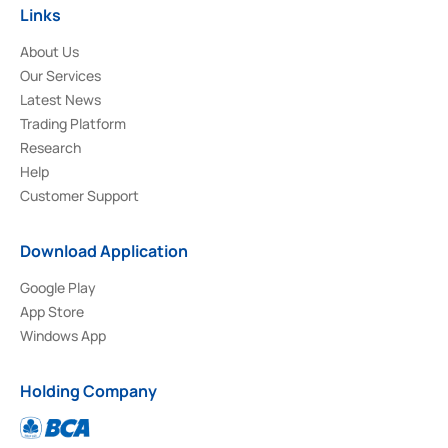
Links
About Us
Our Services
Latest News
Trading Platform
Research
Help
Customer Support
Download Application
Google Play
App Store
Windows App
Holding Company