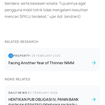
bandara, serta kawasan wisata. Tujuannya agar
pengguna mobil listrik tidak mengalami kesulitan
mencari SPKLU terdekat," ujar Adi. (end/ant)
RELATED RESEARCH
PROPERTY
|
28 FEBRUARY 2025
Facing Another Year of Thinner NIMM
NEWS RELATED
DAILY NEWS
|
27 FEBRUARY 2026
HENTIKAN PUB OBLIGASI IV, PANIN BANK