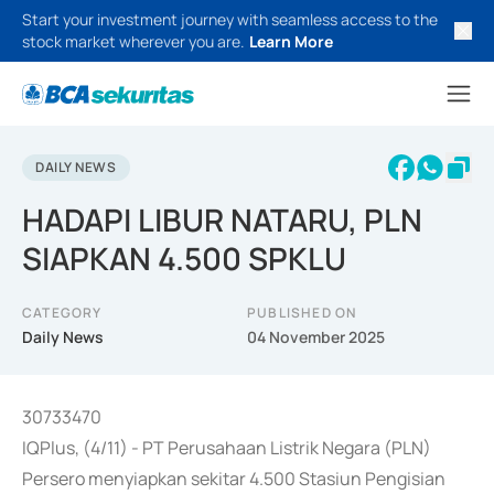
Start your investment journey with seamless access to the
stock market wherever you are.
Learn More
DAILY NEWS
HADAPI LIBUR NATARU, PLN
SIAPKAN 4.500 SPKLU
CATEGORY
PUBLISHED ON
Daily News
04 November 2025
30733470
IQPlus, (4/11) - PT Perusahaan Listrik Negara (PLN)
Persero menyiapkan sekitar 4.500 Stasiun Pengisian