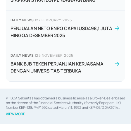
SIAPKAN STRATEGI PENDANAAN BARU
DAILY NEWS
|
27 FEBRUARY 2026
PENJUALAN NETO ENRG CAPAI USD498,1 JUTA
HINGGA DESEMBER 2025
DAILY NEWS
|
25 NOVEMBER 2025
BANK BJB TEKEN PERJANJIAN KERJASAMA
DENGAN UNIVERSITAS TERBUKA
PT BCA Sekuritas has obtained a business license as a Broker-Dealer based
on the decree of the Financial Services Authority (formerly Bapepam-LK)
Number KEP-138/PM/1992 dated March 11, 1992 and KEP-06/D.04/2014
dated February 28, 2014, a business license as an Underwriter based on the
VIEW MORE
decree of the Financial Services Authority Number KEP-12/PM/PEE/1997
dated September 24, 1997 and KEP-07/D.04/2014 dated February 28, 2014,
a business license as a provider of Advisory Services on mergers,
acquisitions, divestments, and joint ventures based on the decree of the