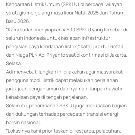
Kendaraan Listrik Umum (SPKLU) di berbagai wilayah
strategis menjelang masa libur Natal 2025 dan Tahun
Baru 2026.
"Kami sudah menyiapkan 4.500 SPKLU yang tersebar di
seluruh Indonesia untuk kesiapan infrastruktur
pengisian daya kendaraan listrik," kata Direktur Retail
dan Niaga PLN Adi Priyanto saat dikonfirmasi di Jakarta,
Selasa.
Adi menyebut, langkah ini dilakukan agar masyarakat
pengguna mobil listrik dapat melakukan perjalanan
jarak jauh dengan aman dan nyaman, tanpa khawatir
kehabisan daya di tengah perjalanan.
Selain itu, penambahan SPKLU juga merupakan bagian
dari dukungan terhadap percepatan transisi energi
bersih nasional.
"Lokasinya kami prioritaskan di rest area, pelabuhan,