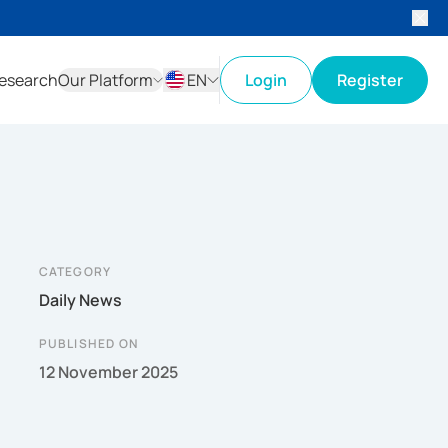
esearch
Our Platform
EN
Login
Register
ID
EN
CATEGORY
Daily News
PUBLISHED ON
12 November 2025