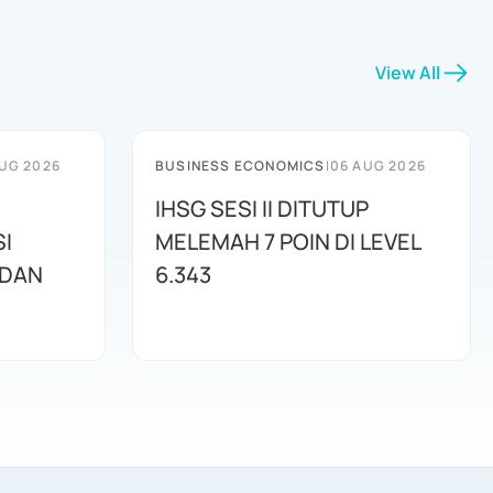
View All
UG 2026
BUSINESS ECONOMICS
|
06 AUG 2026
IHSG SESI II DITUTUP
I
MELEMAH 7 POIN DI LEVEL
 DAN
6.343