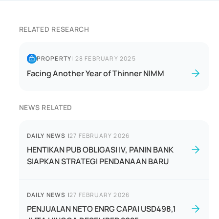
RELATED RESEARCH
PROPERTY
|
28 FEBRUARY 2025
Facing Another Year of Thinner NIMM
NEWS RELATED
DAILY NEWS
|
27 FEBRUARY 2026
HENTIKAN PUB OBLIGASI IV, PANIN BANK
SIAPKAN STRATEGI PENDANAAN BARU
DAILY NEWS
|
27 FEBRUARY 2026
PENJUALAN NETO ENRG CAPAI USD498,1