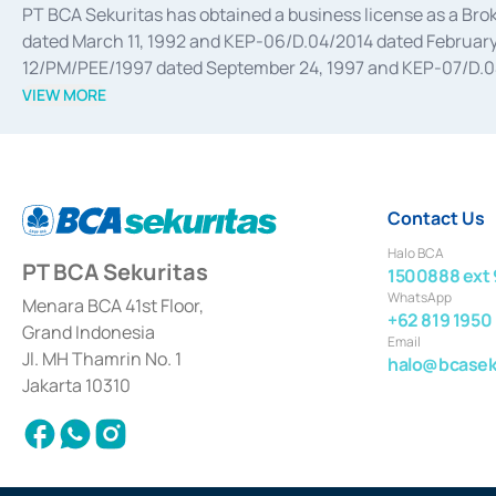
PT BCA Sekuritas has obtained a business license as a Br
dated March 11, 1992 and KEP-06/D.04/2014 dated February 
12/PM/PEE/1997 dated September 24, 1997 and KEP-07/D.04/2
divestments, and joint ventures based on the decree of the
VIEW MORE
Advisory Services for mergers, acquisitions, divestments, 
February 3, 2017, and several other business licenses from
Money Market whose license was issued in 2017 and other b
Settlement of Commercial Paper Transactions whose licens
Contact Us
Halo BCA
PT BCA Sekuritas
1500888 ext 
WhatsApp
Menara BCA 41st Floor,
+62 819 1950
Grand Indonesia
Email
Jl. MH Thamrin No. 1
halo@bcaseku
Jakarta 10310