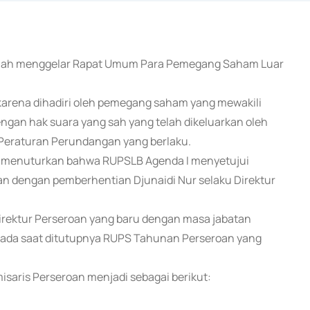
) telah menggelar Rapat Umum Para Pemegang Saham Luar
ena dihadiri oleh pemegang saham yang mewakili
gan hak suara yang sah yang telah dikeluarkan oleh
Peraturan Perundangan yang berlaku.
1) menuturkan bahwa RUPSLB Agenda I menyetujui
n dengan pemberhentian Djunaidi Nur selaku Direktur
rektur Perseroan yang baru dengan masa jabatan
r pada saat ditutupnya RUPS Tahunan Perseroan yang
saris Perseroan menjadi sebagai berikut: