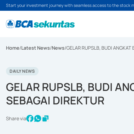
Start your investment journey with seamless access to the stock 
Home
/
Latest News
/
News
/
GELAR RUPSLB, BUDI ANGKAT
DAILY NEWS
GELAR RUPSLB, BUDI A
SEBAGAI DIREKTUR
Share via