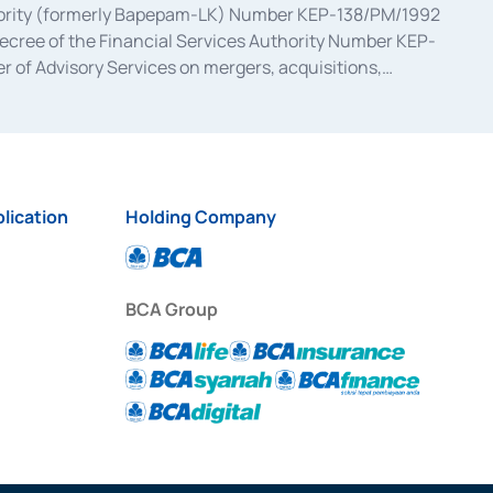
uthority (formerly Bapepam-LK) Number KEP-138/PM/1992
decree of the Financial Services Authority Number KEP-
 of Advisory Services on mergers, acquisitions,
bruary 28, 2014, a business license as a provider of
ial Services Authority Number S-67/PM.21/2017 dated
ementation of Certificate of Deposit Transactions in the
ion for the Issuance, Transaction, and Administration and
lication
Holding Company
BCA Group