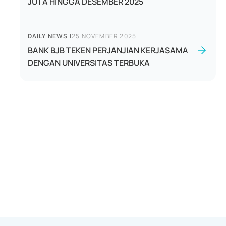
JUTA HINGGA DESEMBER 2025
DAILY NEWS
|
25 NOVEMBER 2025
BANK BJB TEKEN PERJANJIAN KERJASAMA
DENGAN UNIVERSITAS TERBUKA