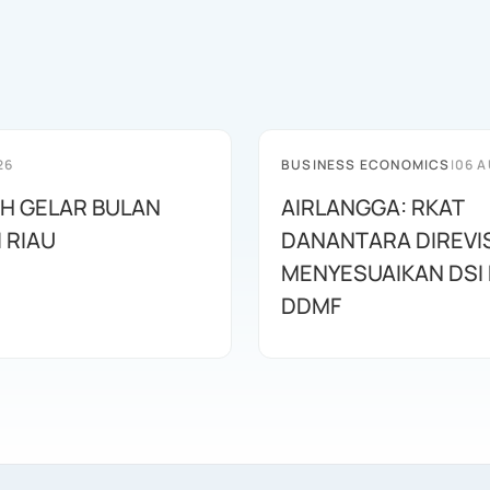
26
BUSINESS ECONOMICS
|
06 A
AH GELAR BULAN
AIRLANGGA: RKAT
I RIAU
DANANTARA DIREVIS
MENYESUAIKAN DSI
DDMF