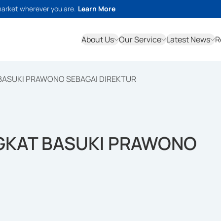
market wherever you are.
Learn More
About Us
Our Service
Latest News
R
 BASUKI PRAWONO SEBAGAI DIREKTUR
NGKAT BASUKI PRAWONO