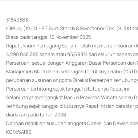
31549363
IQPlus, (12/11) - PT Budi Starch & Sweetener Tbk. (BUDI
Biasa pada tanggal 10 November 2025
Rapat Umum Pemegang Saham Telah memenuhi kuorum kar
4.298.048.295 saham atau 95,698% dari seluruh saham den
Perseroan, sesuai dengan Anggaran Dasar Perseroan dan 
Manajemen BUDI dalam keteragan tertulisnya Rabu (12/1
perubahan susunan anggota Direksi Perseroan sehubunga
Perseroan terhitung sejak tanggal ditutupnya Rapat ini.
Selanjutnya mengangkat Basuki Prawono Winata selaku Di
terhitung sejak tanggal ditutupnya Rapat ini dan berakhi
diadakan pada tahun 2028
Dengan demikian susunan anggota Direksi dan Dewan Komi
KOMISARIS