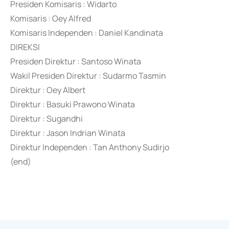
Presiden Komisaris : Widarto
Komisaris : Oey Alfred
Komisaris Independen : Daniel Kandinata
DIREKSI
Presiden Direktur : Santoso Winata
Wakil Presiden Direktur : Sudarmo Tasmin
Direktur : Oey Albert
Direktur : Basuki Prawono Winata
Direktur : Sugandhi
Direktur : Jason Indrian Winata
Direktur Independen : Tan Anthony Sudirjo
(end)