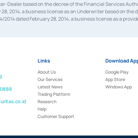
oker-Dealer based on the decree of the Financial Services A
28, 2014, a business license as an Underwriter based on the 
014 dated February 28, 2014, a business license as a provider
 Financial Services Authority Number S-67/PM.21/2014 dated Fe
and joint ventures based on the decision letter of the Financ
 Bank Indonesia, among others as an Intermediary for the Impl
usiness licenses from Bank Indonesia as a Supporting Institut
e was issued in 2018.
Links
Download App
About Us
Google Play
9
Our Services
App Store
Latest News
Windows App
 0888
Trading Platform
ritas.co.id
Research
Help
Customer Support