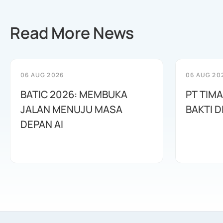
Read More News
06 AUG 2026
06 AUG 20
BATIC 2026: MEMBUKA
PT TIM
JALAN MENUJU MASA
BAKTI D
DEPAN AI