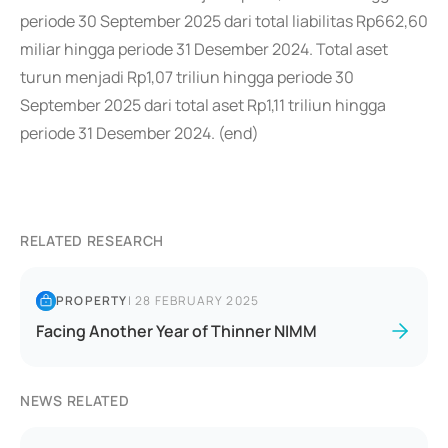
periode 30 September 2025 dari total liabilitas Rp662,60
miliar hingga periode 31 Desember 2024. Total aset
turun menjadi Rp1,07 triliun hingga periode 30
September 2025 dari total aset Rp1,11 triliun hingga
periode 31 Desember 2024. (end)
RELATED RESEARCH
PROPERTY
|
28 FEBRUARY 2025
Facing Another Year of Thinner NIMM
NEWS RELATED