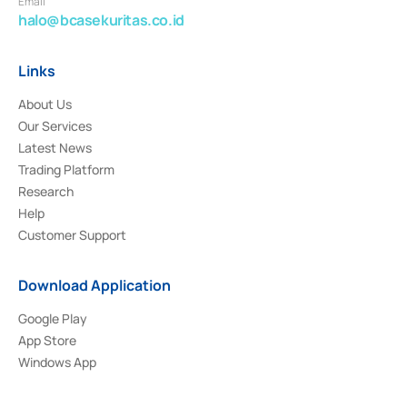
Email
halo@bcasekuritas.co.id
Links
About Us
Our Services
Latest News
Trading Platform
Research
Help
Customer Support
Download Application
Google Play
App Store
Windows App