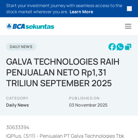
Start your investment journey with seamless access to the
stock market wherever you are.
Learn More
DAILY NEWS
GALVA TECHNOLOGIES RAIH
PENJUALAN NETO Rp1,31
TRILIUN SEPTEMBER 2025
CATEGORY
PUBLISHED ON
Daily News
03 November 2025
30633394
IQPlus, (3/11) - Penjualan PT Galva Technologies Tbk