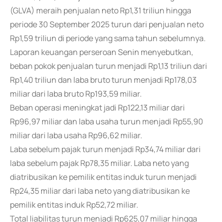
(GLVA) meraih penjualan neto Rp1,31 triliun hingga
periode 30 September 2025 turun dari penjualan neto
Rp1,59 triliun di periode yang sama tahun sebelumnya.
Laporan keuangan perseroan Senin menyebutkan,
beban pokok penjualan turun menjadi Rp1,13 triliun dari
Rp1,40 triliun dan laba bruto turun menjadi Rp178,03
miliar dari laba bruto Rp193,59 miliar.
Beban operasi meningkat jadi Rp122,13 miliar dari
Rp96,97 miliar dan laba usaha turun menjadi Rp55,90
miliar dari laba usaha Rp96,62 miliar.
Laba sebelum pajak turun menjadi Rp34,74 miliar dari
laba sebelum pajak Rp78,35 miliar. Laba neto yang
diatribusikan ke pemilik entitas induk turun menjadi
Rp24,35 miliar dari laba neto yang diatribusikan ke
pemilik entitas induk Rp52,72 miliar.
Total liabilitas turun menjadi Rp625,07 miliar hingga