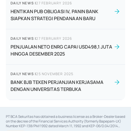
DAILY NEWS
|
27 FEBRUARY 2026
HENTIKAN PUB OBLIGASI IV, PANIN BANK
SIAPKAN STRATEGI PENDANAAN BARU
DAILY NEWS
|
27 FEBRUARY 2026
PENJUALAN NETO ENRG CAPAI USD498,1 JUTA
HINGGA DESEMBER 2025
DAILY NEWS
|
25 NOVEMBER 2025
BANK BJB TEKEN PERJANJIAN KERJASAMA
DENGAN UNIVERSITAS TERBUKA
PT BCA Sekuritas has obtained a business license as a Broker-Dealer based
on the decree of the Financial Services Authority (formerly Bapepam-LK)
Number KEP-138/PM/1992 dated March 11, 1992 and KEP-06/D.04/2014
dated February 28, 2014, a business license as an Underwriter based on the