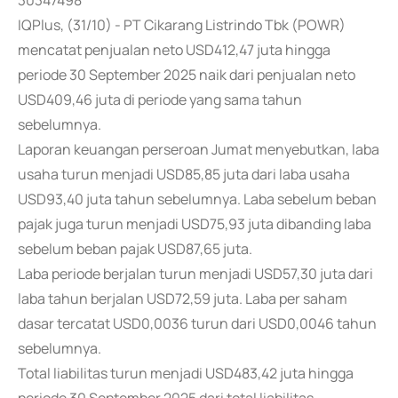
30347498
IQPlus, (31/10) - PT Cikarang Listrindo Tbk (POWR)
mencatat penjualan neto USD412,47 juta hingga
periode 30 September 2025 naik dari penjualan neto
USD409,46 juta di periode yang sama tahun
sebelumnya.
Laporan keuangan perseroan Jumat menyebutkan, laba
usaha turun menjadi USD85,85 juta dari laba usaha
USD93,40 juta tahun sebelumnya. Laba sebelum beban
pajak juga turun menjadi USD75,93 juta dibanding laba
sebelum beban pajak USD87,65 juta.
Laba periode berjalan turun menjadi USD57,30 juta dari
laba tahun berjalan USD72,59 juta. Laba per saham
dasar tercatat USD0,0036 turun dari USD0,0046 tahun
sebelumnya.
Total liabilitas turun menjadi USD483,42 juta hingga