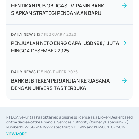
HENTIKAN PUB OBLIGASI IV, PANIN BANK
SIAPKAN STRATEGI PENDANAAN BARU
DAILY NEWS
|
27 FEBRUARY 2026
PENJUALAN NETO ENRG CAPAI USD498,1 JUTA
HINGGA DESEMBER 2025
DAILY NEWS
|
25 NOVEMBER 2025
BANK BJB TEKEN PERJANJIAN KERJASAMA
DENGAN UNIVERSITAS TERBUKA
PT BCA Sekuritas has obtained a business license as a Broker-Dealer based
on the decree of the Financial Services Authority (formerly Bapepam-LK)
Number KEP-138/PM/1992 dated March 11, 1992 and KEP-06/D.04/2014
dated February 28, 2014, a business license as an Underwriter based on the
VIEW MORE
decree of the Financial Services Authority Number KEP-12/PM/PEE/1997