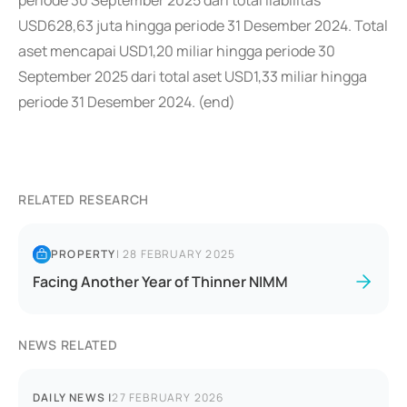
periode 30 September 2025 dari total liabilitas
USD628,63 juta hingga periode 31 Desember 2024. Total
aset mencapai USD1,20 miliar hingga periode 30
September 2025 dari total aset USD1,33 miliar hingga
periode 31 Desember 2024. (end)
RELATED RESEARCH
PROPERTY
|
28 FEBRUARY 2025
Facing Another Year of Thinner NIMM
NEWS RELATED
DAILY NEWS
|
27 FEBRUARY 2026