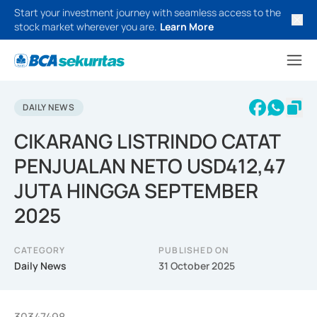
Start your investment journey with seamless access to the
stock market wherever you are.
Learn More
DAILY NEWS
CIKARANG LISTRINDO CATAT
PENJUALAN NETO USD412,47
JUTA HINGGA SEPTEMBER
2025
CATEGORY
PUBLISHED ON
Daily News
31 October 2025