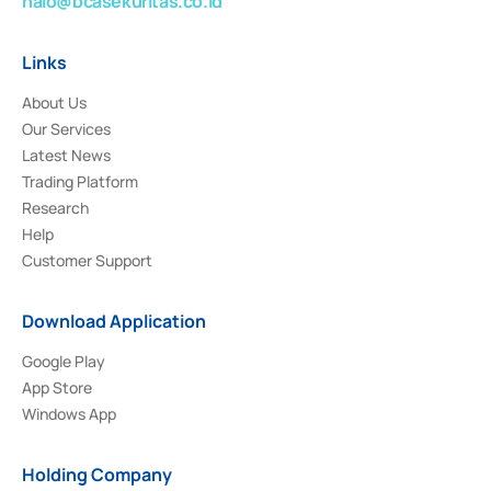
halo@bcasekuritas.co.id
Links
About Us
Our Services
Latest News
Trading Platform
Research
Help
Customer Support
Download Application
Google Play
App Store
Windows App
Holding Company