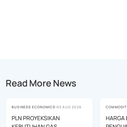
Read More News
BUSINESS ECONOMICS
|
05 AUG 2026
COMMODIT
PLN PROYEKSIKAN
HARGA 
KEBUTUHAN GAS
PENGUA