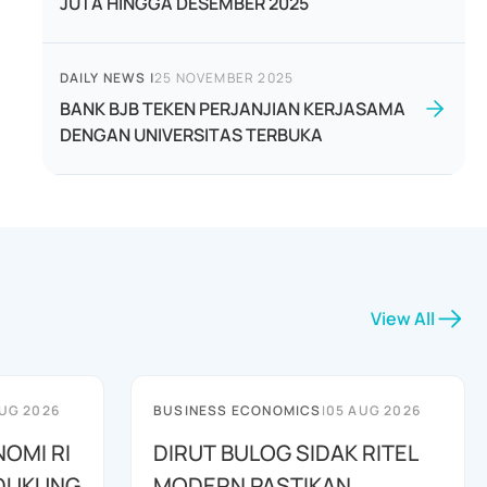
JUTA HINGGA DESEMBER 2025
DAILY NEWS
|
25 NOVEMBER 2025
BANK BJB TEKEN PERJANJIAN KERJASAMA
DENGAN UNIVERSITAS TERBUKA
View All
UG 2026
BUSINESS ECONOMICS
|
05 AUG 2026
NOMI RI
DIRUT BULOG SIDAK RITEL
IDUKUNG
MODERN PASTIKAN