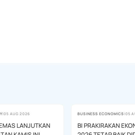
Y
|
05 AUG 2026
BUSINESS ECONOMICS
|
05 A
EMAS LANJUTKAN
BI PRAKIRAKAN EKO
TAN KAMIS INI
2026 TETAP BAIK D