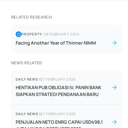
RELATED RESEARCH
PROPERTY
|
28 FEBRUARY 2025
Facing Another Year of Thinner NIMM
NEWS RELATED
DAILY NEWS
|
27 FEBRUARY 2026
HENTIKAN PUB OBLIGASI IV, PANIN BANK
SIAPKAN STRATEGI PENDANAAN BARU
DAILY NEWS
|
27 FEBRUARY 2026
PENJUALAN NETO ENRG CAPAI USD498,1