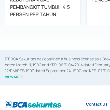
PEMBANGKIT TUMBUH 4,5
PERSEN PER TAHUN
PT BCA Sekuritas has obtained a business license as a Br
dated March 11, 1992 and KEP-06/D.04/2014 dated February 
12/PM/PEE/1997 dated September 24, 1997 and KEP-07/D.04/2
divestments, and joint ventures based on the decree of the
VIEW MORE
Advisory Services for mergers, acquisitions, divestments, 
February 3, 2017, and several other business licenses from
Money Market whose license was issued in 2017 and other b
Settlement of Commercial Paper Transactions whose licens
Contact Us