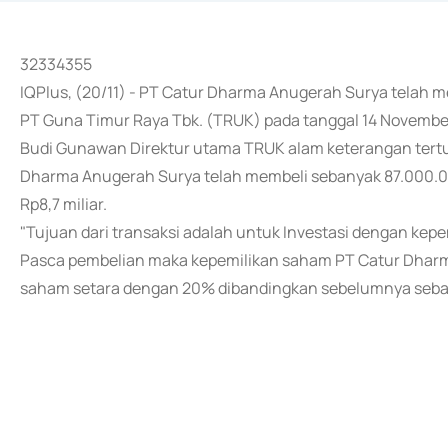
32334355
IQPlus, (20/11) - PT Catur Dharma Anugerah Surya telah
PT Guna Timur Raya Tbk. (TRUK) pada tanggal 14 Novembe
Budi Gunawan Direktur utama TRUK alam keterangan tert
Dharma Anugerah Surya telah membeli sebanyak 87.000.00
Rp8,7 miliar.
"Tujuan dari transaksi adalah untuk Investasi dengan kep
Pasca pembelian maka kepemilikan saham PT Catur Dharma
saham setara dengan 20% dibandingkan sebelumnya seba