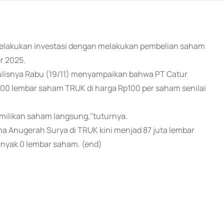
 melakukan investasi dengan melakukan pembelian saham
r 2025.
ulisnya Rabu (19/11) menyampaikan bahwa PT Catur
0 lembar saham TRUK di harga Rp100 per saham senilai
emilikan saham langsung,"tuturnya.
 Anugerah Surya di TRUK kini menjad 87 juta lembar
nyak 0 lembar saham. (end)