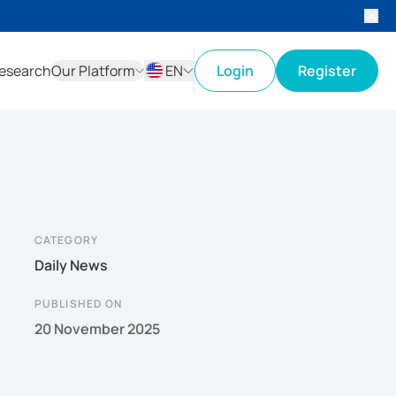
esearch
Our Platform
EN
Login
Register
ID
EN
CATEGORY
Daily News
PUBLISHED ON
20 November 2025