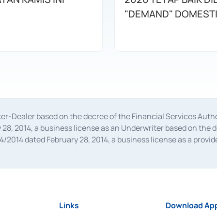
"DEMAND" DOMEST
oker-Dealer based on the decree of the Financial Services A
28, 2014, a business license as an Underwriter based on the 
014 dated February 28, 2014, a business license as a provider
 Financial Services Authority Number S-67/PM.21/2014 dated Fe
and joint ventures based on the decision letter of the Financ
 Bank Indonesia, among others as an Intermediary for the Impl
usiness licenses from Bank Indonesia as a Supporting Institut
e was issued in 2018.
Links
Download App