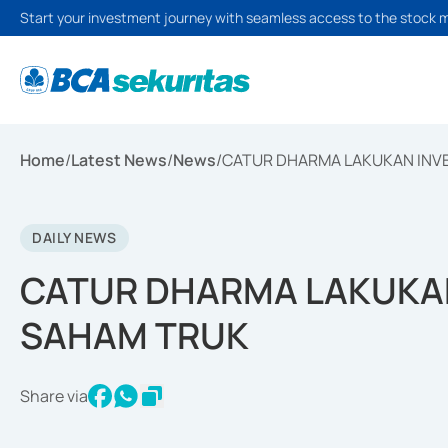
Start your investment journey with seamless access to the stock 
Home
/
Latest News
/
News
/
CATUR DHARMA LAKUKAN INV
DAILY NEWS
CATUR DHARMA LAKUKAN
SAHAM TRUK
Share via