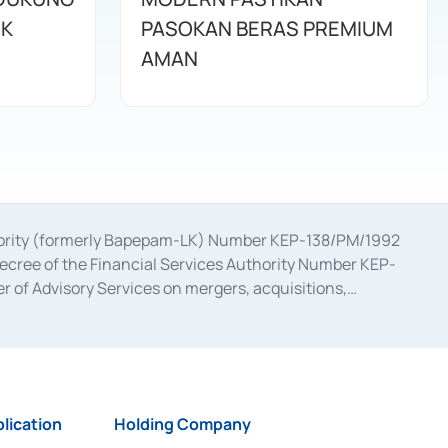
IK
PASOKAN BERAS PREMIUM
AMAN
uthority (formerly Bapepam-LK) Number KEP-138/PM/1992
decree of the Financial Services Authority Number KEP-
 of Advisory Services on mergers, acquisitions,
bruary 28, 2014, a business license as a provider of
ial Services Authority Number S-67/PM.21/2017 dated
ementation of Certificate of Deposit Transactions in the
ion for the Issuance, Transaction, and Administration and
lication
Holding Company