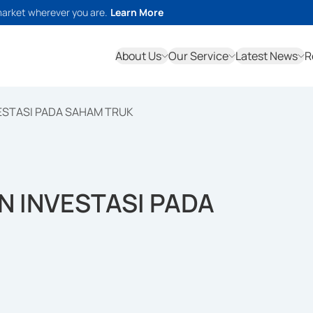
market wherever you are.
Learn More
About Us
Our Service
Latest News
R
ESTASI PADA SAHAM TRUK
 INVESTASI PADA