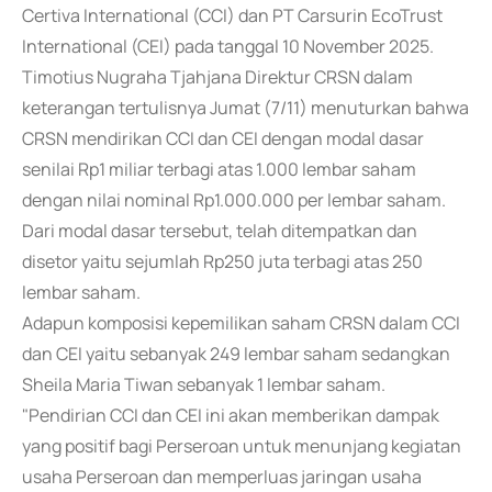
Certiva International (CCI) dan PT Carsurin EcoTrust
International (CEI) pada tanggal 10 November 2025.
Timotius Nugraha Tjahjana Direktur CRSN dalam
keterangan tertulisnya Jumat (7/11) menuturkan bahwa
CRSN mendirikan CCI dan CEI dengan modal dasar
senilai Rp1 miliar terbagi atas 1.000 lembar saham
dengan nilai nominal Rp1.000.000 per lembar saham.
Dari modal dasar tersebut, telah ditempatkan dan
disetor yaitu sejumlah Rp250 juta terbagi atas 250
lembar saham.
Adapun komposisi kepemilikan saham CRSN dalam CCI
dan CEI yaitu sebanyak 249 lembar saham sedangkan
Sheila Maria Tiwan sebanyak 1 lembar saham.
"Pendirian CCI dan CEI ini akan memberikan dampak
yang positif bagi Perseroan untuk menunjang kegiatan
usaha Perseroan dan memperluas jaringan usaha