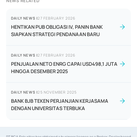
NEWS RELATED
DAILY NEWS
|
27 FEBRUARY 2026
HENTIKAN PUB OBLIGASI IV, PANIN BANK
SIAPKAN STRATEGI PENDANAAN BARU
DAILY NEWS
|
27 FEBRUARY 2026
PENJUALAN NETO ENRG CAPAI USD498,1 JUTA
HINGGA DESEMBER 2025
DAILY NEWS
|
25 NOVEMBER 2025
BANK BJB TEKEN PERJANJIAN KERJASAMA
DENGAN UNIVERSITAS TERBUKA
PT BCA Sekuritas has obtained a business license as a Broker-Dealer based