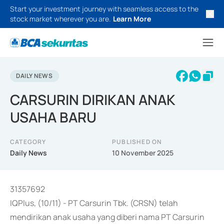
Start your investment journey with seamless access to the
stock market wherever you are.
Learn More
DAILY NEWS
CARSURIN DIRIKAN ANAK
USAHA BARU
CATEGORY
PUBLISHED ON
Daily News
10 November 2025
31357692
IQPlus, (10/11) - PT Carsurin Tbk. (CRSN) telah
mendirikan anak usaha yang diberi nama PT Carsurin