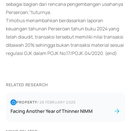
sebagai bagian dari rencana pengembangan usahanya
Perseroan,"tuturnya.
Timotius menambahkan berdasarkan laporan
keuangan tahunan Perseroan tahun buku 2024 yang
telah diaudit, transaksi tersebut memiliki nilai transaksi
dibawah 20% sehingga bukan transaksi material sesuai
regulasi OJK dalam POJK No.17/POJK.04/2020. (end)
RELATED RESEARCH
PROPERTY
|
28 FEBRUARY 2025
Facing Another Year of Thinner NIMM