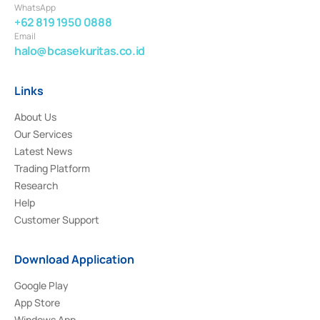
WhatsApp
+62 819 1950 0888
Email
halo@bcasekuritas.co.id
Links
About Us
Our Services
Latest News
Trading Platform
Research
Help
Customer Support
Download Application
Google Play
App Store
Windows App