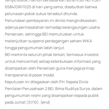
tempo sukuk, namun berdasarkan surat KSEI No. KSEI-
6584/DIR/1025 di hari yang sama, disebutkan bahwa
pelunasan pokok sukuk tersebut ditunda.
Penundaan pembayaran ini dinilai mengindikasikan
adanya permasalahan terhadap kelangsungan usaha
Perseroan, sehingga BEI memutuskan untuk
melanjutkan suspensi perdagangan saham WIKA
hingga pengumuman lebih lanjut.
BEI meminta seluruh pihak terkait, termasuk investor,
untuk mencermati setiap keterbukaan informasi yang
disampaikan oleh Perseroan guna menjaga prinsip
transparansi di pasar modal.
Keputusan ini ditegaskan oleh P.H. Kepala Divisi
Penilaian Perusahaan 2 BEI, Bima Ruditya Surya, dalam
pengumuman resmi yang disampaikan kepada publik
pada Jumat (31/10). (end)