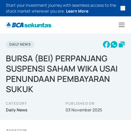
Start your investment journey with seamless access to the
stock market wherever you are.
Learn More
DAILY NEWS
BURSA (BEI) PERPANJANG
SUSPENSI SAHAM WIKA USAI
PENUNDAAN PEMBAYARAN
SUKUK
CATEGORY
PUBLISHED ON
Daily News
03 November 2025