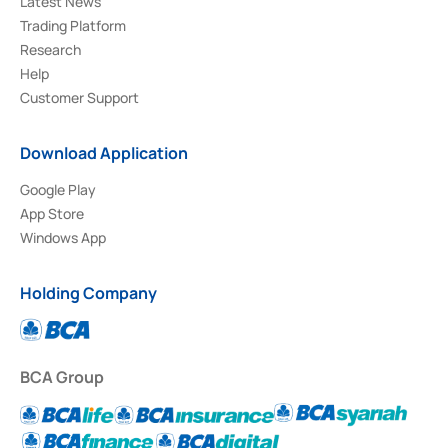
Latest News
Trading Platform
Research
Help
Customer Support
Download Application
Google Play
App Store
Windows App
Holding Company
BCA Group