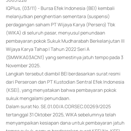
30651228
IQPlus, (03/11) - Bursa Efek Indonesia (BEI) kembali
melanjutkan penghentian sementara (suspensi)
perdagangan saham PT Wijaya Karya (Persero) Tbk
(WIKA) di seluruh pasar, menyusul penundaan
pembayaran pokok Sukuk Mudharabah Berkelanjutan III
Wijaya Karya Tahap I Tahun 2022 Seri A
(SMWIKA03ACN1) yang semestinya jatuh tempo pada 3
November 2025.
Langkah tersebut diambil BEI berdasarkan surat resmi
dari Perseroan dan PT Kustodian Sentral Efek Indonesia
(KSEI), yang menyatakan bahwa pembayaran pokok
sukuk mengalami penundaan.
Dalam surat No. SE.01.00/A.CORSEC.00269/2025
tertanggal 31 Oktober 2025, WIKA sebelumnya telah
menyampaikan kesiapan dana untuk pembayaran jatuh