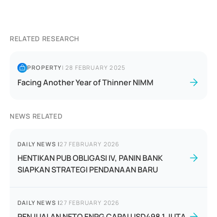
RELATED RESEARCH
PROPERTY
|
28 FEBRUARY 2025
Facing Another Year of Thinner NIMM
NEWS RELATED
DAILY NEWS
|
27 FEBRUARY 2026
HENTIKAN PUB OBLIGASI IV, PANIN BANK
SIAPKAN STRATEGI PENDANAAN BARU
DAILY NEWS
|
27 FEBRUARY 2026
PENJUALAN NETO ENRG CAPAI USD498,1 JUTA