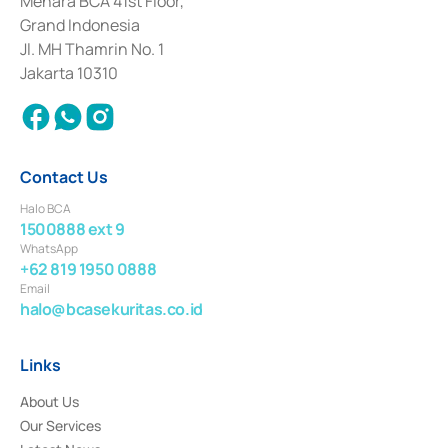
Menara BCA 41st Floor,
Deposit Transactions in the Money Market whose license was issued in
Grand Indonesia
2017 and other business licenses from Bank Indonesia as a Supporting
Institution for the Issuance, Transaction, and Administration and
Jl. MH Thamrin No. 1
Settlement of Commercial Paper Transactions whose license was issued in
Jakarta 10310
2018.
Contact Us
Halo BCA
1500888 ext 9
WhatsApp
+62 819 1950 0888
Email
halo@bcasekuritas.co.id
Links
About Us
Our Services