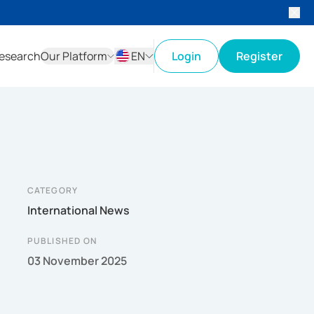
esearch
Our Platform
EN
Login
Register
ID
EN
CATEGORY
International News
PUBLISHED ON
03 November 2025