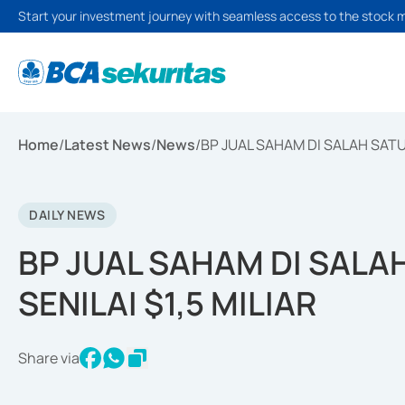
Start your investment journey with seamless access to the stock 
Home
/
Latest News
/
News
/
BP JUAL SAHAM DI SALAH SATU B
DAILY NEWS
BP JUAL SAHAM DI SALAH
SENILAI $1,5 MILIAR
Share via