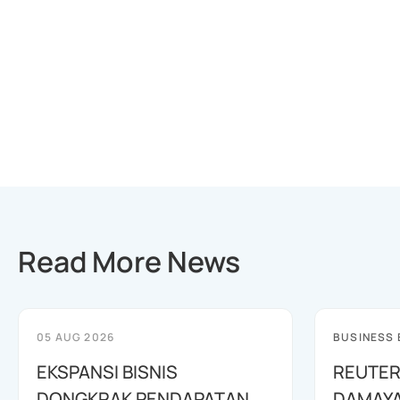
Read More News
05 AUG 2026
BUSINESS
EKSPANSI BISNIS
REUTER
DONGKRAK PENDAPATAN
DAMAYA