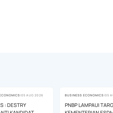
 ECONOMICS
|
05 AUG 2026
BUSINESS ECONOMICS
|
05 A
S : DESTRY
PNBP LAMPAUI TARG
NTI KANDIDAT
KEMENTERIAN ESD