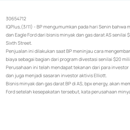
30654712
IQPlus,(3/11) - BP mengumumkan pada hari Senin bahwa 
dan Eagle Ford dari bisnis minyak dan gas darat AS senilai 
Sixth Street.
Penjualan ini dilakukan saat BP meninjau cara mengemb
biaya sebagai bagian dari program divestasi senilai $20 mil
Perusahaan ini telah mendapat tekanan dari para investor
dan juga menjadi sasaran investor aktivis Elliott.
Bisnis minyak dan gas darat BP di AS, bpx energy, akan m
Ford setelah kesepakatan tersebut, kata perusahaan minya