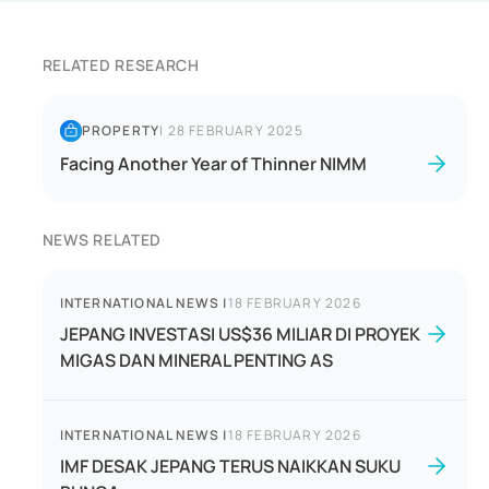
RELATED RESEARCH
PROPERTY
|
28 FEBRUARY 2025
Facing Another Year of Thinner NIMM
NEWS RELATED
INTERNATIONAL NEWS
|
18 FEBRUARY 2026
JEPANG INVESTASI US$36 MILIAR DI PROYEK
MIGAS DAN MINERAL PENTING AS
INTERNATIONAL NEWS
|
18 FEBRUARY 2026
IMF DESAK JEPANG TERUS NAIKKAN SUKU