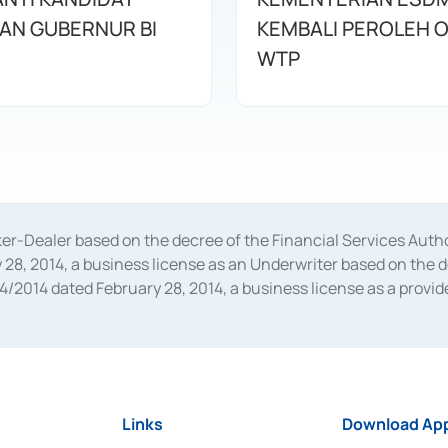
AN GUBERNUR BI
KEMBALI PEROLEH O
WTP
oker-Dealer based on the decree of the Financial Services A
28, 2014, a business license as an Underwriter based on the 
014 dated February 28, 2014, a business license as a provider
 Financial Services Authority Number S-67/PM.21/2014 dated Fe
and joint ventures based on the decision letter of the Financ
 Bank Indonesia, among others as an Intermediary for the Impl
usiness licenses from Bank Indonesia as a Supporting Institut
e was issued in 2018.
Links
Download App