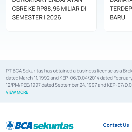
CBRE KE RP88,96 MILIAR DI
TERDEP
SEMESTER I 2026
BARU
PT BCA Sekuritas has obtained a business license as a Br
dated March 11, 1992 and KEP-06/D.04/2014 dated February 
12/PM/PEE/1997 dated September 24, 1997 and KEP-07/D.04/2
divestments, and joint ventures based on the decree of the
VIEW MORE
Advisory Services for mergers, acquisitions, divestments, 
February 3, 2017, and several other business licenses from
Money Market whose license was issued in 2017 and other b
Settlement of Commercial Paper Transactions whose licens
Contact Us