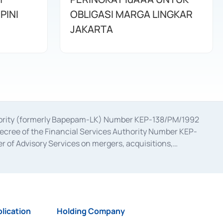
PINI
OBLIGASI MARGA LINGKAR
JAKARTA
uthority (formerly Bapepam-LK) Number KEP-138/PM/1992
decree of the Financial Services Authority Number KEP-
 of Advisory Services on mergers, acquisitions,
bruary 28, 2014, a business license as a provider of
ial Services Authority Number S-67/PM.21/2017 dated
ementation of Certificate of Deposit Transactions in the
ion for the Issuance, Transaction, and Administration and
lication
Holding Company