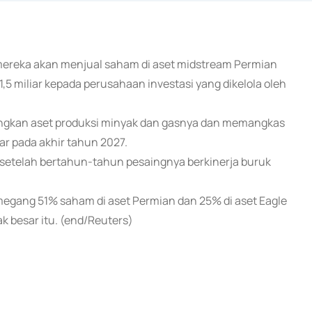
mereka akan menjual saham di aset midstream Permian
$1,5 miliar kepada perusahaan investasi yang dikelola oleh
angkan aset produksi minyak dan gasnya dan memangkas
iar pada akhir tahun 2027.
 setelah bertahun-tahun pesaingnya berkinerja buruk
emegang 51% saham di aset Permian dan 25% di aset Eagle
k besar itu. (end/Reuters)