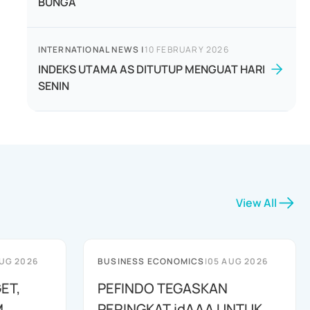
BUNGA
INTERNATIONAL NEWS
|
10 FEBRUARY 2026
INDEKS UTAMA AS DITUTUP MENGUAT HARI
SENIN
View All
UG 2026
BUSINESS ECONOMICS
|
05 AUG 2026
ET,
PEFINDO TEGASKAN
M
PERINGKAT idAAA UNTUK