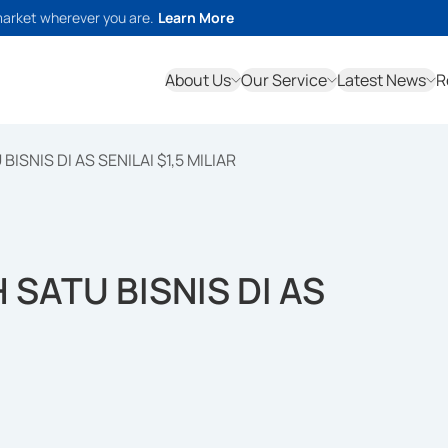
market wherever you are.
Learn More
About Us
Our Service
Latest News
R
ISNIS DI AS SENILAI $1,5 MILIAR
 SATU BISNIS DI AS