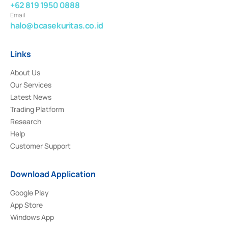
+62 819 1950 0888
Email
halo@bcasekuritas.co.id
Links
About Us
Our Services
Latest News
Trading Platform
Research
Help
Customer Support
Download Application
Google Play
App Store
Windows App