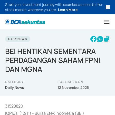
Start your investment journey with seamless access to the
stock market wherever you are.
Learn More
DAILY NEWS
BEI HENTIKAN SEMENTARA
PERDAGANGAN SAHAM FPNI
DAN MGNA
CATEGORY
PUBLISHED ON
Daily News
12 November 2025
31528820
IQPlus, (12/11) - Bursa Efek Indonesia (BEI)