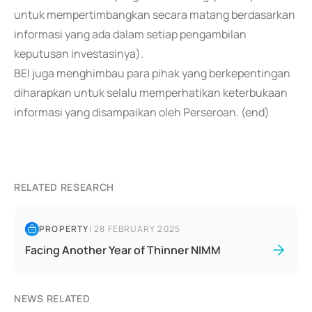
untuk mempertimbangkan secara matang berdasarkan
informasi yang ada dalam setiap pengambilan
keputusan investasinya).
BEI juga menghimbau para pihak yang berkepentingan
diharapkan untuk selalu memperhatikan keterbukaan
informasi yang disampaikan oleh Perseroan. (end)
RELATED RESEARCH
PROPERTY
|
28 FEBRUARY 2025
Facing Another Year of Thinner NIMM
NEWS RELATED