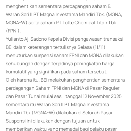
menghentikan sementara perdagangan saham &
Waran Seri II PT Magna Investama Mandiri Tbk. (MGNA,
MGNA-W) serta saham PT Lotte Chemical Titan Tbk.
(FPNI).
Yulianto Aji Sadono Kepala Divisi pengawasan transaksi
BEI dalam keterangan tertulisnya Selasa (11/11)
menuturkan suspensi saham FPNI dan MGNA dilakukan
sehubungan dengan terjadinya peningkatan harga
kumulatif yang signifikan pada saham tersebut.
Oleh karena itu, BEI melakukan penghentian sementara
perdagangan Saham FPNI dan MGNA di Pasar Reguler
dan Pasar Tunai mulai sesi I tanggal 12 November 2025
sementara itu Waran Seri II PT Magna Investama
Mandiri Tbk (MGNA-W) dilakukan di Seluruh Pasar
Suspensi ini dilakukan dengan tujuan untuk
memberikan waktu yang memadai bagi pelaku pasar