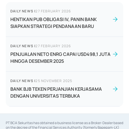
DAILY NEWS
|
27 FEBRUARY 2026
HENTIKAN PUB OBLIGASI IV, PANIN BANK
SIAPKAN STRATEGI PENDANAAN BARU
DAILY NEWS
|
27 FEBRUARY 2026
PENJUALAN NETO ENRG CAPAI USD498,1 JUTA
HINGGA DESEMBER 2025
DAILY NEWS
|
25 NOVEMBER 2025
BANK BJB TEKEN PERJANJIAN KERJASAMA
DENGAN UNIVERSITAS TERBUKA
PT BCA Sekuritas has obtained a business license as a Broker-Dealer based
on the decree of the Financial Services Authority (formerly Bapepam-LK)