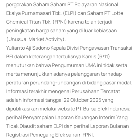
pergerakan Saham Saham PT Pelayaran Nasional
Ekalya Purnamasari Tbk. (ELPI) dan Saham PT Lotte
Chemical Titan Tbk. (FPNI) karena telah terjadi
peningkatan harga saham yang di luar kebiasaan
(Unusual Market Activity).
Yulianto Aji Sadono Kepala Divisi Pengawasan Transaksi
BEI dalam keterangan tertulisnya Kamis (6/11)
menuturkan bahwa Pengumuman UMA ini tidak serta
merta menunjukkan adanya pelanggaran terhadap
peraturan perundang-undangan di bidang pasar modal.
Informasi terakhir mengenai Perusahaan Tercatat
adalah informasi tanggal 29 Oktober 2025 yang
dipublikasikan melalui website PT Bursa Efek Indonesia
perihal Penyampaian Laporan Keuangan Interim Yang
Tidak Diaudit saham ELPI dan perihal Laporan Bulanan
Registrasi Pemegang Efek saham FPNI.