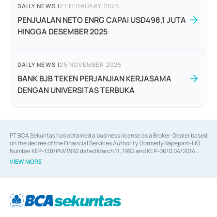
DAILY NEWS
|
27 FEBRUARY 2026
PENJUALAN NETO ENRG CAPAI USD498,1 JUTA
HINGGA DESEMBER 2025
DAILY NEWS
|
25 NOVEMBER 2025
BANK BJB TEKEN PERJANJIAN KERJASAMA
DENGAN UNIVERSITAS TERBUKA
PT BCA Sekuritas has obtained a business license as a Broker-Dealer based
on the decree of the Financial Services Authority (formerly Bapepam-LK)
Number KEP-138/PM/1992 dated March 11, 1992 and KEP-06/D.04/2014
dated February 28, 2014, a business license as an Underwriter based on the
VIEW MORE
decree of the Financial Services Authority Number KEP-12/PM/PEE/1997
dated September 24, 1997 and KEP-07/D.04/2014 dated February 28, 2014,
a business license as a provider of Advisory Services on mergers,
acquisitions, divestments, and joint ventures based on the decree of the
Financial Services Authority Number S-67/PM.21/2014 dated February 28,
2014, a business license as a provider of Advisory Services for mergers,
acquisitions, divestments, and joint ventures based on the decision letter