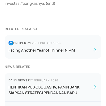
investasi,"pungkasnya. (end)
RELATED RESEARCH
PROPERTY
|
28 FEBRUARY 2025
Facing Another Year of Thinner NIMM
NEWS RELATED
DAILY NEWS
|
27 FEBRUARY 2026
HENTIKAN PUB OBLIGASI IV, PANIN BANK
SIAPKAN STRATEGI PENDANAAN BARU