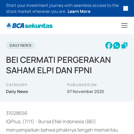
Start your investment journey with seamless access to the
stock market wherever you are.
Learn More
DAILY NEWS
BEI CERMATI PERGERAKAN
SAHAM ELPI DAN FPNI
CATEGORY
PUBLISHED ON
Daily News
07 November 2025
31028656
IQPlus, (7/11) - Bursa Efek Indonesia (BEI)
menyampaikan bahwa pihaknya tengah memantau