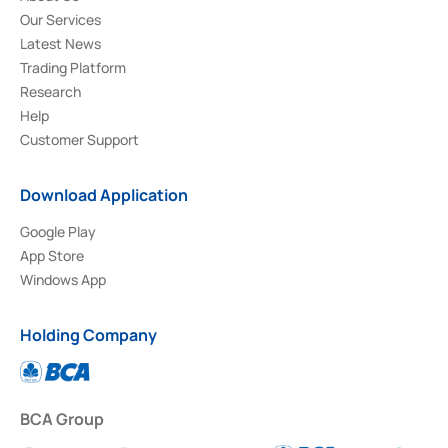
Our Services
Latest News
Trading Platform
Research
Help
Customer Support
Download Application
Google Play
App Store
Windows App
Holding Company
BCA Group