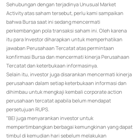
Sehubungan dengan terjadinya Unusual Market
Activity atas saham tersebut, perlu kami sampaikan
bahwa Bursa saat ini sedang mencermati
perkembangan pola transaksi saham ini. Oleh karena
itu para Investor diharapkan untuk memperhatikan
jawaban Perusahaan Tercatat atas permintaan
konfirmasi Bursa dan mencermati kinerja Perusahaan
Tercatat dan keterbukaan informasinya.
Selain itu, investor juga disarankan mencermati kinerja
perusahaan dalam setiap keterbukaan informasi dan
dihimbau untuk mengkaji kembali corporate action
perusahaan tercatat apabila belum mendapat
persetujuan RUPS.
"BEI juga menyarankan investor untuk
mempertimbangkan berbagai kemungkinan yang dapat
timbul di kemudian hari sebelum melakukan