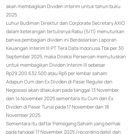
akan membagikan Dividen interim untuk tahun buku
2025.
Luhur Budiman Direktur dan Corporate Secretary AXIO
dalam keterangan tertulisnya Rabu (5/11) menuturkan
bahwa pembagian dividen ini Berdasarkan Laporan
Keuangan Interim III PT Tera Data Indonusa Tbk per 30
September 2025, maka Direksi Perseroan memutuskan
untuk membagikan Dividen Interim III sebesar
Rp29.200.632.500 atau Rp5 per lembar saham.
Adapun Cum dan Ex Dividen di Pasar Reguler dan
Negosiasi akan dilakukan pada tanggal 13 November
dan 14 November 2025 sementara itu Cum dan Ex
Dividen di Pasar Tunai pada 17 November dan 18
November 2025.
Sementara itu daftar Pemegang Saham yang berhak
pada tanggal 17 November 2025 (recording date) dan