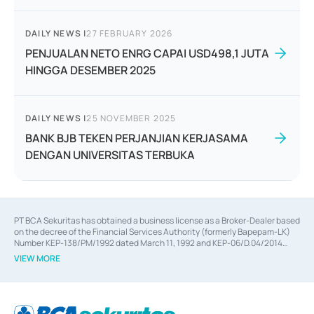
DAILY NEWS
|
27 FEBRUARY 2026
PENJUALAN NETO ENRG CAPAI USD498,1 JUTA
HINGGA DESEMBER 2025
DAILY NEWS
|
25 NOVEMBER 2025
BANK BJB TEKEN PERJANJIAN KERJASAMA
DENGAN UNIVERSITAS TERBUKA
PT BCA Sekuritas has obtained a business license as a Broker-Dealer based
on the decree of the Financial Services Authority (formerly Bapepam-LK)
Number KEP-138/PM/1992 dated March 11, 1992 and KEP-06/D.04/2014
dated February 28, 2014, a business license as an Underwriter based on the
VIEW MORE
decree of the Financial Services Authority Number KEP-12/PM/PEE/1997
dated September 24, 1997 and KEP-07/D.04/2014 dated February 28, 2014,
a business license as a provider of Advisory Services on mergers,
acquisitions, divestments, and joint ventures based on the decree of the
Financial Services Authority Number S-67/PM.21/2014 dated February 28,