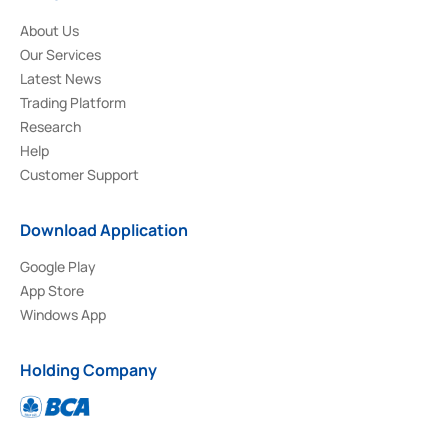
About Us
Our Services
Latest News
Trading Platform
Research
Help
Customer Support
Download Application
Google Play
App Store
Windows App
Holding Company