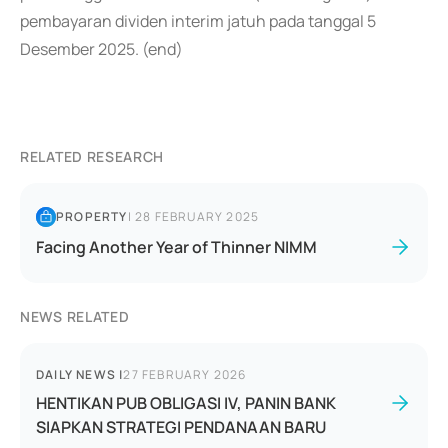
pembayaran dividen interim jatuh pada tanggal 5
Desember 2025. (end)
RELATED RESEARCH
PROPERTY
|
28 FEBRUARY 2025
Facing Another Year of Thinner NIMM
NEWS RELATED
DAILY NEWS
|
27 FEBRUARY 2026
HENTIKAN PUB OBLIGASI IV, PANIN BANK
SIAPKAN STRATEGI PENDANAAN BARU