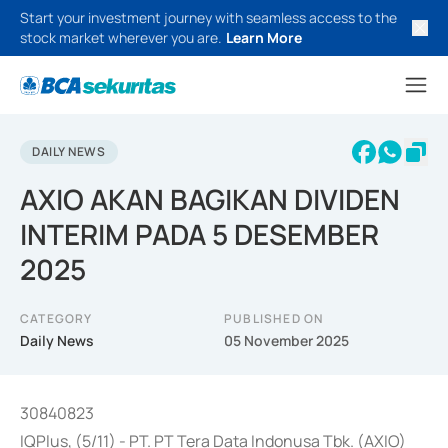
Start your investment journey with seamless access to the
stock market wherever you are.
Learn More
DAILY NEWS
AXIO AKAN BAGIKAN DIVIDEN
INTERIM PADA 5 DESEMBER
2025
CATEGORY
PUBLISHED ON
Daily News
05 November 2025
30840823
IQPlus, (5/11) - PT. PT Tera Data Indonusa Tbk. (AXIO)