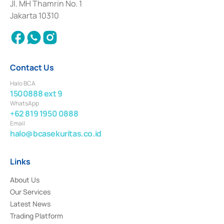
Institution for the Issuance, Transaction, and Administration and
Jl. MH Thamrin No. 1
Settlement of Commercial Paper Transactions whose license was issued in
Jakarta 10310
2018.
Contact Us
Halo BCA
1500888 ext 9
WhatsApp
+62 819 1950 0888
Email
halo@bcasekuritas.co.id
Links
About Us
Our Services
Latest News
Trading Platform