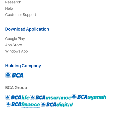
Research
Help
Customer Support
Download Application
Google Play
App Store
Windows App
Holding Company
BCA Group