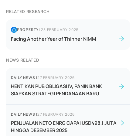
RELATED RESEARCH
PROPERTY
|
28 FEBRUARY 2025
Facing Another Year of Thinner NIMM
NEWS RELATED
DAILY NEWS
|
27 FEBRUARY 2026
HENTIKAN PUB OBLIGASI IV, PANIN BANK
SIAPKAN STRATEGI PENDANAAN BARU
DAILY NEWS
|
27 FEBRUARY 2026
PENJUALAN NETO ENRG CAPAI USD498,1 JUTA
HINGGA DESEMBER 2025