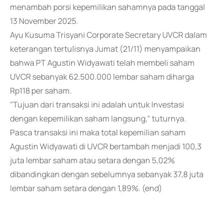
menambah porsi kepemilikan sahamnya pada tanggal
13 November 2025.
Ayu Kusuma Trisyani Corporate Secretary UVCR dalam
keterangan tertulisnya Jumat (21/11) menyampaikan
bahwa PT Agustin Widyawati telah membeli saham
UVCR sebanyak 62.500.000 lembar saham diharga
Rp118 per saham.
"Tujuan dari transaksi ini adalah untuk Investasi
dengan kepemilikan saham langsung," tuturnya.
Pasca transaksi ini maka total kepemilian saham
Agustin Widyawati di UVCR bertambah menjadi 100,3
juta lembar saham atau setara dengan 5,02%
dibandingkan dengan sebelumnya sebanyak 37,8 juta
lembar saham setara dengan 1,89%. (end)