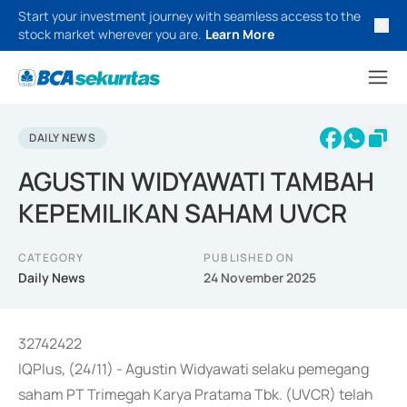
Start your investment journey with seamless access to the
stock market wherever you are.
Learn More
DAILY NEWS
AGUSTIN WIDYAWATI TAMBAH
KEPEMILIKAN SAHAM UVCR
CATEGORY
PUBLISHED ON
Daily News
24 November 2025
32742422
IQPlus, (24/11) - Agustin Widyawati selaku pemegang
saham PT Trimegah Karya Pratama Tbk. (UVCR) telah