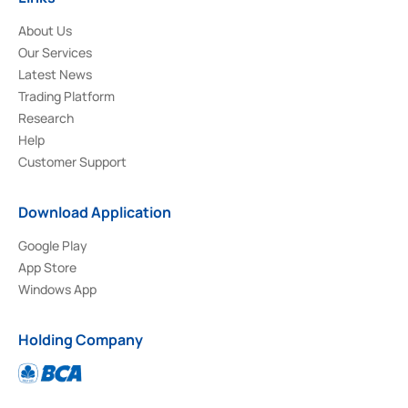
About Us
Our Services
Latest News
Trading Platform
Research
Help
Customer Support
Download Application
Google Play
App Store
Windows App
Holding Company