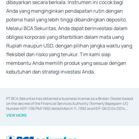
dibayarkan secara berkala. Instrumen ini cocok bagi
Anda yang menginginkan pendapatan rutin dengan
potensi hasil yang lebih tinggi dibandingkan deposito.
Melalui BCA Sekuritas, Anda dapat berinvestasi dalam
obligasi korporasi yang diterbitkan dalam mata uang
Rupiah maupun USD, dengan pilihan jangka waktu yang
fleksibel dan risiko yang terukur. Tim kami siap
membantu Anda memilih produk yang sesuai dengan
kebutuhan dan strategi investasi Anda.
PT BCA Sekuritas has obtained a business license as a Broker-Dealer based
on the decree of the Financial Services Authority (formerly Bapepam-LK)
Number KEP-138/PM/1992 dated March 11, 1992 and KEP-06/D.04/2014
dated February 28, 2014, a business license as an Underwriter based on the
VIEW MORE
decree of the Financial Services Authority Number KEP-12/PM/PEE/1997
dated September 24, 1997 and KEP-07/D.04/2014 dated February 28, 2014,
a business license as a provider of Advisory Services on mergers,
acquisitions, divestments, and joint ventures based on the decree of the
Financial Services Authority Number S-67/PM.21/2014 dated February 28,