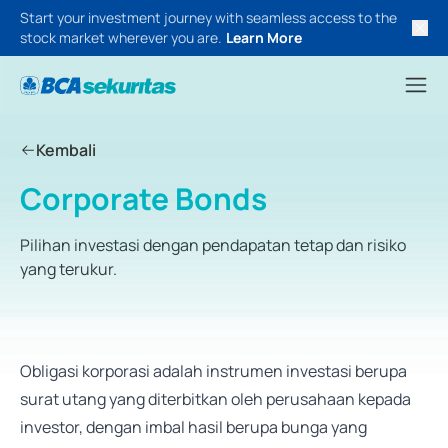
Start your investment journey with seamless access to the
stock market wherever you are.
Learn More
Kembali
Corporate Bonds
Pilihan investasi dengan pendapatan tetap dan risiko
yang terukur.
Obligasi korporasi adalah instrumen investasi berupa
surat utang yang diterbitkan oleh perusahaan kepada
investor, dengan imbal hasil berupa bunga yang