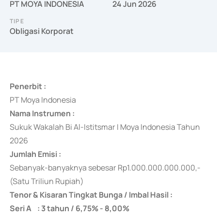
PT MOYA INDONESIA
24 Jun 2026
TIPE
Obligasi Korporat
Penerbit :
PT Moya Indonesia
Nama Instrumen :
Sukuk Wakalah Bi Al-Istitsmar I Moya Indonesia Tahun
2026
Jumlah Emisi :
Sebanyak-banyaknya
sebesar Rp1.000.000.000.000,-
(Satu Triliun Rupiah)
Tenor & Kisaran Tingkat Bunga / Imbal Hasil :
Seri A : 3 tahun / 6,75% - 8,00%