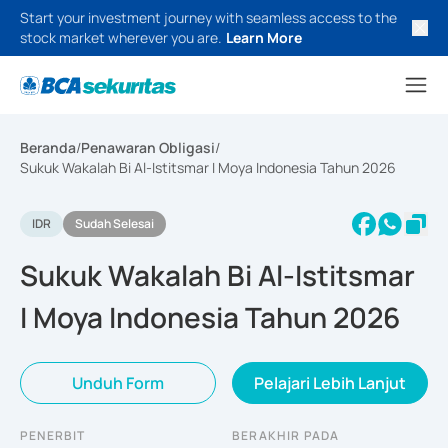
Start your investment journey with seamless access to the
stock market wherever you are.
Learn More
Beranda
/
Penawaran Obligasi
/
Sukuk Wakalah Bi Al-Istitsmar I Moya Indonesia Tahun 2026
IDR
Sudah Selesai
Sukuk Wakalah Bi Al-Istitsmar
I Moya Indonesia Tahun 2026
Unduh Form
Pelajari Lebih Lanjut
PENERBIT
BERAKHIR PADA