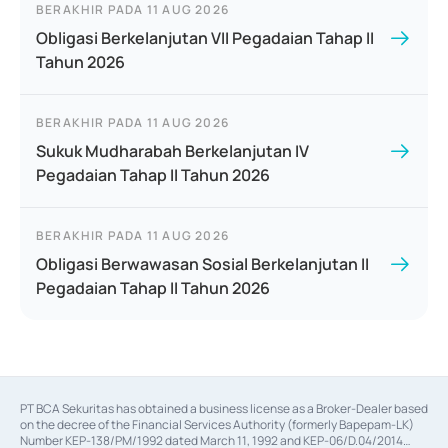
BERAKHIR PADA
11 AUG 2026
Obligasi Berkelanjutan VII Pegadaian Tahap II
Tahun 2026
BERAKHIR PADA
11 AUG 2026
Sukuk Mudharabah Berkelanjutan IV
Pegadaian Tahap II Tahun 2026
BERAKHIR PADA
11 AUG 2026
Obligasi Berwawasan Sosial Berkelanjutan II
Pegadaian Tahap II Tahun 2026
PT BCA Sekuritas has obtained a business license as a Broker-Dealer based
on the decree of the Financial Services Authority (formerly Bapepam-LK)
Number KEP-138/PM/1992 dated March 11, 1992 and KEP-06/D.04/2014