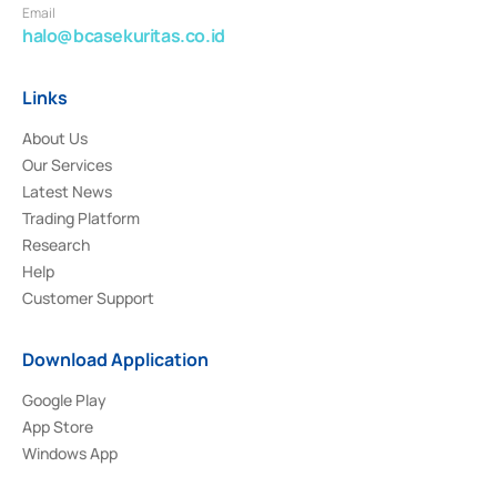
Email
halo@bcasekuritas.co.id
Links
About Us
Our Services
Latest News
Trading Platform
Research
Help
Customer Support
Download Application
Google Play
App Store
Windows App