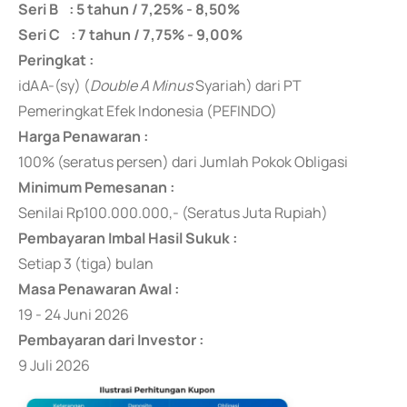
Seri B : 5 tahun / 7,25% - 8,50%
Seri C : 7 tahun / 7,75% - 9,00%
Peringkat :
idAA-(sy) (
Double A
Minus
Syariah) dari PT
Pemeringkat Efek Indonesia (PEFINDO)
Harga Penawaran :
100% (seratus persen) dari Jumlah Pokok Obligasi
Minimum Pemesanan :
Senilai Rp100.000.000,- (Seratus Juta Rupiah)
Pembayaran Imbal Hasil Sukuk :
Setiap 3 (tiga) bulan
Masa Penawaran Awal :
19 - 24 Juni 2026
Pembayaran dari Investor :
9 Juli 2026