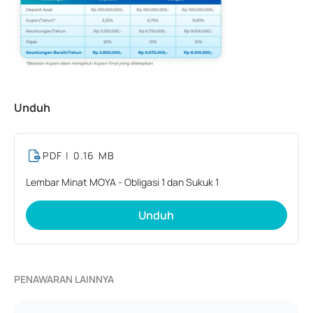
Unduh
PDF
| 0.16 MB
Lembar Minat MOYA - Obligasi 1 dan Sukuk 1
Unduh
PENAWARAN LAINNYA