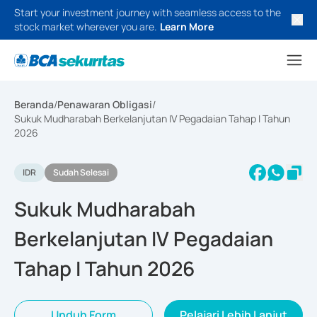
Start your investment journey with seamless access to the
stock market wherever you are.
Learn More
Beranda
/
Penawaran Obligasi
/
Sukuk Mudharabah Berkelanjutan IV Pegadaian Tahap I Tahun
2026
IDR
Sudah Selesai
Sukuk Mudharabah
Berkelanjutan IV Pegadaian
Tahap I Tahun 2026
Unduh Form
Pelajari Lebih Lanjut