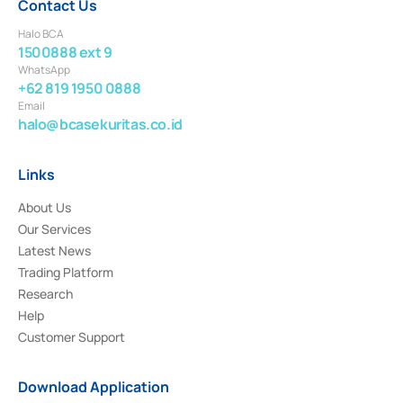
Contact Us
Halo BCA
1500888 ext 9
WhatsApp
+62 819 1950 0888
Email
halo@bcasekuritas.co.id
Links
About Us
Our Services
Latest News
Trading Platform
Research
Help
Customer Support
Download Application