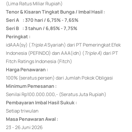
(Lima Ratus Miliar Rupiah)
Tenor & Kisaran Tingkat Bunga / Imbal Hasil :
Seri A : 370 hari / 6,75% - 7,65%
Seri B : 3 tahun / 6,85% - 7,75%
Peringkat :
idAAA(sy) (
Triple A
Syariah) dari PT Pemeringkat Efek
Indonesia (PEFINDO) dan AAA(idn) (
Triple A
) dari PT
Fitch Ratings Indonesia (Fitch)
Harga Penawaran :
100% (seratus persen) dari Jumlah Pokok Obligasi
Minimum Pemesanan :
Senilai Rp100.000.000,- (Seratus Juta Rupiah)
Pembayaran Imbal Hasil Sukuk :
Setiap triwulan
Masa Penawaran Awal :
23 - 26 Juni 2026