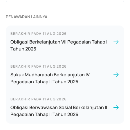
PENAWARAN LAINNYA
BERAKHIR PADA
11 AUG 2026
Obligasi Berkelanjutan VII Pegadaian Tahap II
Tahun 2026
BERAKHIR PADA
11 AUG 2026
Sukuk Mudharabah Berkelanjutan IV
Pegadaian Tahap II Tahun 2026
BERAKHIR PADA
11 AUG 2026
Obligasi Berwawasan Sosial Berkelanjutan II
Pegadaian Tahap II Tahun 2026