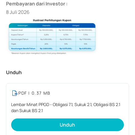
Pembayaran dari Investor :
8 Juli 2026
Unduh
PDF
| 0.37 MB
Lembar Minat PPGD - Obligasi 7.1, Sukuk 2.1, Obligasi BS 2.1
dan Sukuk BS 2.1
Unduh