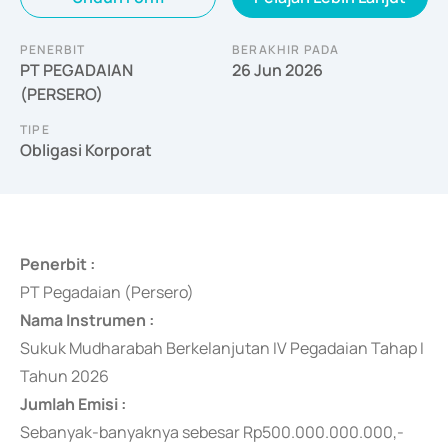
PENERBIT
BERAKHIR PADA
PT PEGADAIAN
26 Jun 2026
(PERSERO)
TIPE
Obligasi Korporat
Penerbit :
PT Pegadaian (Persero)
Nama Instrumen :
Sukuk Mudharabah Berkelanjutan IV Pegadaian Tahap I
Tahun 2026
Jumlah Emisi :
Sebanyak-banyaknya
sebesar Rp500.000.000.000,-