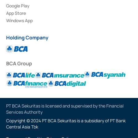
Google Play
App Store
Windows App
Holding Company
BCA Group
PT BCA Sekuritas is licensed and supervised by the Financial
Services Authority
Copyright © 2024 PT BCA Sekuritas is a subsidiary of PT Bank
Central Asia Tbk